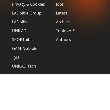
Privacy & Cookies
Jobs
LADbible Group
Latest
LADbible
Archive
UNILAD
Topics A-Z
SPORTbible
Authors
GAMINGbible
Tyla
UNILAD Tech