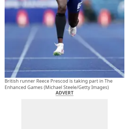
British runner Reece Prescod is taking part in The
Enhanced Games (Michael Steele/Getty Images)
ADVERT