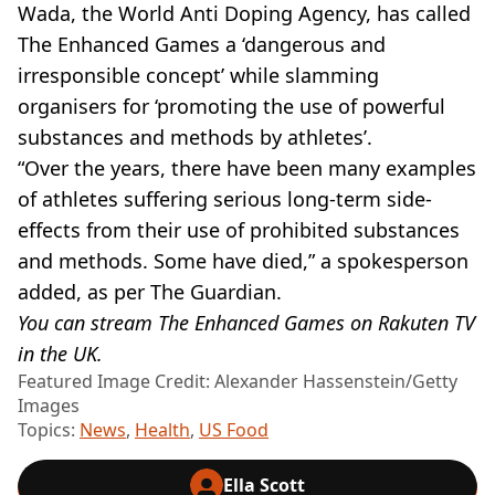
Wada, the World Anti Doping Agency, has called
The Enhanced Games a ‘dangerous and
irresponsible concept’ while slamming
organisers for ‘promoting the use of powerful
substances and methods by athletes’.
“Over the years, there have been many examples
of athletes suffering serious long-term side-
effects from their use of prohibited substances
and methods. Some have died,” a spokesperson
added, as per The Guardian.
You can stream The Enhanced Games on Rakuten TV
in the UK.
Featured Image Credit: Alexander Hassenstein/Getty
Images
Topics:
News
,
Health
,
US Food
Ella Scott