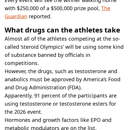
with $250,000 of a $500,000 prize pool,
The
Guardian
reported.
What drugs can the athletes take
Almost all of the athletes competing at the so-
called ‘steroid Olympics’ will be using some kind
of substance banned by officials in
competitions.
However, the drugs, such as testosterone and
anabolics must be approved by America’s Food
and Drug Administration (FDA).
Apparently, 91 percent of the participants are
using testosterone or testosterone esters for
the 2026 event.
Hormones and growth factors like EPO and
metabolic modulators are on the list.