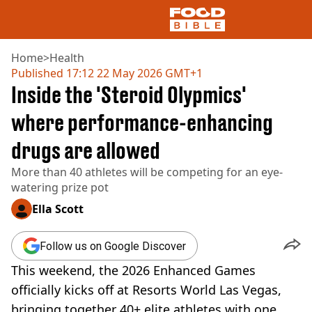
Home
>
Health
Published
17:12 22 May 2026 GMT+1
Inside the 'Steroid Olypmics'
NEWS
US FOOD
where performance-enhancing
UK FOOD
drugs are allowed
DRINKS
CELEBRITY
More than 40 athletes will be competing for an eye-
RESTAURANTS AND BARS
watering prize pot
TV AND FILM
SOCIAL MEDIA
Ella Scott
COOKING
RECIPES
Follow us on Google Discover
AIR FRYER
This weekend, the 2026 Enhanced Games
HEALTH
officially kicks off at Resorts World Las Vegas,
DIET
bringing together 40+ elite athletes with one