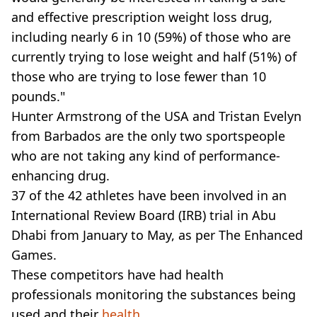
and effective prescription weight loss drug,
including nearly 6 in 10 (59%) of those who are
currently trying to lose weight and half (51%) of
those who are trying to lose fewer than 10
pounds."
Hunter Armstrong of the USA and Tristan Evelyn
from Barbados are the only two sportspeople
who are not taking any kind of performance-
enhancing drug.
37 of the 42 athletes have been involved in an
International Review Board (IRB) trial in Abu
Dhabi from January to May, as per The Enhanced
Games.
These competitors have had health
professionals monitoring the substances being
used and their
health
.