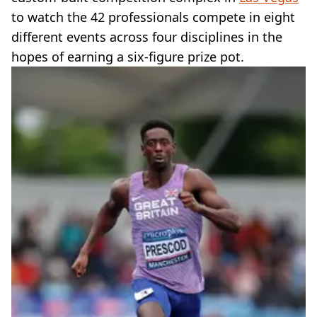
to watch the 42 professionals compete in eight
different events across four disciplines in the
hopes of earning a six-figure prize pot.