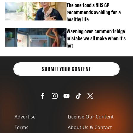
The one food a NHS GP
recommends avoiding for a
healthy life
Warning over common fridge
mistake we all make when it's
hot
SUBMIT YOUR CONTENT
Advertise
License Our Content
Terms
About Us & Contact