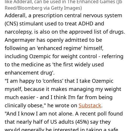
like Adderall, can be used in The Enhanced Games (Jb
Reed/Bloomberg via Getty Images)
Adderall, a prescription central nervous system
(CNS) stimulant used to treat ADHD and
narcolepsy, is also on the approved list of drugs.
Angermayer has openly admitted to be
following an 'enhanced regime' himself,
including Ozempic for weight control - referring
to the medicine as 'the first widely used
enhancement drug'.
"I am happy to ‘confess’ that I take Ozempic
myself, because it makes managing my weight
much easier - and I think I’m far from being
clinically obese," he wrote on
Substack
.
"And I know I am not alone. A recent poll found
that nearly half of US adults (45%) say they
would generally be interested in taking a safe