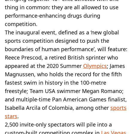
VEGAN
thing in common: they are all allowed to use
FAST FOOD
performance-enhancing drugs during
MCDONALDS
competition.
STARBUCKS
BURGER KING
The inaugural event, defined as a ‘new global
SUBWAY
sports competition designed to push the
DOMINOS
boundaries of human performance’, will feature:
Reece Prescod, a retired British sprinter who
appeared at the 2020 Summer
Olympics
; James
Magnussen, who holds the record for the fifth
fastest swim in history in the 100-metre
freestyle; Team USA swimmer Megan Romano;
and multiple-time Pan American Games finalist,
Isabella Arcila of Colombia, among other
sports
stars
.
2,500 invite-only spectators will pile into a
custom-built competition complex in
Las Vegas