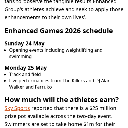
fans to ‘observe the tangible results Enhanced
Group's athletes achieve and seek to apply those
enhancements to their own lives’.
Enhanced Games 2026 schedule
Sunday 24 May
Opening events including weightlifting and
swimming
Monday 25 May
Track and field
Live performances from The Killers and DJ Alan
Walker and Farruko
How much will the athletes earn?
Sky Sports
reported that there is a $25 million
prize pot available across the two-day event.
Swimmers are set to take home $1m for their