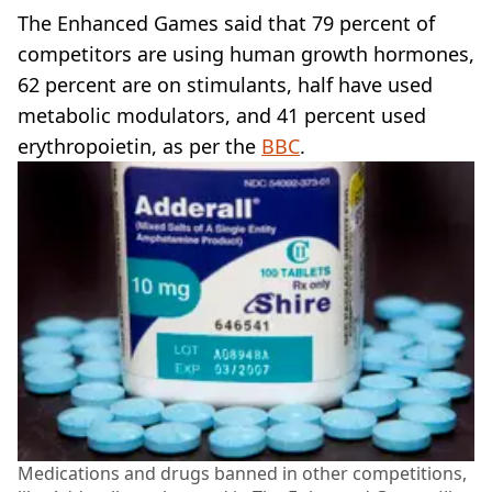
The Enhanced Games said that 79 percent of
competitors are using human growth hormones,
62 percent are on stimulants, half have used
metabolic modulators, and 41 percent used
erythropoietin, as per the
BBC
.
Medications and drugs banned in other competitions,