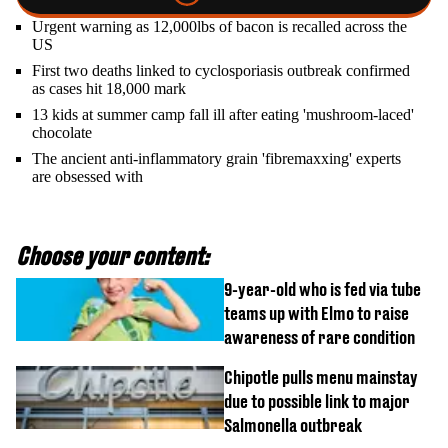
Urgent warning as 12,000lbs of bacon is recalled across the
US
First two deaths linked to cyclosporiasis outbreak confirmed
as cases hit 18,000 mark
13 kids at summer camp fall ill after eating 'mushroom-laced'
chocolate
The ancient anti-inflammatory grain 'fibremaxxing' experts
are obsessed with
Choose your content:
9-year-old who is fed via tube
teams up with Elmo to raise
awareness of rare condition
Chipotle pulls menu mainstay
due to possible link to major
Salmonella outbreak