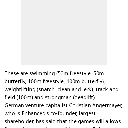
These are swimming (50m freestyle, 50m
butterfly, 100m freestyle, 100m butterfly),
weightlifting (snatch, clean and jerk), track and
field (100m) and strongman (deadlift).
German venture capitalist Christian Angermayer,
who is Enhanced's co-founder, largest
shareholder, has said that the games will allows