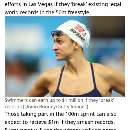
efforts in Las Vegas if they ‘break’ existing legal
world records in the 50m freestyle.
Swimmers can earn up to $1 million if they 'break'
records (Quinn Rooney/Getty Images)
Those taking part in the 100m sprint can also
expect to recieve $1m if they smash records.
Every event will see the winner walking home