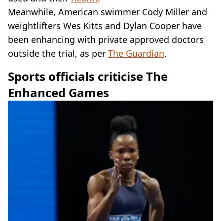
Meanwhile, American swimmer Cody Miller and
weightlifters Wes Kitts and Dylan Cooper have
been enhancing with private approved doctors
outside the trial, as per
The Guardian
.
Sports officials criticise The
Enhanced Games