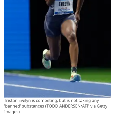
Tristan Evelyn is competing, but is not taking any
'banned' substances (TODD ANDERSEN/AFP via Getty
Images)