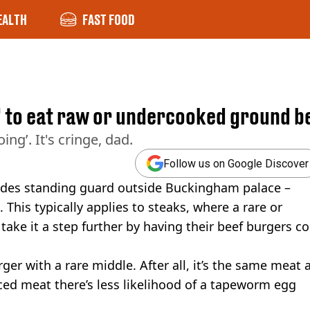
EALTH
FAST FOOD
s' to eat raw or undercooked ground b
ing’. It's cringe, dad.
Follow us on Google Discover
dudes standing guard outside Buckingham palace –
. This typically applies to steaks, where a rare or
take it a step further by having their beef burgers 
rger with a rare middle. After all, it’s the same meat 
ced meat there’s less likelihood of a tapeworm egg