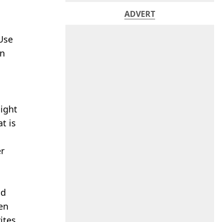
ADVERT
Use
in
might
t is
er
nd
ven
ites