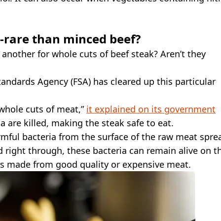
-rare than minced beef?
another for whole cuts of beef steak? Aren’t they
tandards Agency (FSA) has cleared up this particular
 whole cuts of meat,”
it explained on its government
a are killed, making the steak safe to eat.
mful bacteria from the surface of the raw meat spre
 right through, these bacteria can remain alive on t
gers made from good quality or expensive meat.