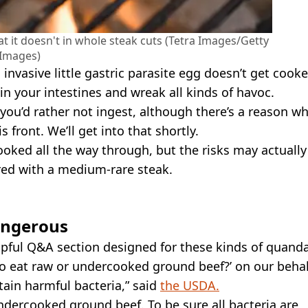
hat it doesn't in whole steak cuts (Tetra Images/Getty
Images)
 an invasive little gastric parasite egg doesn’t get cook
 in your intestines and wreak all kinds of havoc.
ou’d rather not ingest, although there’s a reason w
front. We’ll get into that shortly.
 cooked all the way through, but the risks may actually
red with a medium-rare steak.
angerous
pful Q&A section designed for these kinds of quanda
 to eat raw or undercooked ground beef?’ on our behal
in harmful bacteria,” said
the USDA.
dercooked ground beef. To be sure all bacteria are