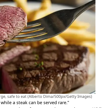
rge, safe to eat (Alberto Dima/500px/Getty Images)
while a steak can be served rare.”