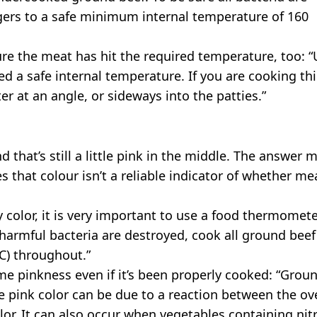
ers to a safe minimum internal temperature of 160
re the meat has hit the required temperature, too: “
d a safe internal temperature. If you are cooking th
r at an angle, or sideways into the patties.”
that’s still a little pink in the middle. The answer 
s that colour isn’t a reliable indicator of whether mea
color, it is very important to use a food thermomet
l harmful bacteria are destroyed, cook all ground beef
°C) throughout.”
me pinkness even if it’s been properly cooked: “Grou
The pink color can be due to a reaction between the o
or. It can also occur when vegetables containing nitr