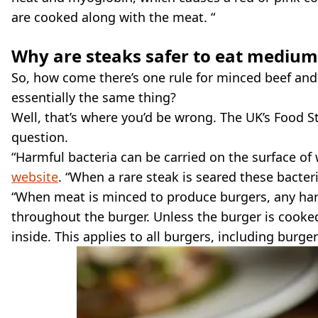
are cooked along with the meat. “
Why are steaks safer to eat medium
So, how come there’s one rule for minced beef and 
essentially the same thing?
Well, that’s where you’d be wrong. The UK’s Food S
question.
“Harmful bacteria can be carried on the surface of
website
. “When a rare steak is seared these bacteri
“When meat is minced to produce burgers, any har
throughout the burger. Unless the burger is cooked
inside. This applies to all burgers, including bur