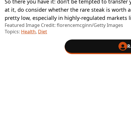
So there you have it: don’t be tempted to transfer 
at it, do consider whether the rare steak is worth
pretty low, especially in highly-regulated markets l
Featured Image Credit: florencemcginn/Getty Images
Topics:
Health
,
Diet
R