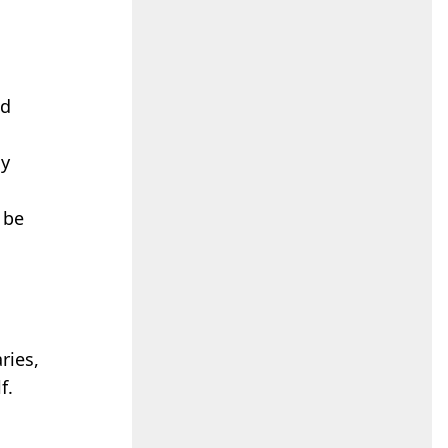
ed
hy
 be
ries,
f.