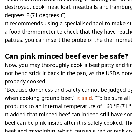
destroyed, cook meat loaf, meatballs and hamburg
degrees F (71 degrees C).
It recommends using a specialised tool to make su
a food thermometer to check that they have reache
patties, you can insert the probe of the thermomete
Can pink minced beef ever be safe?
Now, you may thoroughly cook a beef patty and find 
not be to stick it back in the pan, as the USDA note
properly cooked.
“Because doneness and safety cannot be judged by 
when cooking ground beef,”
it said
. “To be sure al
products to an internal temperature of 160 °F (71 
It added that minced beef can indeed still have so
beef can be pink inside after it is safely cooked. 
heat and myoglobin, which causes a red or pink col