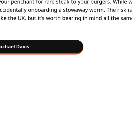
your penchant for rare steak to your burgers. While w
 accidentally onboarding a stowaway worm. The risk is
ike the UK, but it’s worth bearing in mind all the sam
achael Davis