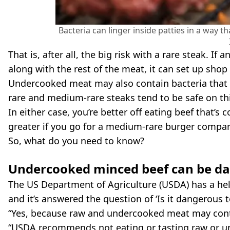
Bacteria can linger inside patties in a way t
That is, after all, the big risk with a rare steak. If
along with the rest of the meat, it can set up shop
Undercooked meat may also contain bacteria that y
rare and medium-rare steaks tend to be safe on this 
In either case, you’re better off eating beef that’s
greater if you go for a medium-rare burger compa
So, what do you need to know?
Undercooked minced beef can be d
The US Department of Agriculture (USDA) has a hel
and it’s answered the question of ‘Is it dangerous
“Yes, because raw and undercooked meat may conta
“USDA recommends not eating or tasting raw or un