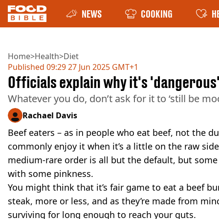
NEWS
COOKING
H
Home
>
Health
>
Diet
Published
09:29 27 Jun 2025 GMT+1
Officials explain why it's 'dangerou
Whatever you do, don’t ask for it to ‘still be moo
Rachael Davis
Beef eaters – as in people who eat beef, not the 
commonly enjoy it when it’s a little on the raw side
medium-rare order is all but the default, but some 
with some pinkness.
You might think that it’s fair game to eat a beef bu
steak, more or less, and as they’re made from min
surviving for long enough to reach your guts.