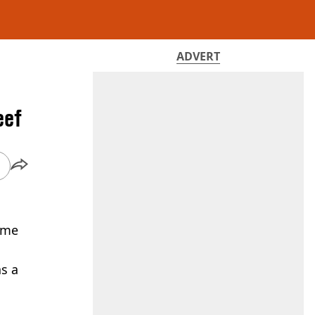
ADVERT
eef
come
as a