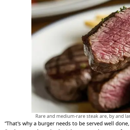
Rare and medium-rare steak are, by and la
“That's why a burger needs to be served well done, 