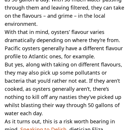
through them and leaving filtered, they can take
on the flavours – and grime – in the local
environment.
With that in mind, oysters’ flavour varies
dramatically depending on where they’re from.
Pacific oysters generally have a different flavour
profile to Atlantic ones, for example.
But yes, along with taking on different flavours,
they may also pick up some pollutants or
bacteria that you’d rather not eat. If they aren’t
cooked, as oysters generally aren’t, there’s
nothing to kill off any nasties they’ve picked up
whilst blasting their way through 50 gallons of
water each day.
As it turns out, this is a risk worth bearing in
mind.
Speaking to Delish
, dietician Eliza