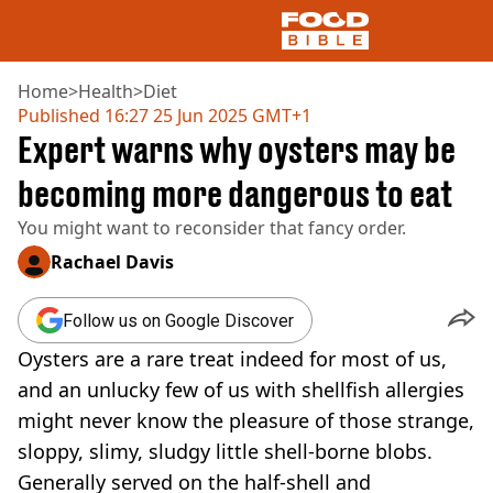
Home
>
Health
>
Diet
Published
16:27 25 Jun 2025 GMT+1
Expert warns why oysters may be
NEWS
US FOOD
becoming more dangerous to eat
UK FOOD
You might want to reconsider that fancy order.
DRINKS
CELEBRITY
Rachael Davis
RESTAURANTS AND BARS
TV AND FILM
Follow us on Google Discover
SOCIAL MEDIA
COOKING
Oysters are a rare treat indeed for most of us,
RECIPES
and an unlucky few of us with shellfish allergies
AIR FRYER
might never know the pleasure of those strange,
HEALTH
sloppy, slimy, sludgy little shell-borne blobs.
DIET
Generally served on the half-shell and