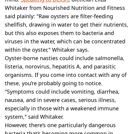
Whitaker from Nourished Nutrition and Fitness
said plainly: "Raw oysters are filter-feeding
shellfish, drawing in water to get their nutrients,
but this also exposes them to bacteria and
viruses in the water, which can be concentrated
within the oyster," Whitaker says.
Oyster-borne nasties could include salmonella,
listeria, norovirus, hepatitis A, and parasitic
organisms. If you come into contact with any of
these, you’re probably going to notice.
"Symptoms could include vomiting, diarrhea,
nausea, and in severe cases, serious illness,
especially in those with a weakened immune
system," said Whitaker.
However, there’s one particularly dangerous
bacteria that’s becoming more common in