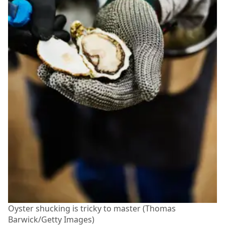
Oyster shucking is tricky to master (Thomas
Barwick/Getty Images)