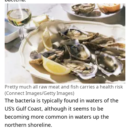
Pretty much all raw meat and fish carries a health risk
(Connect Images/Getty Images)
The bacteria is typically found in waters of the
US’s Gulf Coast, although it seems to be
becoming more common in waters up the
northern shoreline.