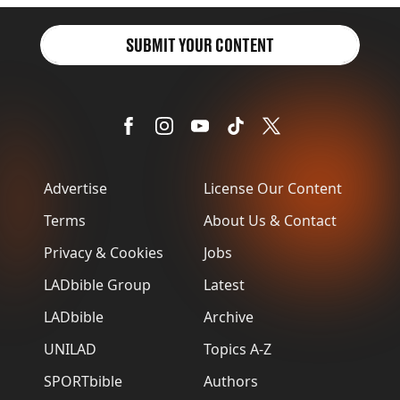
SUBMIT YOUR CONTENT
Advertise
License Our Content
Terms
About Us & Contact
Privacy & Cookies
Jobs
LADbible Group
Latest
LADbible
Archive
UNILAD
Topics A-Z
SPORTbible
Authors