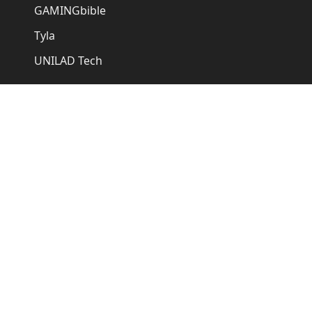
GAMINGbible
Tyla
UNILAD Tech