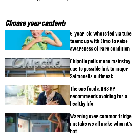
Choose your content:
9-year-old who is fed via tube
teams up with Elmo to raise
awareness of rare condition
Chipotle pulls menu mainstay
due to possible link to major
Salmonella outbreak
The one food a NHS GP
recommends avoiding for a
healthy life
Warning over common fridge
mistake we all make when it's
hot