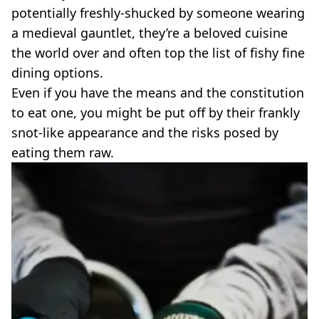
VEGAN
potentially freshly-shucked by someone wearing
FAST FOOD
a medieval gauntlet, they’re a beloved cuisine
MCDONALDS
the world over and often top the list of fishy fine
STARBUCKS
dining options.
BURGER KING
SUBWAY
Even if you have the means and the constitution
DOMINOS
to eat one, you might be put off by their frankly
snot-like appearance and the risks posed by
eating them raw.