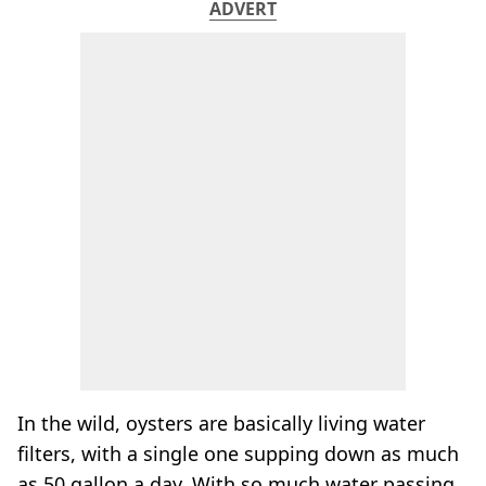
ADVERT
In the wild, oysters are basically living water
filters, with a single one supping down as much
as 50 gallon a day. With so much water passing