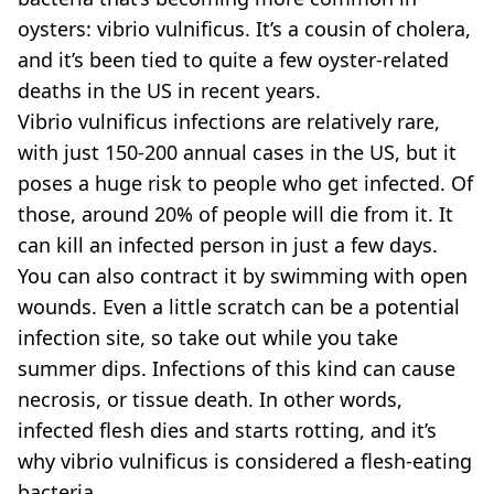
oysters: vibrio vulnificus. It’s a cousin of cholera,
and it’s been tied to quite a few oyster-related
deaths in the US in recent years.
Vibrio vulnificus infections are relatively rare,
with just 150-200 annual cases in the US, but it
poses a huge risk to people who get infected. Of
those, around 20% of people will die from it. It
can kill an infected person in just a few days.
You can also contract it by swimming with open
wounds. Even a little scratch can be a potential
infection site, so take out while you take
summer dips. Infections of this kind can cause
necrosis, or tissue death. In other words,
infected flesh dies and starts rotting, and it’s
why vibrio vulnificus is considered a flesh-eating
bacteria.