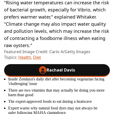
"Rising water temperatures can increase the risk
of bacterial growth, especially for Vibrio, which
prefers warmer water," explained Whitaker.
"Climate change may also impact water quality
and pollution levels, which may increase the risk
of contracting a foodborne illness when eating
raw oysters."
Featured Image Credit: Carlo A/Getty Images
Topics:
Health
,
Diet
Rachael Davis
Inside Zendaya's daily diet after becoming vegetarian facing
'challenging' issue
There are two vitamins that may actually be doing you more
harm than good
The expert-approved foods to eat during a heatwave
Expert warns why natural food dyes may not always be
safer following MAHA clampdown