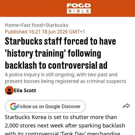
Home
>
Fast food
>
Starbucks
Published
16:21 18 Jun 2026 GMT+1
Starbucks staff forced to have
NEWS
US FOOD
'history training' following
UK FOOD
backlash to controversial ad
DRINKS
CELEBRITY
A police inquiry is still ongoing, with two past and
RESTAURANTS AND BARS
present bosses being registered as criminal suspects
TV AND FILM
SOCIAL MEDIA
Ella Scott
COOKING
RECIPES
Follow us on Google Discover
AIR FRYER
Starbucks Korea is set to shutter more than
HEALTH
2,000 stores next week after sparking backlash
DIET
with its controversial ‘Tank Day’ merchandise