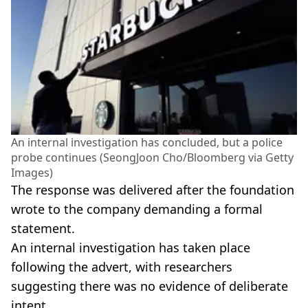
An internal investigation has concluded, but a police
probe continues (SeongJoon Cho/Bloomberg via Getty
Images)
The response was delivered after the foundation
wrote to the company demanding a formal
statement.
An internal investigation has taken place
following the advert, with researchers
suggesting there was no evidence of deliberate
intent.