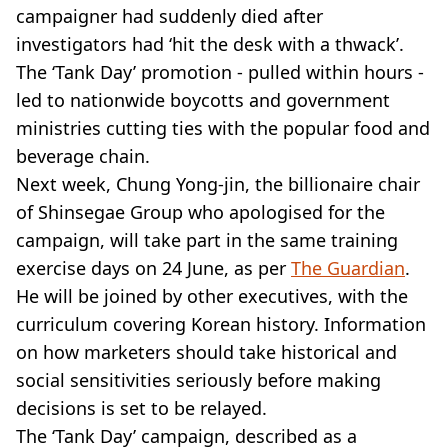
campaigner had suddenly died after
investigators had ‘hit the desk with a thwack’.
The ‘Tank Day’ promotion - pulled within hours -
led to nationwide boycotts and government
ministries cutting ties with the popular food and
beverage chain.
Next week, Chung Yong-jin, the billionaire chair
of Shinsegae Group who apologised for the
campaign, will take part in the same training
exercise days on 24 June, as per
The Guardian
.
He will be joined by other executives, with the
curriculum covering Korean history. Information
on how marketers should take historical and
social sensitivities seriously before making
decisions is set to be relayed.
The ‘Tank Day’ campaign, described as a