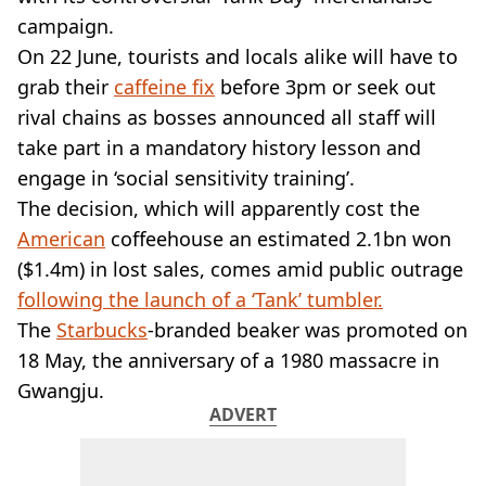
VEGAN
campaign.
FAST FOOD
On 22 June, tourists and locals alike will have to
MCDONALDS
grab their
STARBUCKS
caffeine fix
before 3pm or seek out
BURGER KING
rival chains as bosses announced all staff will
SUBWAY
take part in a mandatory history lesson and
DOMINOS
engage in ‘social sensitivity training’.
The decision, which will apparently cost the
American
coffeehouse an estimated 2.1bn won
($1.4m) in lost sales, comes amid public outrage
following the launch of a ‘Tank’ tumbler.
The
Starbucks
-branded beaker was promoted on
18 May, the anniversary of a 1980 massacre in
Gwangju.
ADVERT