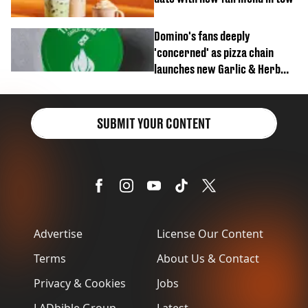
Domino's fans deeply
'concerned' as pizza chain
launches new Garlic & Herb
item
SUBMIT YOUR CONTENT
Advertise
License Our Content
Terms
About Us & Contact
Privacy & Cookies
Jobs
LADbible Group
Latest