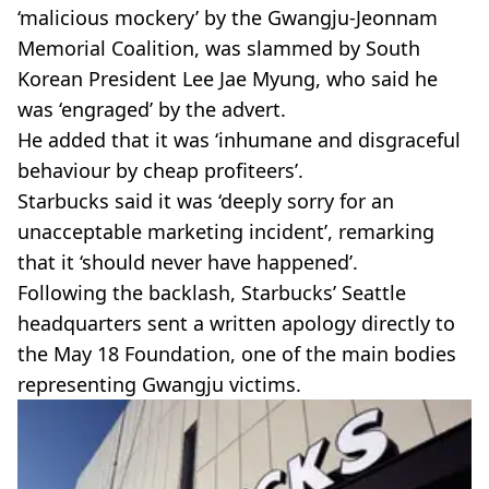
‘malicious mockery’ by the Gwangju-Jeonnam
Memorial Coalition, was slammed by South
Korean President Lee Jae Myung, who said he
was ‘engraged’ by the advert.
He added that it was ‘inhumane and disgraceful
behaviour by cheap profiteers’.
Starbucks said it was ‘deeply sorry for an
unacceptable marketing incident’, remarking
that it ‘should never have happened’.
Following the backlash, Starbucks’ Seattle
headquarters sent a written apology directly to
the May 18 Foundation, one of the main bodies
representing Gwangju victims.