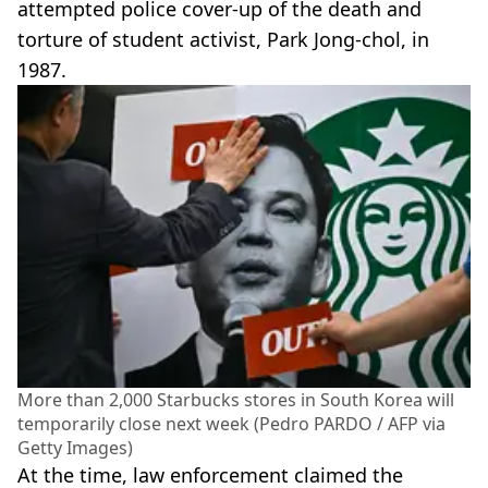
attempted police cover-up of the death and
torture of student activist, Park Jong-chol, in
1987.
More than 2,000 Starbucks stores in South Korea will
temporarily close next week (Pedro PARDO / AFP via
Getty Images)
At the time, law enforcement claimed the