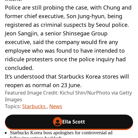
Police are still probing the case, with Chung and
former chief executive, Son Jung-hyun, being
registered as criminal suspects by Seoul police.
Jeon Sangjin, a senior Shinsegae Group
executive, said the company would fire any
employee who was found to have intended to
ridicule protesters once the police inquiry had
concluded.
It’s understood that Starbucks Korea stores will
reopen as normal on 23 June.
Featured Image Credit: Kichul Shin/NurPhoto via Getty
Images
Topics:
Starbucks
,
News
Ella Scott
Starbucks Korea boss apologises for controversial ad