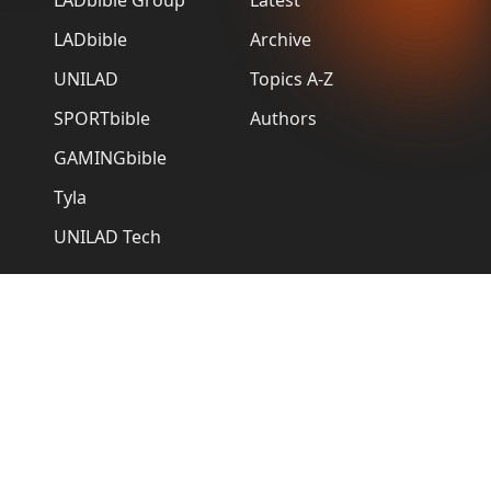
LADbible
Archive
UNILAD
Topics A-Z
SPORTbible
Authors
GAMINGbible
Tyla
UNILAD Tech