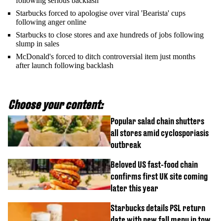
following serious backlash
Starbucks forced to apologise over viral 'Bearista' cups
following anger online
Starbucks to close stores and axe hundreds of jobs following
slump in sales
McDonald's forced to ditch controversial item just months
after launch following backlash
Choose your content:
Popular salad chain shutters
all stores amid cyclosporiasis
outbreak
Beloved US fast-food chain
confirms first UK site coming
later this year
Starbucks details PSL return
date with new fall menu in tow