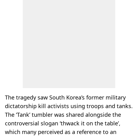
The tragedy saw South Korea’s former military
dictatorship kill activists using troops and tanks.
The ‘Tank’ tumbler was shared alongside the
controversial slogan ‘thwack it on the table’,
which many perceived as a reference to an