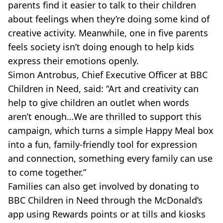
parents find it easier to talk to their children
about feelings when they’re doing some kind of
creative activity. Meanwhile, one in five parents
feels society isn’t doing enough to help kids
express their emotions openly.
Simon Antrobus, Chief Executive Officer at BBC
Children in Need, said: “Art and creativity can
help to give children an outlet when words
aren’t enough…We are thrilled to support this
campaign, which turns a simple Happy Meal box
into a fun, family-friendly tool for expression
and connection, something every family can use
to come together.”
Families can also get involved by donating to
BBC Children in Need through the McDonald’s
app using Rewards points or at tills and kiosks