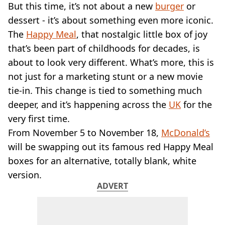
VEGAN
But this time, it’s not about a new
burger
or
FAST FOOD
dessert - it’s about something even more iconic.
MCDONALDS
The
Happy Meal
, that nostalgic little box of joy
STARBUCKS
that’s been part of childhoods for decades, is
BURGER KING
about to look very different. What’s more, this is
SUBWAY
DOMINOS
not just for a marketing stunt or a new movie
tie-in. This change is tied to something much
deeper, and it’s happening across the
UK
for the
very first time.
From November 5 to November 18,
McDonald’s
will be swapping out its famous red Happy Meal
boxes for an alternative, totally blank, white
version.
ADVERT