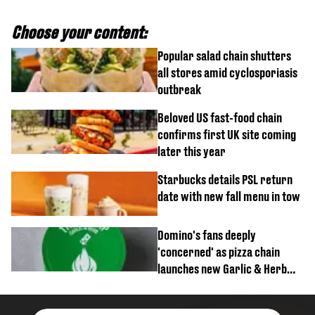
Choose your content:
Popular salad chain shutters
all stores amid cyclosporiasis
outbreak
Beloved US fast-food chain
confirms first UK site coming
later this year
Starbucks details PSL return
date with new fall menu in tow
Domino's fans deeply
'concerned' as pizza chain
launches new Garlic & Herb
item