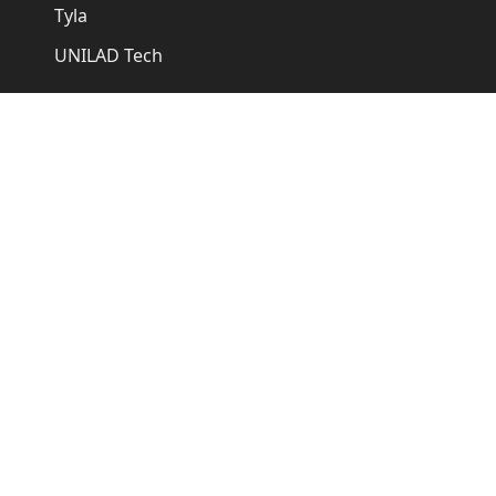
Tyla
UNILAD Tech