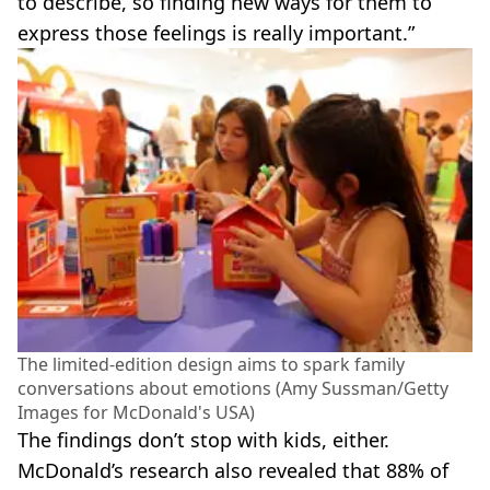
to describe, so finding new ways for them to
express those feelings is really important.”
The limited-edition design aims to spark family
conversations about emotions (Amy Sussman/Getty
Images for McDonald's USA)
The findings don’t stop with kids, either.
McDonald’s research also revealed that 88% of