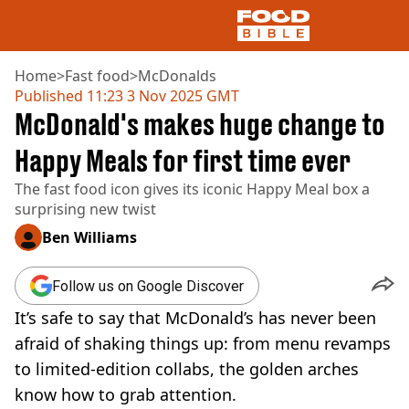
Home
>
Fast food
>
McDonalds
Published
11:23 3 Nov 2025 GMT
McDonald's makes huge change to
NEWS
US FOOD
Happy Meals for first time ever
UK FOOD
The fast food icon gives its iconic Happy Meal box a
DRINKS
surprising new twist
CELEBRITY
RESTAURANTS AND BARS
Ben Williams
TV AND FILM
SOCIAL MEDIA
Follow us on Google Discover
COOKING
It’s safe to say that McDonald’s has never been
RECIPES
AIR FRYER
afraid of shaking things up: from menu revamps
HEALTH
to limited-edition collabs, the golden arches
DIET
know how to grab attention.