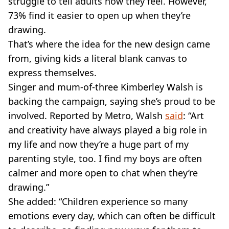
struggle to tell adults how they feel. However,
73% find it easier to open up when they’re
drawing.
That’s where the idea for the new design came
from, giving kids a literal blank canvas to
express themselves.
Singer and mum-of-three Kimberley Walsh is
backing the campaign, saying she’s proud to be
involved. Reported by Metro, Walsh
said
: “Art
and creativity have always played a big role in
my life and now they’re a huge part of my
parenting style, too. I find my boys are often
calmer and more open to chat when they’re
drawing.”
She added: “Children experience so many
emotions every day, which can often be difficult