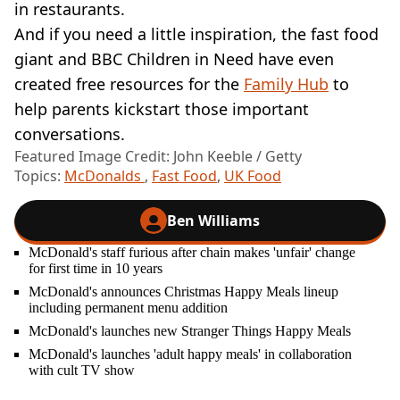
in restaurants.
And if you need a little inspiration, the fast food
giant and BBC Children in Need have even
created free resources for the
Family Hub
to
help parents kickstart those important
conversations.
Featured Image Credit: John Keeble / Getty
Topics:
McDonalds
,
Fast Food
,
UK Food
Ben Williams
McDonald's staff furious after chain makes 'unfair' change
for first time in 10 years
McDonald's announces Christmas Happy Meals lineup
including permanent menu addition
McDonald's launches new Stranger Things Happy Meals
McDonald's launches 'adult happy meals' in collaboration
with cult TV show