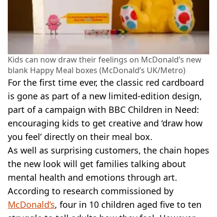
Kids can now draw their feelings on McDonald’s new
blank Happy Meal boxes (McDonald’s UK/Metro)
For the first time ever, the classic red cardboard
is gone as part of a new limited-edition design,
part of a campaign with BBC Children in Need:
encouraging kids to get creative and ‘draw how
you feel’ directly on their meal box.
As well as surprising customers, the chain hopes
the new look will get families talking about
mental health and emotions through art.
According to research commissioned by
McDonald’s
, four in 10 children aged five to ten