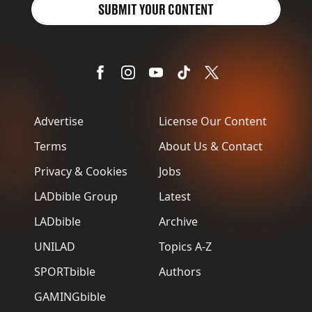
SUBMIT YOUR CONTENT
Advertise
License Our Content
Terms
About Us & Contact
Privacy & Cookies
Jobs
LADbible Group
Latest
LADbible
Archive
UNILAD
Topics A-Z
SPORTbible
Authors
GAMINGbible