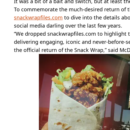
It was a bit of a bait and switch, but at least 
To commemorate the much-desired return of t
snackwrapfiles.com
to dive into the details a
social media darling over the last few years.
“We dropped snackwrapfiles.com to highlight 
delivering engaging, iconic and never-before-
the official return of the Snack Wrap,” said McD