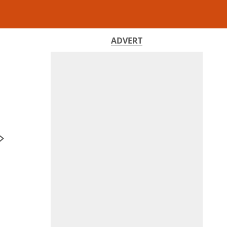
ADVERT