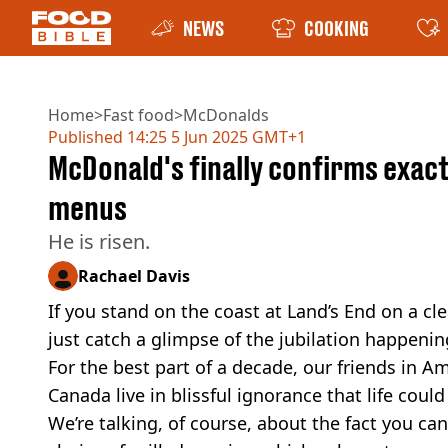
NEWS
COOKING
Home
>
Fast food
>
McDonalds
Published
14:25 5 Jun 2025 GMT+1
McDonald's finally confirms exac
menus
He is risen.
Rachael Davis
If you stand on the coast at Land’s End on a cl
just catch a glimpse of the jubilation happenin
For the best part of a decade, our friends in A
Canada live in blissful ignorance that life cou
We’re talking, of course, about the fact you ca