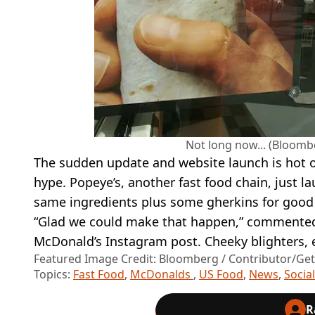
Not long now... (Bloomb
The sudden update and website launch is hot on
hype. Popeye’s, another fast food chain, just 
same ingredients plus some gherkins for goo
“Glad we could make that happen,” commented 
McDonald’s Instagram post. Cheeky blighters, 
Featured Image Credit: Bloomberg / Contributor/Ge
Topics:
Fast Food
,
McDonalds
,
US Food
,
News
,
Socia
R