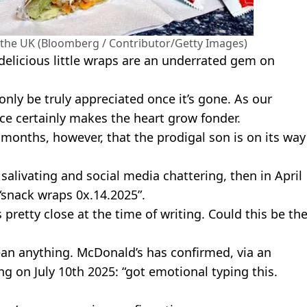
the UK (Bloomberg / Contributor/Getty Images)
delicious little wraps are an underrated gem on
ly be truly appreciated once it’s gone. As our
ce certainly makes the heart grow fonder.
months, however, that the prodigal son is on its way
livating and social media chattering, then in April
“snack wraps 0x.14.2025”.
retty close at the time of writing. Could this be th
ean anything. McDonald’s has confirmed, via an
g on July 10th 2025: “got emotional typing this.