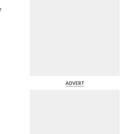
r
ADVERT