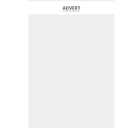
ADVERT