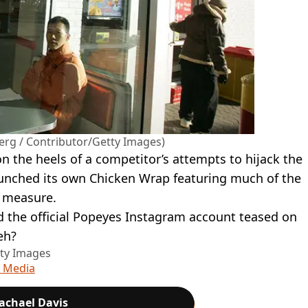
erg / Contributor/Getty Images)
 the heels of a competitor’s attempts to hijack the
launched its own Chicken Wrap featuring much of the
d measure.
the official Popeyes Instagram account teased on
eh?
tty Images
l Media
achael Davis