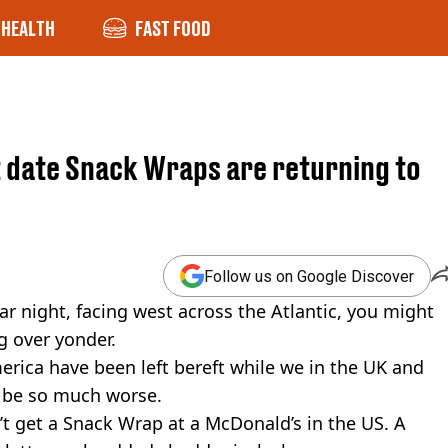
HEALTH
FAST FOOD
t date Snack Wraps are returning to
Follow us on Google Discover
ear night, facing west across the Atlantic, you might
g over yonder.
merica have been left bereft while we in the UK and
ld be so much worse.
n’t get a Snack Wrap at a McDonald’s in the US. A