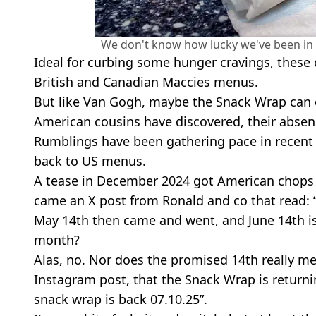
We don't know how lucky we've been in 
Ideal for curbing some hunger cravings, these 
British and Canadian Maccies menus.
But like Van Gogh, maybe the Snack Wrap can on
American cousins have discovered, their absen
Rumblings have been gathering pace in recent 
back to US menus.
A tease in December 2024 got American chops sa
came an X post from Ronald and co that read: 
May 14th then came and went, and June 14th is p
month?
Alas, no. Nor does the promised 14th really m
Instagram post, that the Snack Wrap is returnin
snack wrap is back 07.10.25”.