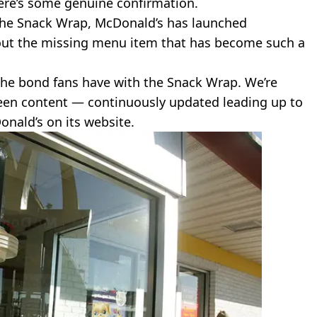
there’s some genuine confirmation.
he Snack Wrap, McDonald’s has launched
bout the missing menu item that has become such a
the bond fans have with the Snack Wrap. We’re
seen content — continuously updated leading up to
onald’s on its website.