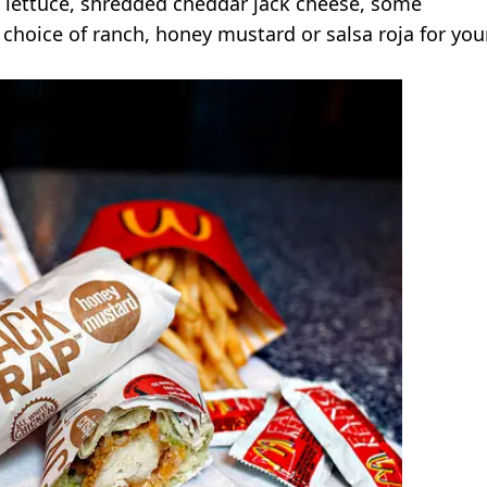
me lettuce, shredded cheddar jack cheese, some
choice of ranch, honey mustard or salsa roja for you