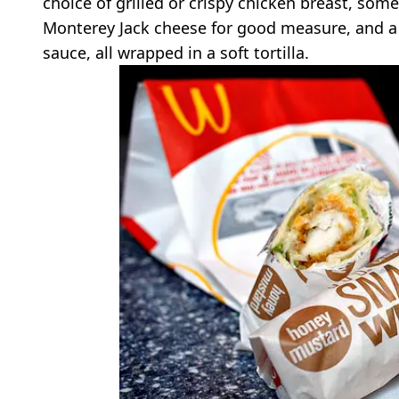
choice of grilled or crispy chicken breast, so
Monterey Jack cheese for good measure, and a 
sauce, all wrapped in a soft tortilla.