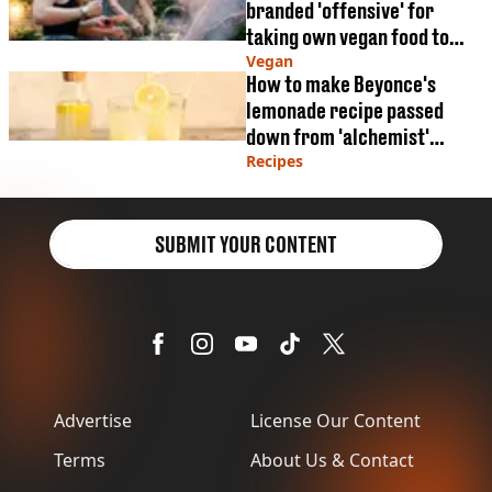
branded 'offensive' for
taking own vegan food to
BBQ
Vegan
How to make Beyonce's
lemonade recipe passed
down from 'alchemist'
grandmother
Recipes
SUBMIT YOUR CONTENT
Advertise
License Our Content
Terms
About Us & Contact