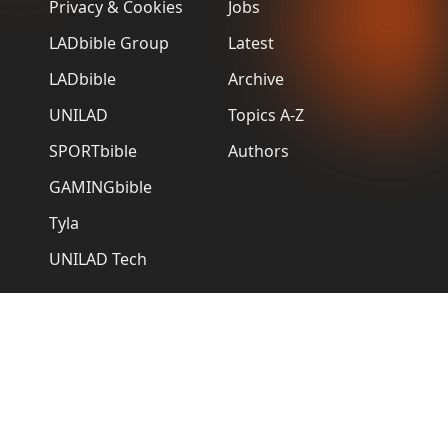
Privacy & Cookies
Jobs
LADbible Group
Latest
LADbible
Archive
UNILAD
Topics A-Z
SPORTbible
Authors
GAMINGbible
Tyla
UNILAD Tech