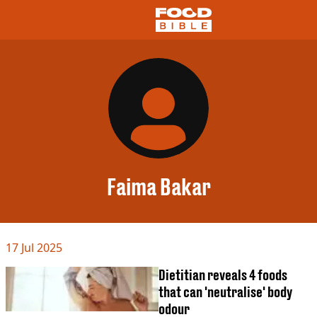
NEWS
US FOOD
UK FOOD
DRINKS
CELEBRITY
RESTAURANTS AND BARS
Faima Bakar
TV AND FILM
SOCIAL MEDIA
COOKING
17 Jul 2025
RECIPES
AIR FRYER
Dietitian reveals 4 foods
HEALTH
that can 'neutralise' body
DIET
odour