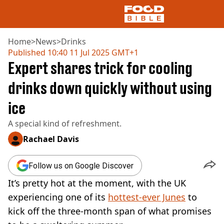
Home
>
News
>
Drinks
Published
10:40 11 Jul 2025 GMT+1
Expert shares trick for cooling
NEWS
US FOOD
drinks down quickly without using
UK FOOD
ice
DRINKS
CELEBRITY
A special kind of refreshment.
RESTAURANTS AND BARS
TV AND FILM
Rachael Davis
SOCIAL MEDIA
COOKING
Follow us on Google Discover
RECIPES
It’s pretty hot at the moment, with the UK
AIR FRYER
experiencing one of its
hottest-ever Junes
to
HEALTH
kick off the three-month span of what promises
DIET