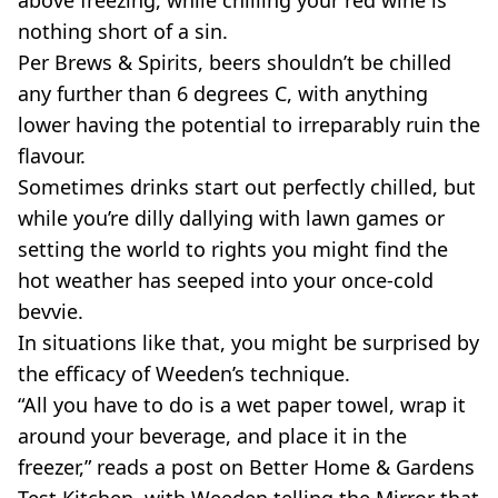
nothing short of a sin.
Per Brews & Spirits, beers shouldn’t be chilled
any further than 6 degrees C, with anything
lower having the potential to irreparably ruin the
flavour.
Sometimes drinks start out perfectly chilled, but
while you’re dilly dallying with lawn games or
setting the world to rights you might find the
hot weather has seeped into your once-cold
bevvie.
In situations like that, you might be surprised by
the efficacy of Weeden’s technique.
“All you have to do is a wet paper towel, wrap it
around your beverage, and place it in the
freezer,” reads a post on Better Home & Gardens
Test Kitchen, with Weeden telling the Mirror that