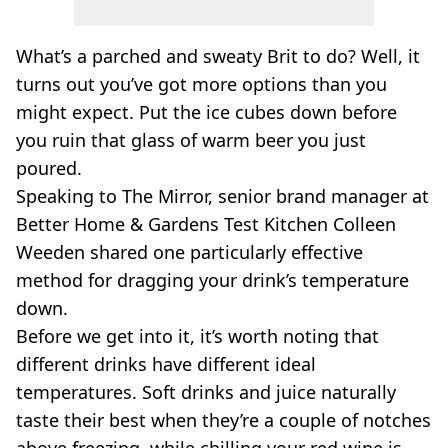
What’s a parched and sweaty Brit to do? Well, it
turns out you’ve got more options than you
might expect. Put the ice cubes down before
you ruin that glass of warm beer you just
poured.
Speaking to The Mirror, senior brand manager at
Better Home & Gardens Test Kitchen Colleen
Weeden shared one particularly effective
method for dragging your drink’s temperature
down.
Before we get into it, it’s worth noting that
different drinks have different ideal
temperatures. Soft drinks and juice naturally
taste their best when they’re a couple of notches
above freezing, while chilling your red wine is