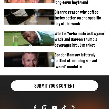
long-term boyfriend
Bizarre reason why coffee
tastes better on one specific
day of the week
What is Yerba mate as Dwyane
Wade and Barron Trump's
beverages hit US market
Gordon Ramsay left truly
baffled after being served
'weird' omelette
SUBMIT YOUR CONTENT