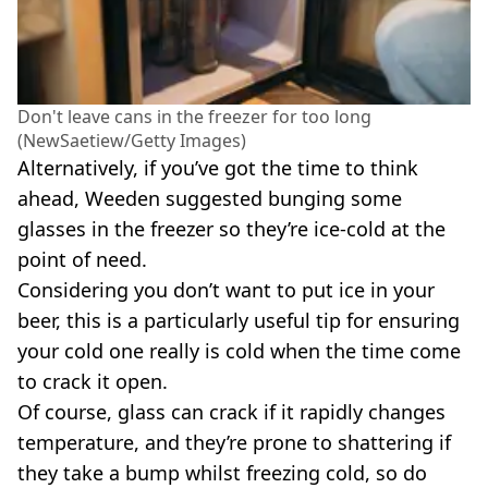
Don't leave cans in the freezer for too long
(NewSaetiew/Getty Images)
Alternatively, if you’ve got the time to think
ahead, Weeden suggested bunging some
glasses in the freezer so they’re ice-cold at the
point of need.
Considering you don’t want to put ice in your
beer, this is a particularly useful tip for ensuring
your cold one really is cold when the time come
to crack it open.
Of course, glass can crack if it rapidly changes
temperature, and they’re prone to shattering if
they take a bump whilst freezing cold, so do