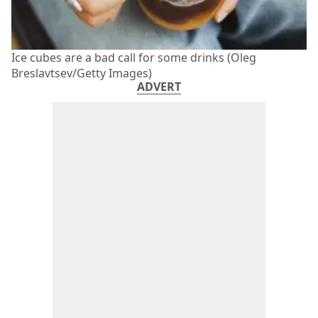
Ice cubes are a bad call for some drinks (Oleg
Breslavtsev/Getty Images)
ADVERT