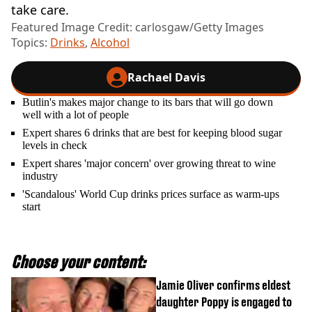
take care.
Featured Image Credit: carlosgaw/Getty Images
Topics:
Drinks
,
Alcohol
Rachael Davis
Butlin's makes major change to its bars that will go down
well with a lot of people
Expert shares 6 drinks that are best for keeping blood sugar
levels in check
Expert shares 'major concern' over growing threat to wine
industry
'Scandalous' World Cup drinks prices surface as warm-ups
start
Choose your content:
Jamie Oliver confirms eldest
daughter Poppy is engaged to