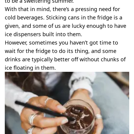
to be a sweltering summer.
VEGAN
FAST FOOD
With that in mind, there’s a pressing need for
cold beverages. Sticking cans in the fridge is a
MCDONALDS
STARBUCKS
given, and some of us are lucky enough to have
BURGER KING
ice dispensers built into them.
SUBWAY
However, sometimes you haven’t got time to
DOMINOS
wait for the fridge to do its thing, and some
drinks are typically better off without chunks of
ice floating in them.