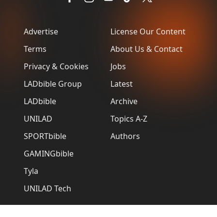
Advertise
License Our Content
Terms
About Us & Contact
Privacy & Cookies
Jobs
LADbible Group
Latest
LADbible
Archive
UNILAD
Topics A-Z
SPORTbible
Authors
GAMINGbible
Tyla
UNILAD Tech