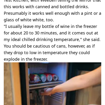
this works with canned and bottled drinks.
Presumably it works well enough with a pint or a
glass of white white, too.
"I usually leave my bottle of wine in the freezer
for about 20 to 30 minutes, and it comes out at
my ideal chilled drinking temperature," she said.
You should be cautious of cans, however, as if
they drop to low in temperature they could
explode in the freezer.