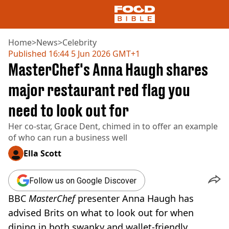
Home
>
News
>
Celebrity
Published
16:44 5 Jun 2026 GMT+1
MasterChef's Anna Haugh shares
NEWS
US FOOD
major restaurant red flag you
UK FOOD
need to look out for
DRINKS
CELEBRITY
Her co-star, Grace Dent, chimed in to offer an example
RESTAURANTS AND BARS
of who can run a business well
TV AND FILM
SOCIAL MEDIA
Ella Scott
COOKING
RECIPES
Follow us on Google Discover
AIR FRYER
BBC
MasterChef
presenter Anna Haugh has
HEALTH
advised Brits on what to look out for when
DIET
dining in both swanky and wallet-friendly