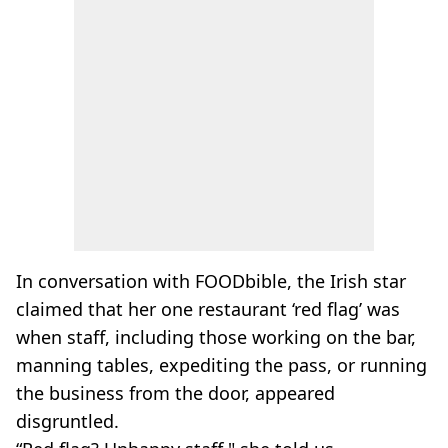
In conversation with FOODbible, the Irish star
claimed that her one restaurant ‘red flag’ was
when staff, including those working on the bar,
manning tables, expediting the pass, or running
the business from the door, appeared
disgruntled.