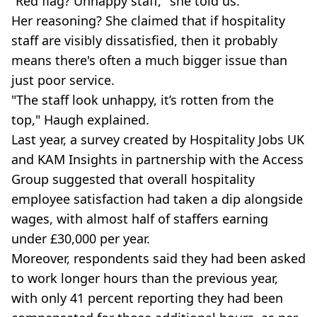
“Red flag? Unhappy staff," she told us.
Her reasoning? She claimed that if hospitality
staff are visibly dissatisfied, then it probably
means there's often a much bigger issue than
just poor service.
"The staff look unhappy, it’s rotten from the
top," Haugh explained.
Last year, a survey created by Hospitality Jobs UK
and KAM Insights in partnership with the Access
Group suggested that overall hospitality
employee satisfaction had taken a dip alongside
wages, with almost half of staffers earning
under £30,000 per year.
Moreover, respondents said they had been asked
to work longer hours than the previous year,
with only 41 percent reporting they had been