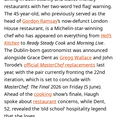
VEGAN
restaurants with her two-word ‘red flag’ warning.
FAST FOOD
The 45-year-old, who previously served as the
MCDONALDS
head of
STARBUCKS
Gordon Ramsay
’s now-defunct London
BURGER KING
House restaurant, is a Michelin-star-winning
SUBWAY
chef who has appeared on everything from
Hell’s
DOMINOS
Kitchen
to
Ready Steady Cook
and
Morning Live
.
The Dublin-born gastronomist was announced
alongside Grace Dent as
Gregg Wallace
and John
Torode’s
official
MasterChef
replacements
last
year, with the pair currently fronting the 22nd
iteration, which is set to conclude with
MasterChef: The Final
2026 on Friday (5 June).
Ahead of the
cooking
show’s finale, Haugh
spoke about
restaurant
concerns, while Dent,
52, revealed the ‘old school’ hospitality legend
that she loves.