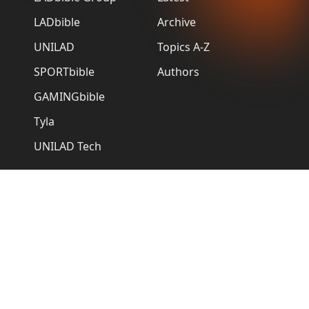
LADbible
Archive
UNILAD
Topics A-Z
SPORTbible
Authors
GAMINGbible
Tyla
UNILAD Tech