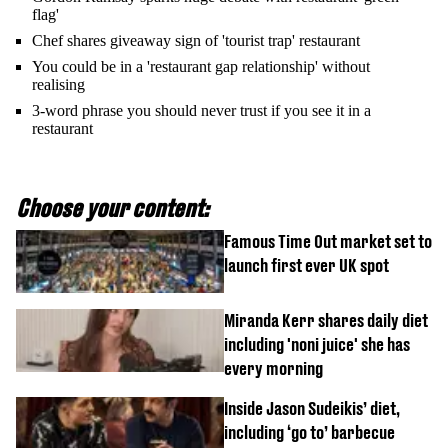
flag'
Chef shares giveaway sign of 'tourist trap' restaurant
You could be in a 'restaurant gap relationship' without
realising
3-word phrase you should never trust if you see it in a
restaurant
Choose your content:
Famous Time Out market set to
launch first ever UK spot
Miranda Kerr shares daily diet
including 'noni juice' she has
every morning
Inside Jason Sudeikis’ diet,
including ‘go to’ barbecue