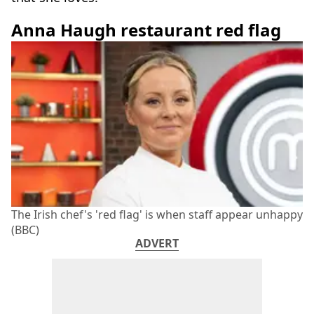
Anna Haugh restaurant red flag
The Irish chef's 'red flag' is when staff appear unhappy
(BBC)
ADVERT