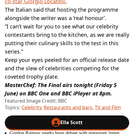
co-star Giorgio Locatelli.
The Italian said that hosting the programme
alongside the writer was a ‘real honour’.
“I can’t wait for you to see what our celebrity
contestants bring to the kitchen, as we are really
putting their culinary skills to the test in this
series.”
Keep your eyes peeled for an official release date
and the slew of celebrities competing for the
coveted trophy plate.
MasterChef: The Final airs tonight (Friday 5
June) on BBC One and BBC iPlayer at 8pm.
Featured Image Credit: BBC
Topics:
Celebrity
,
Restaurants and bars
,
TV and Film
Ella Scott
Gordon Ramsay sparks huge debate with restaurant 'green