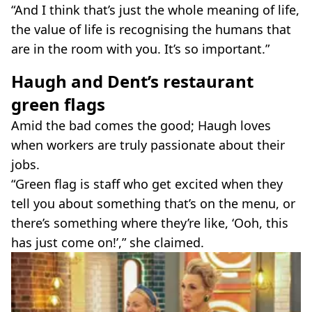
“And I think that’s just the whole meaning of life,
the value of life is recognising the humans that
are in the room with you. It’s so important.”
Haugh and Dent’s restaurant
green flags
Amid the bad comes the good; Haugh loves
when workers are truly passionate about their
jobs.
“Green flag is staff who get excited when they
tell you about something that’s on the menu, or
there’s something where they’re like, ‘Ooh, this
has just come on!’,” she claimed.