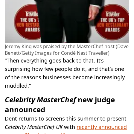
Jeremy King was praised by the MasterChef host (Dave
Benett/Getty Images for Condé Nast Traveller)
“Then everything goes back to that. It’s
surprising how few people do it, and that’s one
of the reasons businesses become increasingly
muddled.”
Celebrity MasterChef
new judge
announced
Dent returns to screens this summer to present
Celebrity MasterChef UK
with
recently announced