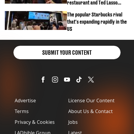
restaurant and Ted Lasso
biscuit confession
The popular Starbucks rival
that's expanding rapidly in the
US
SUBMIT YOUR CONTENT
Advertise
License Our Content
Terms
About Us & Contact
Privacy & Cookies
Jobs
LADbible Group
Latest