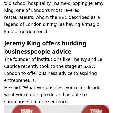
‘old school hospitality’, name-dropping Jeremy
King, one of London’s most revered
restaurateurs, whom the BBC described as ‘a
legend of London dining’, as having a ‘magic
kind of golden touch’.
Jeremy King offers budding
businesspeople advice
The founder of institutions like The Ivy and Le
Caprice recently took to the stage at SXSW
London to offer business advice to aspiring
entrepreneurs.
He said: “Whatever business you’re in, decide
what you’re going to do and be able to
summarise it in one sentence.