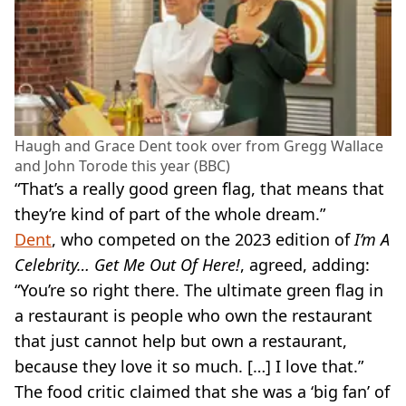
Haugh and Grace Dent took over from Gregg Wallace
and John Torode this year (BBC)
“That’s a really good green flag, that means that
they’re kind of part of the whole dream.”
Dent
, who competed on the 2023 edition of
I’m A
Celebrity… Get Me Out Of Here!
, agreed, adding:
“You’re so right there. The ultimate green flag in
a restaurant is people who own the restaurant
that just cannot help but own a restaurant,
because they love it so much. […] I love that.”
The food critic claimed that she was a ‘big fan’ of