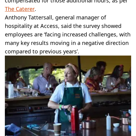
compensated for those additional hours, as per
The Caterer
.
Anthony Tattersall, general manager of
hospitality at Access, said the survey showed
employees are ‘facing increased challenges, with
many key results moving in a negative direction
compared to previous years’.