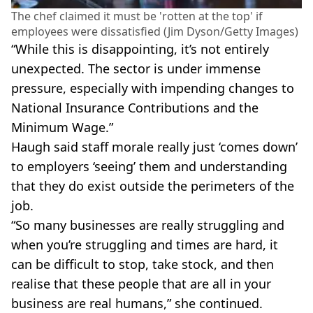
The chef claimed it must be 'rotten at the top' if
employees were dissatisfied (Jim Dyson/Getty Images)
“While this is disappointing, it’s not entirely
unexpected. The sector is under immense
pressure, especially with impending changes to
National Insurance Contributions and the
Minimum Wage.”
Haugh said staff morale really just ‘comes down’
to employers ‘seeing’ them and understanding
that they do exist outside the perimeters of the
job.
“So many businesses are really struggling and
when you’re struggling and times are hard, it
can be difficult to stop, take stock, and then
realise that these people that are all in your
business are real humans,” she continued.