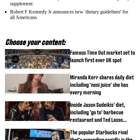
supplement
Robert F Kennedy Jr announces new 'dietary guidelines' for
all Americans
Choose your content:
Famous Time Out market set to
launch first ever UK spot
Miranda Kerr shares daily diet
including 'noni juice' she has
every morning
Inside Jason Sudeikis’ diet,
including ‘go to’ barbecue
restaurant and Ted Lasso
biscuit confession
The popular Starbucks rival
that's expanding rapidly in the