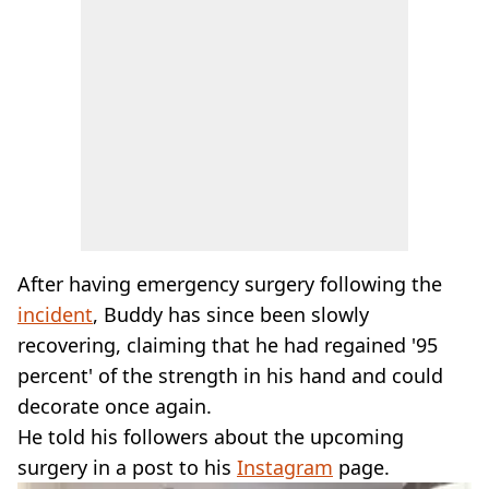
After having emergency surgery following the
incident
, Buddy has since been slowly
recovering, claiming that he had regained '95
percent' of the strength in his hand and could
decorate once again.
He told his followers about the upcoming
surgery in a post to his
Instagram
page.