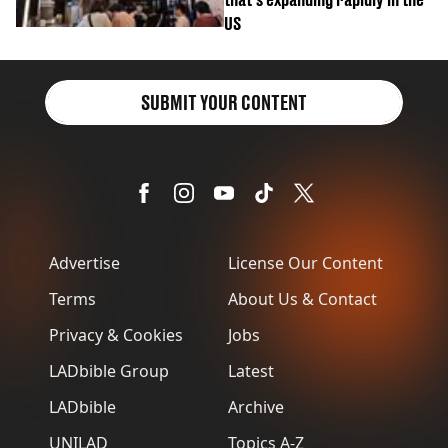
US
SUBMIT YOUR CONTENT
Advertise
License Our Content
Terms
About Us & Contact
Privacy & Cookies
Jobs
LADbible Group
Latest
LADbible
Archive
UNILAD
Topics A-Z