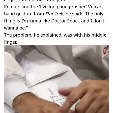
Referencing the 'live long and prosper' Vulcan
hand gesture from
Star Trek,
he said: "The only
thing is I'm kinda like Doctor Spock and I don't
wanna be."
The problem, he explained, was with his middle
finger.