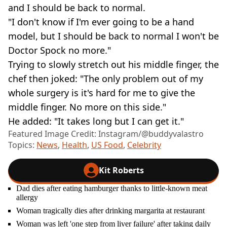
and I should be back to normal.
"I don't know if I'm ever going to be a hand
model, but I should be back to normal I won't be
Doctor Spock no more."
Trying to slowly stretch out his middle finger, the
chef then joked: "The only problem out of my
whole surgery is it's hard for me to give the
middle finger. No more on this side."
He added: "It takes long but I can get it."
Featured Image Credit: Instagram/@buddyvalastro
Topics:
News
,
Health
,
US Food
,
Celebrity
Kit Roberts
Dad dies after eating hamburger thanks to little-known meat
allergy
Woman tragically dies after drinking margarita at restaurant
Woman was left 'one step from liver failure' after taking daily