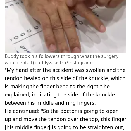
Buddy took his followers through what the surgery
would entail (buddyvalastro/Instagram)
"My hand after the accident was swollen and the
tendon healed on this side of the knuckle, which
is making the finger bend to the right," he
explained, indicating the side of the knuckle
between his middle and ring fingers.
He continued: "So the doctor is going to open
up and move the tendon over the top, this finger
[his middle finger] is going to be straighten out,