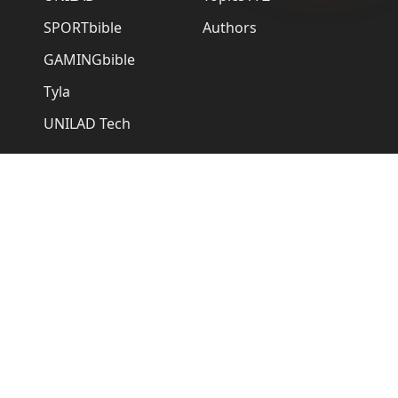
SPORTbible
Authors
GAMINGbible
Tyla
UNILAD Tech