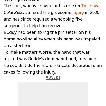
VEGAN
The
chef
, who is known for his role on
TV show
FAST FOOD
Cake Boss
, suffered the gruesome
injury
in 2020
MCDONALDS
and has since required a whopping five
STARBUCKS
BURGER KING
surgeries to help him recover.
SUBWAY
Buddy had been fixing the pin setter on his
DOMINOS
home bowling alley when his hand was impaled
on a steel rod.
To make matters worse, the hand that was
injured was Buddy's dominant hand, meaning
he couldn't do the more intricate decorations on
cakes following the injury.
ADVERT