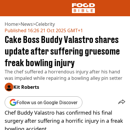
Home
>
News
>
Celebrity
Published
16:26 21 Oct 2025 GMT+1
Cake Boss Buddy Valastro shares
NEWS
US FOOD
update after suffering gruesome
UK FOOD
freak bowling injury
DRINKS
CELEBRITY
The chef suffered a horrendous injury after his hand
RESTAURANTS AND BARS
was impaled while repairing a bowling alley pin setter
TV AND FILM
SOCIAL MEDIA
Kit Roberts
COOKING
RECIPES
Follow us on Google Discover
AIR FRYER
Chef Buddy Valastro has confirmed his final
HEALTH
surgery after suffering a horrific injury in a freak
DIET
bowling accident.