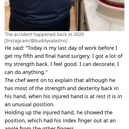
The accident happened back in 2020
(Instagram/@buddyvalastro)
He said: "Today is my last day of work before I
get my fifth and final hand surgery. I got a lot of
my strength back. I feel good. I can decorate, I
can do anything."
The chef went on to explain that although he
has most of the strength and dexterity back in
his hand, when his injured hand is at rest it is in
an unusual position.
Holding up the injured hand, he showed the
position, which had his index finger out at an
angle from the other fingers.