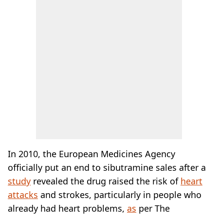
In 2010, the European Medicines Agency
officially put an end to sibutramine sales after a
study
revealed the drug raised the risk of
heart
attacks
and strokes, particularly in people who
already had heart problems,
as
per The