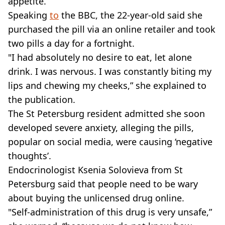
appetite.
Speaking
to
the BBC, the 22-year-old said she
purchased the pill via an online retailer and took
two pills a day for a fortnight.
"I had absolutely no desire to eat, let alone
drink. I was nervous. I was constantly biting my
lips and chewing my cheeks,” she explained to
the publication.
The St Petersburg resident admitted she soon
developed severe anxiety, alleging the pills,
popular on social media, were causing ‘negative
thoughts’.
Endocrinologist Ksenia Solovieva from St
Petersburg said that people need to be wary
about buying the unlicensed drug online.
"Self-administration of this drug is very unsafe,”