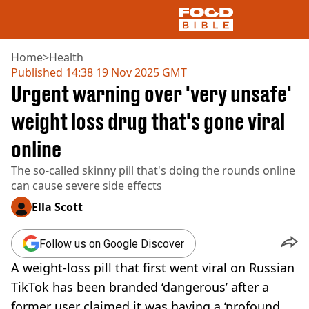
Home
>
Health
Published
14:38 19 Nov 2025 GMT
Urgent warning over 'very unsafe'
NEWS
US FOOD
weight loss drug that's gone viral
UK FOOD
online
DRINKS
CELEBRITY
The so-called skinny pill that's doing the rounds online
RESTAURANTS AND BARS
can cause severe side effects
TV AND FILM
SOCIAL MEDIA
Ella Scott
COOKING
RECIPES
Follow us on Google Discover
AIR FRYER
A weight-loss pill that first went viral on Russian
HEALTH
TikTok has been branded ‘dangerous’ after a
DIET
former user claimed it was having a ‘profound