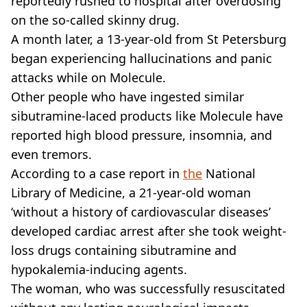
reportedly rushed to hospital after overdosing
on the so-called skinny drug.
A month later, a 13-year-old from St Petersburg
began experiencing hallucinations and panic
attacks while on Molecule.
Other people who have ingested similar
sibutramine-laced products like Molecule have
reported high blood pressure, insomnia, and
even tremors.
According to a case report in
the
National
Library of Medicine, a 21-year-old woman
‘without a history of cardiovascular diseases’
developed cardiac arrest after she took weight-
loss drugs containing sibutramine and
hypokalemia‐inducing agents.
The woman, who was successfully resuscitated