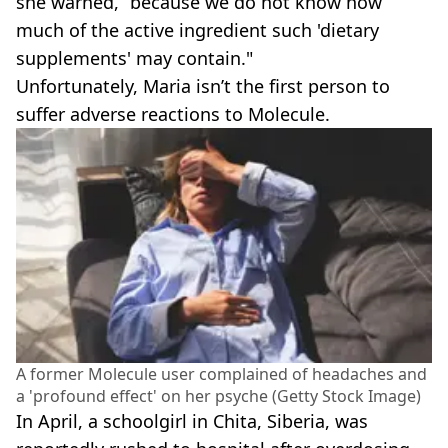
she warned, “because we do not know how
much of the active ingredient such 'dietary
supplements' may contain."
Unfortunately, Maria isn’t the first person to
suffer adverse reactions to Molecule.
A former Molecule user complained of headaches and
a 'profound effect' on her psyche (Getty Stock Image)
In April, a schoolgirl in Chita, Siberia, was