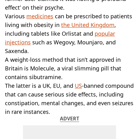
VEGAN
effect’ on their psyche.
FAST FOOD
Various
medicines
can be prescribed to patients
MCDONALDS
living with obesity in
STARBUCKS
the United Kingdom
,
BURGER KING
including tablets like Orlistat and
popular
SUBWAY
injections
such as Wegovy, Mounjaro, and
DOMINOS
Saxenda.
A weight-loss method that isn’t approved in
Britain is Molecule, a viral slimming pill that
contains sibutramine.
The latter is a UK, EU, and
US
-banned compound
that can cause serious side effects, including
constipation, mental changes, and even seizures
in rare instances.
ADVERT