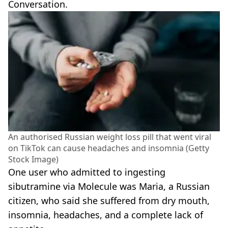
Conversation.
An authorised Russian weight loss pill that went viral
on TikTok can cause headaches and insomnia (Getty
Stock Image)
One user who admitted to ingesting
sibutramine via Molecule was Maria, a Russian
citizen, who said she suffered from dry mouth,
insomnia, headaches, and a complete lack of