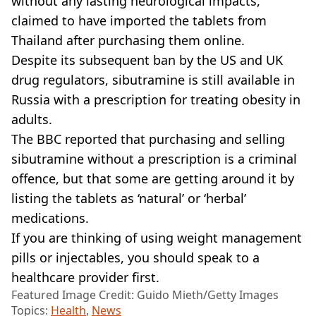
without any lasting neurological impacts,
claimed to have imported the tablets from
Thailand after purchasing them online.
Despite its subsequent ban by the US and UK
drug regulators, sibutramine is still available in
Russia with a prescription for treating obesity in
adults.
The BBC reported that purchasing and selling
sibutramine without a prescription is a criminal
offence, but that some are getting around it by
listing the tablets as ‘natural’ or ‘herbal’
medications.
If you are thinking of using weight management
pills or injectables, you should speak to a
healthcare provider first.
Featured Image Credit: Guido Mieth/Getty Images
Topics:
Health
,
News