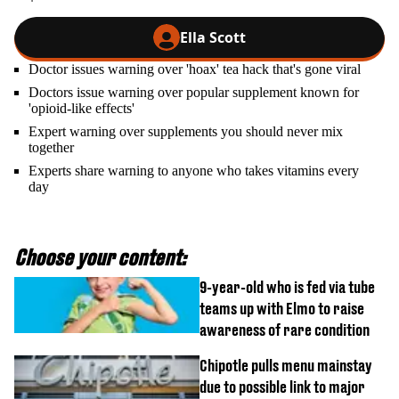
Ella Scott
Doctor issues warning over 'hoax' tea hack that's gone viral
Doctors issue warning over popular supplement known for
'opioid-like effects'
Expert warning over supplements you should never mix
together
Experts share warning to anyone who takes vitamins every
day
Choose your content:
9-year-old who is fed via tube
teams up with Elmo to raise
awareness of rare condition
Chipotle pulls menu mainstay
due to possible link to major