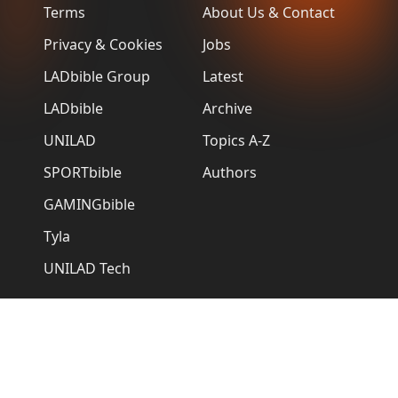
Terms
About Us & Contact
Privacy & Cookies
Jobs
LADbible Group
Latest
LADbible
Archive
UNILAD
Topics A-Z
SPORTbible
Authors
GAMINGbible
Tyla
UNILAD Tech