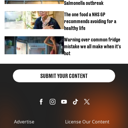
Salmonella outbreak
The one food a NHS GP
recommends avoiding for a
healthy life
Warning over common fridge
mistake we all make when it's
hot
SUBMIT YOUR CONTENT
Advertise
License Our Content