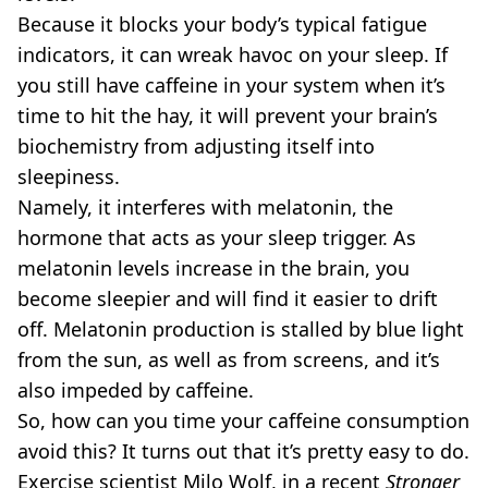
Because it blocks your body’s typical fatigue
indicators, it can wreak havoc on your sleep. If
you still have caffeine in your system when it’s
time to hit the hay, it will prevent your brain’s
biochemistry from adjusting itself into
sleepiness.
Namely, it interferes with melatonin, the
hormone that acts as your sleep trigger. As
melatonin levels increase in the brain, you
become sleepier and will find it easier to drift
off. Melatonin production is stalled by blue light
from the sun, as well as from screens, and it’s
also impeded by caffeine.
So, how can you time your caffeine consumption
avoid this? It turns out that it’s pretty easy to do.
Exercise scientist Milo Wolf, in a recent
Stronger