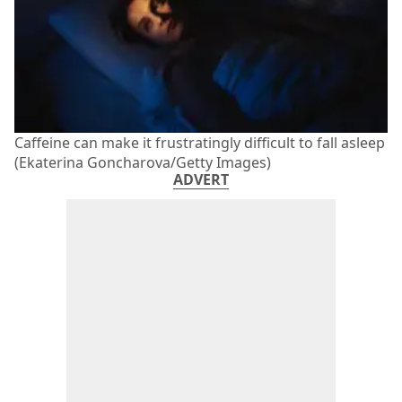
Caffeine can make it frustratingly difficult to fall asleep
(Ekaterina Goncharova/Getty Images)
ADVERT