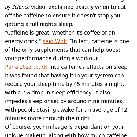
by Science
video, explained exactly when to cut
off the caffeine to ensure it doesn’t stop you
getting a full night’s sleep.
"Caffeine is great, whether it's coffee or an
energy drink,"
said Wolf
. “In fact, caffeine is one
of the only supplements that can help boost
your performance during a workout."
Per a 2023 study
into caffeine’s effects on sleep,
it was found that having it in your system can
reduce your sleep time by 45 minutes a night,
with a 7% drop in sleep efficiency. It also
impedes sleep onset by around nine minutes,
with people staying awake for an average of 12
minutes more through the night.
Of course, your mileage is dependant on your
unique makeup, along with how much caffeine