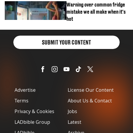
Warning over common fridge
mistake we all make when it's
hot
SUBMIT YOUR CONTENT
Advertise
License Our Content
Terms
About Us & Contact
Privacy & Cookies
Jobs
LADbible Group
Latest
LADbible
Archive