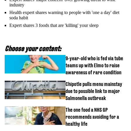
industry
Health expert shares warning to people with 'one a day' diet
soda habit
Expert shares 3 foods that are 'killing' your sleep
Choose your content:
9-year-old who is fed via tube
teams up with Elmo to raise
awareness of rare condition
Chipotle pulls menu mainstay
due to possible link to major
Salmonella outbreak
The one food a NHS GP
recommends avoiding for a
healthy life