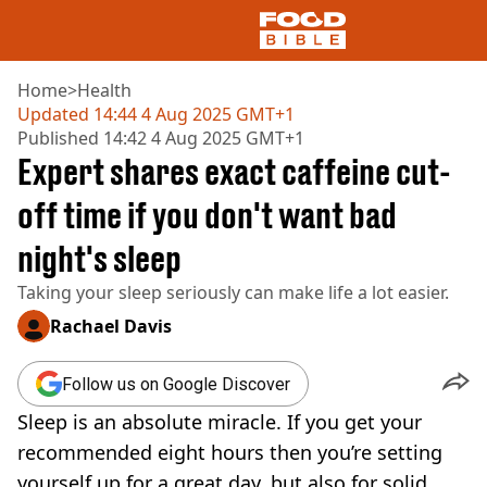
Home
>
Health
Updated
14:44 4 Aug 2025 GMT+1
Published
14:42 4 Aug 2025 GMT+1
NEWS
Expert shares exact caffeine cut-
US FOOD
UK FOOD
off time if you don't want bad
DRINKS
night's sleep
CELEBRITY
RESTAURANTS AND BARS
Taking your sleep seriously can make life a lot easier.
TV AND FILM
SOCIAL MEDIA
Rachael Davis
COOKING
RECIPES
Follow us on Google Discover
AIR FRYER
Sleep is an absolute miracle. If you get your
HEALTH
recommended eight hours then you’re setting
DIET
yourself up for a great day, but also for solid