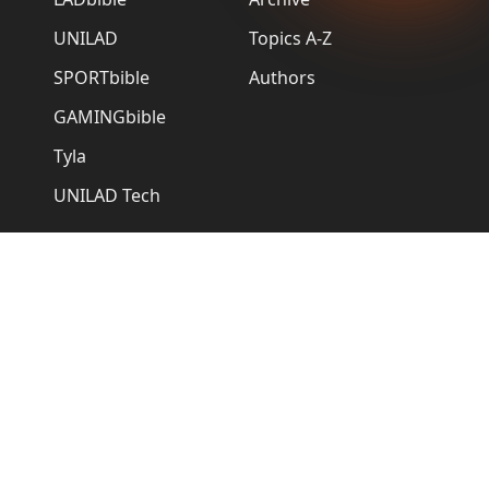
UNILAD
Topics A-Z
SPORTbible
Authors
GAMINGbible
Tyla
UNILAD Tech