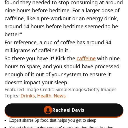
found they needed to stop consuming at around
nine hours before bedtime. For a larger dose of
caffeine, like a pre-workout or an energy drink,
around 14 hours before bedtime seemed to be
better."
For reference, a cup of coffee has around 94
milligrams of caffeine in it.
So there you have it! Kick the
caffeine
with nine
hours to spare, and you should have processed
enough of it out of your system to ensure it
doesn’t impact your sleep.
Featured Image Credit: SimpleImages/Getty Images
Topics:
Drinks
,
Health
,
News
Rachael Davis
Expert shares 5p food that helps you get to sleep
Expert shares 'major concern' over growing threat to wine