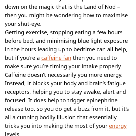
down on the magic that is the Land of Nod –
then you might be wondering how to maximise
your shut-eye.
Getting exercise, stopping eating a few hours
before bed, and minimising blue light exposure
in the hours leading up to bedtime can all help,
but if you’re a
caffeine fan
then you need to
make sure you’re timing your intake properly.
Caffeine doesn’t necessarily you more energy.
Instead, it blocks your body and brain’s fatigue
receptors, helping you to stay awake, alert and
focused. It does help to trigger epinephrine
release too, so you do get a buzz from it, but it’s
all a cunning bodily illusion that essentially
tricks you into making the most of your
energy
levels.