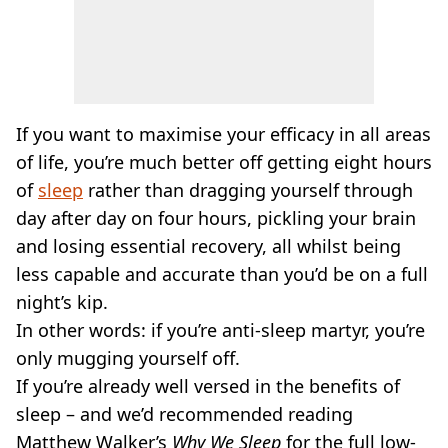
If you want to maximise your efficacy in all areas
of life, you’re much better off getting eight hours
of
sleep
rather than dragging yourself through
day after day on four hours, pickling your brain
and losing essential recovery, all whilst being
less capable and accurate than you’d be on a full
night’s kip.
In other words: if you’re anti-sleep martyr, you’re
only mugging yourself off.
If you’re already well versed in the benefits of
sleep – and we’d recommended reading
Matthew Walker’s
Why We Sleep
for the full low-