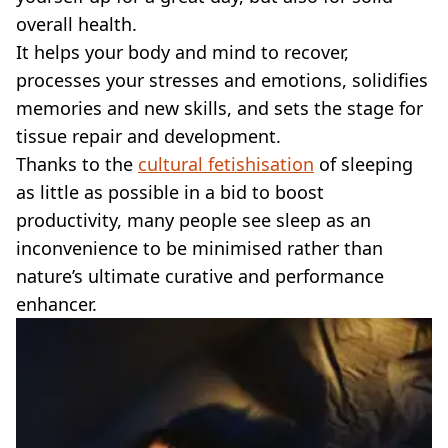
VEGAN
overall health.
FAST FOOD
It helps your body and mind to recover,
MCDONALDS
processes your stresses and emotions, solidifies
STARBUCKS
BURGER KING
memories and new skills, and sets the stage for
SUBWAY
tissue repair and development.
DOMINOS
Thanks to the
cultural fetishisation
of sleeping
as little as possible in a bid to boost
productivity, many people see sleep as an
inconvenience to be minimised rather than
nature’s ultimate curative and performance
enhancer.