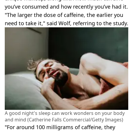
you’ve consumed and how recently you’ve had it.
"The larger the dose of caffeine, the earlier you
need to take it," said Wolf, referring to the study.
A good night's sleep can work wonders on your body
and mind (Catherine Falls Commercial/Getty Images)
"For around 100 milligrams of caffeine, they