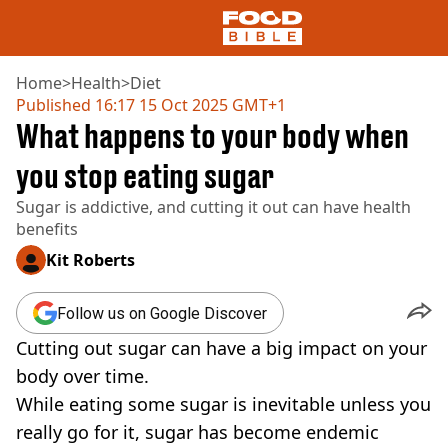
Home
>
Health
>
Diet
Published
16:17 15 Oct 2025 GMT+1
What happens to your body when
NEWS
US FOOD
you stop eating sugar
UK FOOD
Sugar is addictive, and cutting it out can have health
DRINKS
benefits
CELEBRITY
RESTAURANTS AND BARS
Kit Roberts
TV AND FILM
SOCIAL MEDIA
Follow us on Google Discover
COOKING
Cutting out sugar can have a big impact on your
RECIPES
AIR FRYER
body over time.
HEALTH
While eating some sugar is inevitable unless you
DIET
really go for it, sugar has become endemic