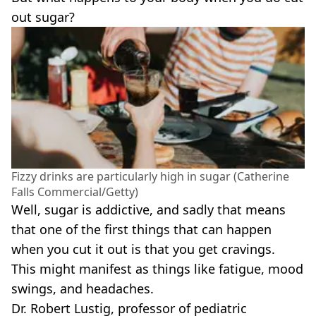
out sugar?
Fizzy drinks are particularly high in sugar (Catherine
Falls Commercial/Getty)
Well, sugar is addictive, and sadly that means
that one of the first things that can happen
when you cut it out is that you get cravings.
This might manifest as things like fatigue, mood
swings, and headaches.
Dr. Robert Lustig, professor of pediatric