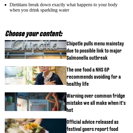
Dietitians break down exactly what happens to your body
when you drink sparkling water
Choose your content:
Chipotle pulls menu mainstay
due to possible link to major
Salmonella outbreak
The one food a NHS GP
recommends avoiding for a
healthy life
Warning over common fridge
mistake we all make when it's
hot
Official advice released as
festival goers report food