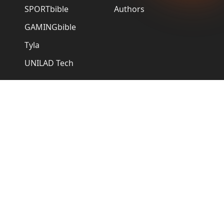
SPORTbible
Authors
GAMINGbible
Tyla
UNILAD Tech