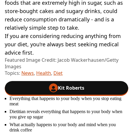
foods that are extremely high in sugar, such as
store-bought cakes and sugary drinks, could
reduce consumption dramatically - and is a
relatively simple step to take.
If you are considering reducing anything from
your diet, you're always best seeking medical
advice first.
Featured Image Credit: Jacob Wackerhausen/Getty
Images
Topics:
News
,
Health
,
Diet
Kit Roberts
Everything that happens to your body when you stop eating
meat
Dietitian reveals everything that happens to your body when
you give up sugar
What actually happens to your body and mind when you
drink coffee