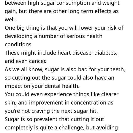
between high sugar consumption and weight
gain, but there are other long term effects as
well.
One big thing is that you will lower your risk of
developing a number of serious health
conditions.
These might include heart disease, diabetes,
and even cancer.
As we all know, sugar is also bad for your teeth,
so cutting out the sugar could also have an
impact on your dental health.
You could even experience things like clearer
skin, and improvement in concentration as
you're not craving the next sugar hit.
Sugar is so prevalent that cutting it out
completely is quite a challenge, but avoiding