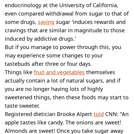
endocrinology at the University of California,
even compared withdrawal from sugar to that of
some drugs,
saying
sugar 'induces rewards and
cravings that are similar in magnitude to those
induced by addictive drugs.'
But if you manage to power through this, you
may experience some changes to your
tastebuds after three or four days.
Things like
fruit and vegetables
themselves
actually contain a lot of natural sugars, and if
you are no longer having lots of highly
sweetened things, then these foods may start to
taste sweeter.
Registered dietician Brooke Alpert
told
CNN: "An
apple tastes like candy. The onions are sweet!
Almonds are sweet! Once you take sugar away