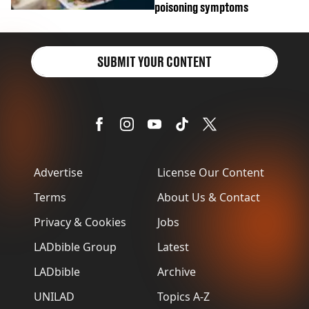
poisoning symptoms
SUBMIT YOUR CONTENT
Advertise
License Our Content
Terms
About Us & Contact
Privacy & Cookies
Jobs
LADbible Group
Latest
LADbible
Archive
UNILAD
Topics A-Z