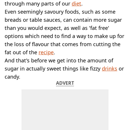
VEGAN
through many parts of our
diet
.
FAST FOOD
Even seemingly savoury foods, such as some
MCDONALDS
breads or table sauces, can contain more sugar
STARBUCKS
than you would expect, as well as 'fat free'
BURGER KING
options which need to find a way to make up for
SUBWAY
DOMINOS
the loss of flavour that comes from cutting the
fat out of the
recipe
.
And that's before we get into the amount of
sugar in actually sweet things like fizzy
drinks
or
candy.
ADVERT