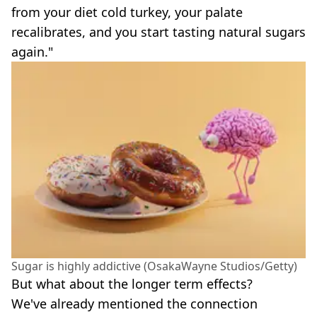
from your diet cold turkey, your palate
recalibrates, and you start tasting natural sugars
again."
Sugar is highly addictive (OsakaWayne Studios/Getty)
But what about the longer term effects?
We've already mentioned the connection