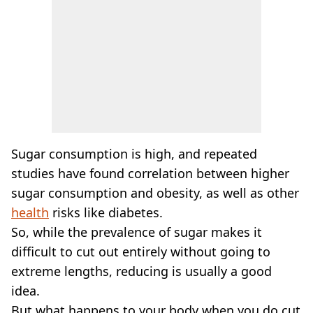
Sugar consumption is high, and repeated
studies have found correlation between higher
sugar consumption and obesity, as well as other
health
risks like diabetes.
So, while the prevalence of sugar makes it
difficult to cut out entirely without going to
extreme lengths, reducing is usually a good
idea.
But what happens to your body when you do cut