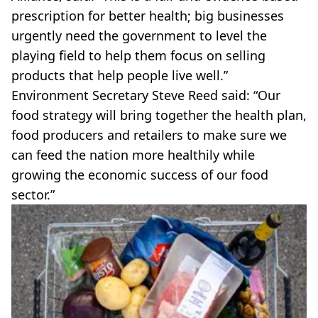
prescription for better health; big businesses
urgently need the government to level the
playing field to help them focus on selling
products that help people live well.”
Environment Secretary Steve Reed said: “Our
food strategy will bring together the health plan,
food producers and retailers to make sure we
can feed the nation more healthily while
growing the economic success of our food
sector.”