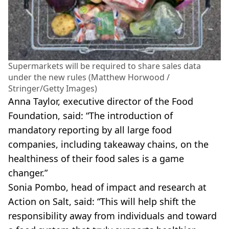
Supermarkets will be required to share sales data
under the new rules (Matthew Horwood /
Stringer/Getty Images)
Anna Taylor, executive director of the Food
Foundation, said: “The introduction of
mandatory reporting by all large food
companies, including takeaway chains, on the
healthiness of their food sales is a game
changer.”
Sonia Pombo, head of impact and research at
Action on Salt, said: “This will help shift the
responsibility away from individuals and toward