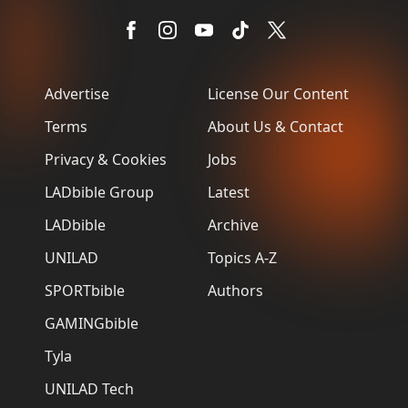
Advertise
License Our Content
Terms
About Us & Contact
Privacy & Cookies
Jobs
LADbible Group
Latest
LADbible
Archive
UNILAD
Topics A-Z
SPORTbible
Authors
GAMINGbible
Tyla
UNILAD Tech