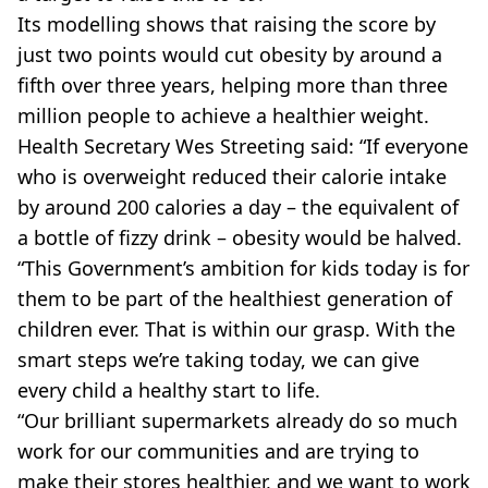
Its modelling shows that raising the score by
just two points would cut obesity by around a
fifth over three years, helping more than three
million people to achieve a healthier weight.
Health Secretary Wes Streeting said: “If everyone
who is overweight reduced their calorie intake
by around 200 calories a day – the equivalent of
a bottle of fizzy drink – obesity would be halved.
“This Government’s ambition for kids today is for
them to be part of the healthiest generation of
children ever. That is within our grasp. With the
smart steps we’re taking today, we can give
every child a healthy start to life.
“Our brilliant supermarkets already do so much
work for our communities and are trying to
make their stores healthier, and we want to work