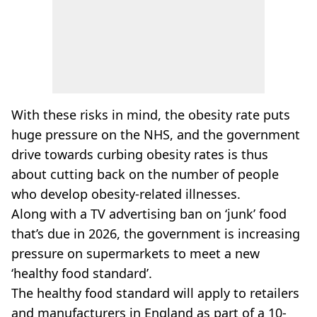
With these risks in mind, the obesity rate puts
huge pressure on the NHS, and the government
drive towards curbing obesity rates is thus
about cutting back on the number of people
who develop obesity-related illnesses.
Along with a TV advertising ban on ‘junk’ food
that’s due in 2026, the government is increasing
pressure on supermarkets to meet a new
‘healthy food standard’.
The healthy food standard will apply to retailers
and manufacturers in England as part of a 10-