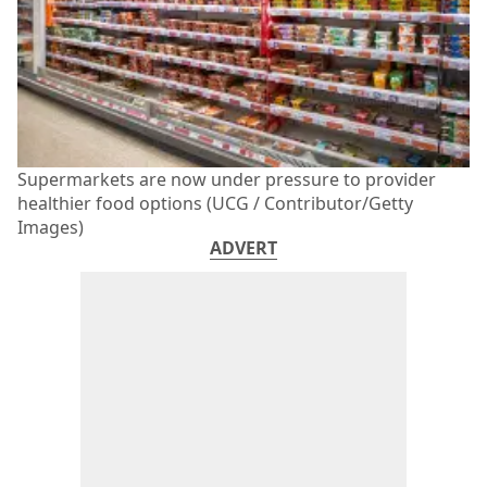
Supermarkets are now under pressure to provider
healthier food options (UCG / Contributor/Getty
Images)
ADVERT