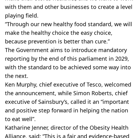
with them and other businesses to create a level
playing field.
“Through our new healthy food standard, we will
make the healthy choice the easy choice,
because prevention is better than cure.”
The Government aims to introduce mandatory
reporting by the end of this parliament in 2029,
with the standard to be achieved some way into
the next.
Ken Murphy, chief executive of Tesco, welcomed
the announcement, while Simon Roberts, chief
executive of Sainsbury’s, called it an “important
and positive step forward in helping the nation
to eat well”.
Katharine Jenner, director of the Obesity Health
Alliance, said: “This is a fair and evidence-based