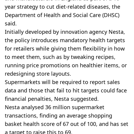
year strategy to cut diet-related diseases, the
Department of Health and Social Care (DHSC)
said.
Initially developed by innovation agency Nesta,
the policy introduces mandatory health targets
for retailers while giving them flexibility in how
to meet them, such as by tweaking recipes,
running price promotions on healthier items, or
redesigning store layouts.
Supermarkets will be required to report sales
data and those that fail to hit targets could face
financial penalties, Nesta suggested.
Nesta analysed 36 million supermarket
transactions, finding an average shopping
basket health score of 67 out of 100, and has set
a target to raise this to 69.