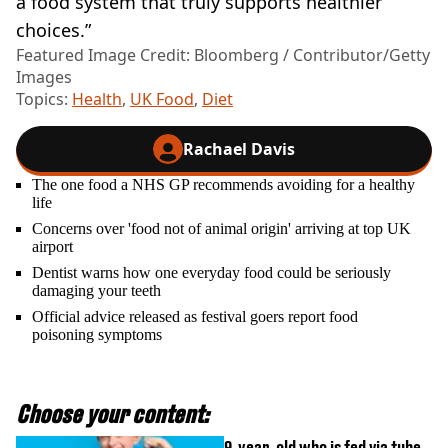
a food system that truly supports healthier
choices.”
Featured Image Credit: Bloomberg / Contributor/Getty
Images
Topics:
Health
,
UK Food
,
Diet
Rachael Davis
The one food a NHS GP recommends avoiding for a healthy
life
Concerns over 'food not of animal origin' arriving at top UK
airport
Dentist warns how one everyday food could be seriously
damaging your teeth
Official advice released as festival goers report food
poisoning symptoms
Choose your content:
9-year-old who is fed via tube