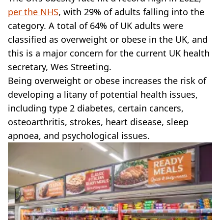
VEGAN
per the NHS
, with 29% of adults falling into the
FAST FOOD
category. A total of 64% of UK adults were
MCDONALDS
classified as overweight or obese in the UK, and
STARBUCKS
BURGER KING
this is a major concern for the current UK health
SUBWAY
secretary, Wes Streeting.
DOMINOS
Being overweight or obese increases the risk of
developing a litany of potential health issues,
including type 2 diabetes, certain cancers,
osteoarthritis, strokes, heart disease, sleep
apnoea, and psychological issues.