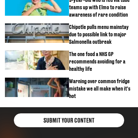
teams up with Elmo to raise
awareness of rare condition
Chipotle pulls menu mainstay
due to possible link to major
Salmonella outbreak
The one food a NHS GP
recommends avoiding for a
healthy life
Warning over common fridge
mistake we all make when it's
hot
SUBMIT YOUR CONTENT