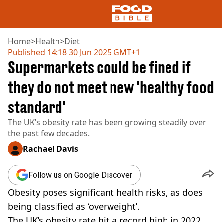
Home
>
Health
>
Diet
Published
14:18 30 Jun 2025 GMT+1
Supermarkets could be fined if
NEWS
US FOOD
they do not meet new 'healthy food
UK FOOD
standard'
DRINKS
CELEBRITY
The UK’s obesity rate has been growing steadily over
RESTAURANTS AND BARS
the past few decades.
TV AND FILM
SOCIAL MEDIA
Rachael Davis
COOKING
RECIPES
Follow us on Google Discover
AIR FRYER
Obesity poses significant health risks, as does
HEALTH
being classified as ‘overweight’.
DIET
The UK’s obesity rate hit a record high in 2022,