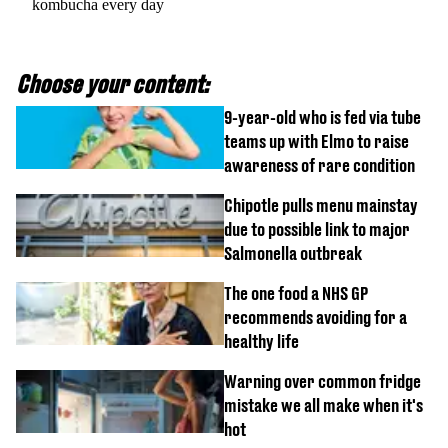
kombucha every day
Choose your content:
9-year-old who is fed via tube
teams up with Elmo to raise
awareness of rare condition
Chipotle pulls menu mainstay
due to possible link to major
Salmonella outbreak
The one food a NHS GP
recommends avoiding for a
healthy life
Warning over common fridge
mistake we all make when it's
hot