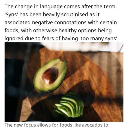
The change in language comes after the term
'Syns' has been heavily scrutinised as it
associated negative connotations with certain
foods, with otherwise healthy options being
ignored due to fears of having 'too many syns'.
The new focus allows for foods like avocados to