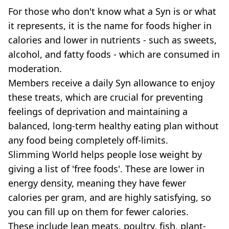
For those who don't know what a Syn is or what
it represents, it is the name for foods higher in
calories and lower in nutrients - such as sweets,
alcohol, and fatty foods - which are consumed in
moderation.
Members receive a daily Syn allowance to enjoy
these treats, which are crucial for preventing
feelings of deprivation and maintaining a
balanced, long-term healthy eating plan without
any food being completely off-limits.
Slimming World helps people lose weight by
giving a list of 'free foods'. These are lower in
energy density, meaning they have fewer
calories per gram, and are highly satisfying, so
you can fill up on them for fewer calories.
These include lean meats, poultry, fish, plant-