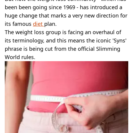
VEGAN
been been going since 1969 - has introduced a
FAST FOOD
huge change that marks a very new direction for
MCDONALDS
its famous
STARBUCKS
diet
plan.
BURGER KING
The weight loss group is facing an overhaul of
SUBWAY
its terminology, and this means the iconic 'Syns'
DOMINOS
phrase is being cut from the official Slimming
World rules.