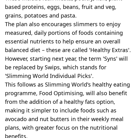
based proteins, eggs, beans, fruit and veg,
grains, potatoes and pasta.
The plan also encourages slimmers to enjoy
measured, daily portions of foods containing
essential nutrients to help ensure an overall
balanced diet – these are called 'Healthy Extras'.
However, starting next year, the term 'Syns' will
be replaced by Swips, which stands for
'Slimming World Individual Picks'.
This follows as Slimming World's healthy eating
programme, Food Optimising, will also benefit
from the addition of a healthy fats option,
making it simpler to include foods such as
avocado and nut butters in their weekly meal
plans, with greater focus on the nutritional
benefits.