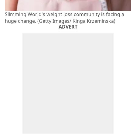
Slimming World's weight loss community is facing a
huge change. (Getty Images/ Kinga Krzeminska)
ADVERT