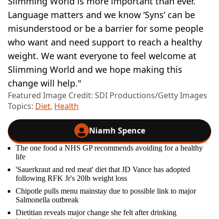
Slimming World is more important than ever.
Language matters and we know ‘Syns’ can be
misunderstood or be a barrier for some people
who want and need support to reach a healthy
weight. We want everyone to feel welcome at
Slimming World and we hope making this
change will help."
Featured Image Credit: SDI Productions/Getty Images
Topics:
Diet
,
Health
Niamh Spence
The one food a NHS GP recommends avoiding for a healthy
life
'Sauerkraut and red meat' diet that JD Vance has adopted
following RFK Jr's 20lb weight loss
Chipotle pulls menu mainstay due to possible link to major
Salmonella outbreak
Dietitian reveals major change she felt after drinking