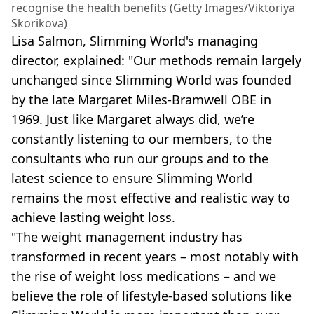
recognise the health benefits (Getty Images/Viktoriya
Skorikova)
Lisa Salmon, Slimming World's managing
director, explained: "Our methods remain largely
unchanged since Slimming World was founded
by the late Margaret Miles-Bramwell OBE in
1969. Just like Margaret always did, we’re
constantly listening to our members, to the
consultants who run our groups and to the
latest science to ensure Slimming World
remains the most effective and realistic way to
achieve lasting weight loss.
"The weight management industry has
transformed in recent years – most notably with
the rise of weight loss medications – and we
believe the role of lifestyle-based solutions like