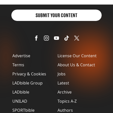
SUBMIT YOUR CONTENT
Advertise
License Our Content
Terms
About Us & Contact
Privacy & Cookies
Jobs
LADbible Group
Latest
LADbible
Archive
UNILAD
Topics A-Z
SPORTbible
Authors