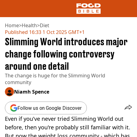
Home
>
Health
>
Diet
Published
16:33 1 Oct 2025 GMT+1
Slimming World introduces major
NEWS
US FOOD
change following controversy
UK FOOD
around one detail
DRINKS
CELEBRITY
The change is huge for the Slimming World
RESTAURANTS AND BARS
community
TV AND FILM
SOCIAL MEDIA
Niamh Spence
COOKING
RECIPES
Follow us on Google Discover
AIR FRYER
Even if you've never tried Slimming World out
HEALTH
before, then you're probably still familiar with it.
DIET
But now the weight loss community - which has