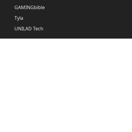
GAMINGbible
Tyla
UNILAD Tech