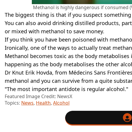
Methanol is highly dangerous if consume
The biggest thing is that if you suspect something 
You can also avoid drinking distilled products, par
or mixed with methanol to save money.
If you think you have been poisoned with methano
Ironically, one of the ways to actually treat metha
Methanol becomes toxic as the body metabolises i
happening as the body metabolises the other alco
Dr Knut Erik Hovda, from Médecins Sans Frontières 
methanol and you can survive from a quite substant
"The most important antidote is regular alcohol."
Featured Image Credit: NewsX
Topics:
News
,
Health
,
Alcohol