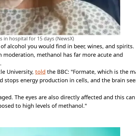
in hospital for 15 days (NewsX)
of alcohol you would find in beer, wines, and spirits.
 in moderation, methanol has far more acute and
.
le University,
told
the BBC: "Formate, which is the m
nd stops energy production in cells, and the brain se
aged. The eyes are also directly affected and this can
osed to high levels of methanol."