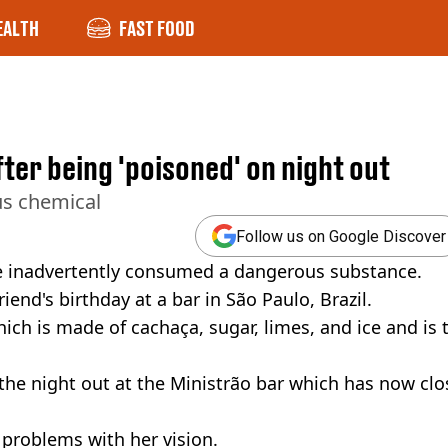
EALTH
FAST FOOD
er being 'poisoned' on night out
us chemical
Follow us on Google Discover
e inadvertently consumed a dangerous substance.
nd's birthday at a bar in São Paulo, Brazil.
hich is made of cachaça, sugar, limes, and ice and is 
 the night out at the Ministrão bar which has now clo
 problems with her vision.