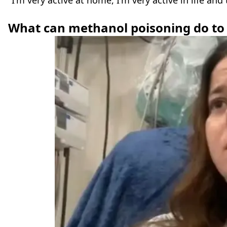
"I'm very active at home, I'm very active in life and
What can methanol poisoning do to