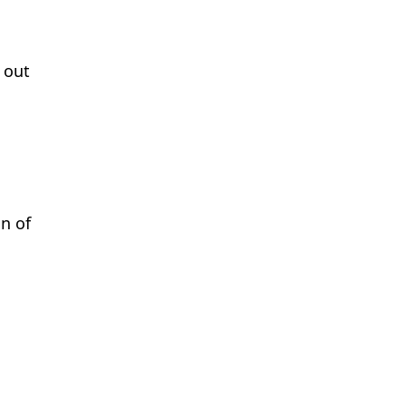
 out
n of