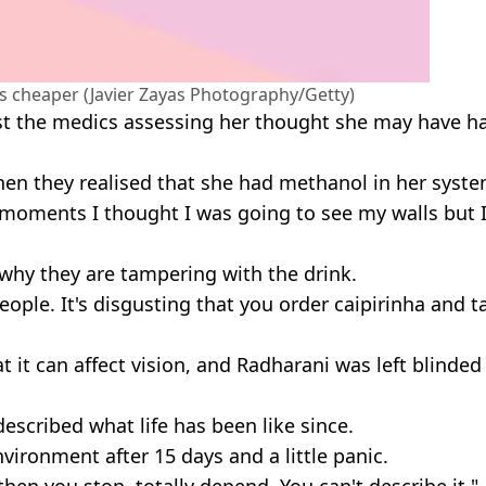
 is cheaper (Javier Zayas Photography/Getty)
first the medics assessing her thought she may have h
when they realised that she had methanol in her syste
 moments I thought I was going to see my walls but 
 why they are tampering with the drink.
ple. It's disgusting that you order caipirinha and t
it can affect vision, and Radharani was left blinded 
escribed what life has been like since.
environment after 15 days and a little panic.