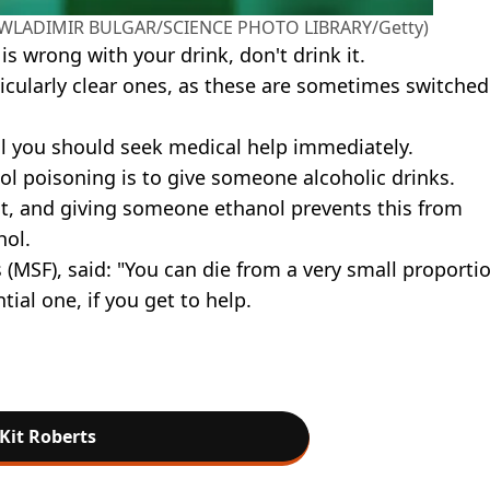
d (WLADIMIR BULGAR/SCIENCE PHOTO LIBRARY/Getty)
is wrong with your drink, don't drink it.
ticularly clear ones, as these are sometimes switched
l you should seek medical help immediately.
nol poisoning is to give someone alcoholic drinks.
t, and giving someone ethanol prevents this from
hol.
(MSF), said: "You can die from a very small proportio
ial one, if you get to help.
Kit Roberts