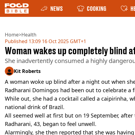
NEWS
COOKING
H
Home
>
Health
Published
13:09 16 Oct 2025 GMT+1
Woman wakes up completely blind aft
She inadvertently consumed a highly dangero
Kit Roberts
A woman woke up blind after a night out when sh
Radharani Domingos had been out to celebrate a frie
While out, she had a cocktail called a caipirinha, w
national drink of Brazil.
All seemed well at first but on 19 September, after
Radharani, 43, began to feel unwell.
Alarmingly, she then reported that she was having