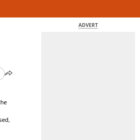
ADVERT
the
sed,