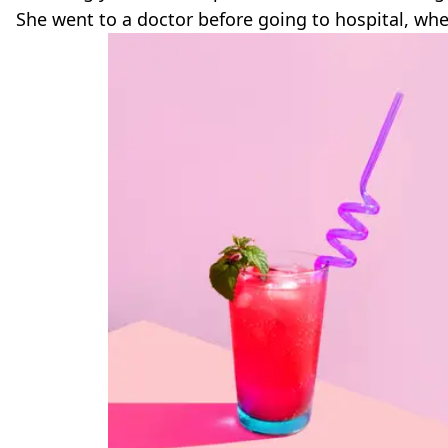
She went to a doctor before going to hospital, wh