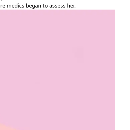
ere medics began to assess her.