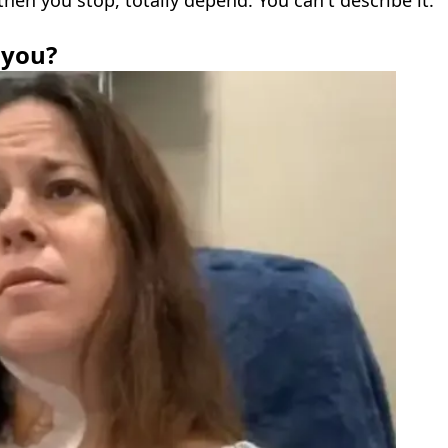
 then you stop, totally depend. You can't describe it."
 you?