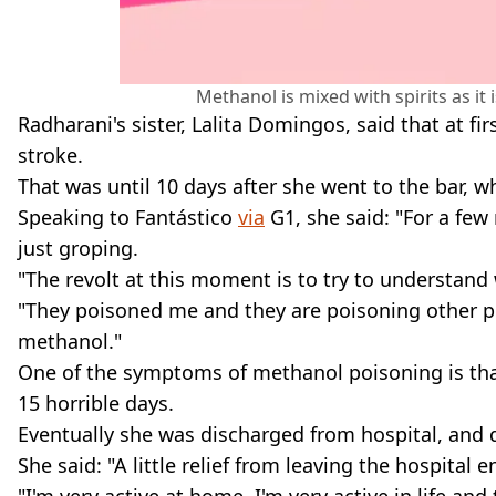
Methanol is mixed with spirits as it
Radharani's sister, Lalita Domingos, said that at 
stroke.
That was until 10 days after she went to the bar, 
Speaking to Fantástico
via
G1, she said: "For a few
just groping.
"The revolt at this moment is to try to understand
"They poisoned me and they are poisoning other peo
methanol."
One of the symptoms of methanol poisoning is that 
15 horrible days.
Eventually she was discharged from hospital, and d
She said: "A little relief from leaving the hospital 