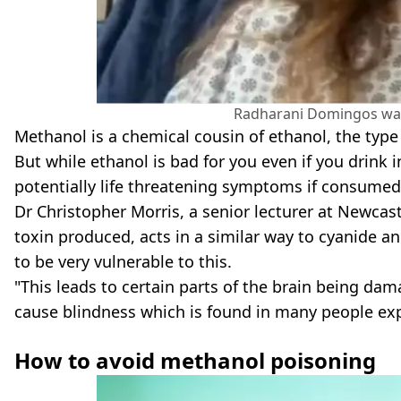
Radharani Domingos was 
Methanol is a chemical cousin of ethanol, the type 
But while ethanol is bad for you even if you drink
potentially life threatening symptoms if consumed
Dr Christopher Morris, a senior lecturer at Newcast
toxin produced, acts in a similar way to cyanide a
to be very vulnerable to this.
"This leads to certain parts of the brain being dam
cause blindness which is found in many people exp
How to avoid methanol poisoning