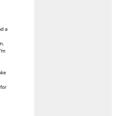
ad a
m.
I'm
ake
for