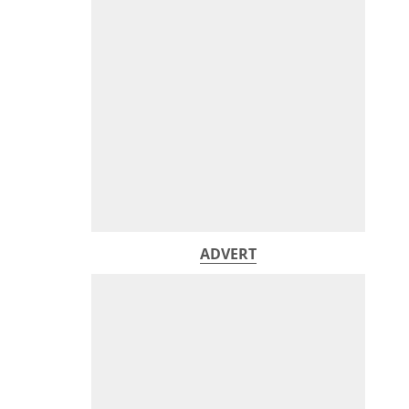
ADVERT