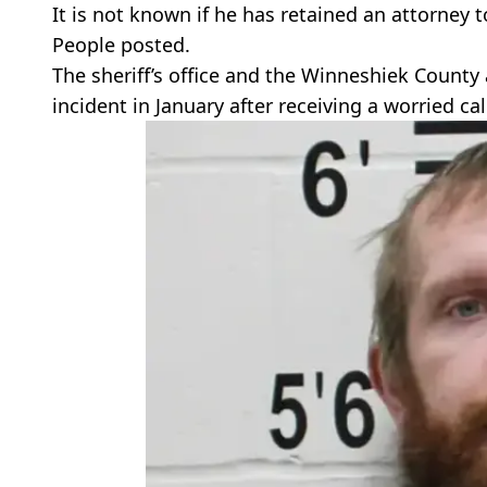
It is not known if he has retained an attorney 
People posted.
The sheriff’s office and the Winneshiek County a
incident in January after receiving a worried cal