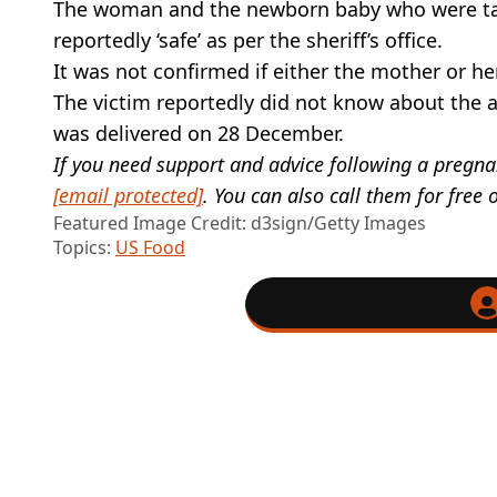
The woman and the newborn baby who were targ
reportedly ‘safe’ as per the sheriff’s office.
It was not confirmed if either the mother or h
The victim reportedly did not know about the 
was delivered on 28 December.
If you need support and advice following a pregna
[email protected]
. You can also call them for fre
Featured Image Credit: d3sign/Getty Images
Topics:
US Food