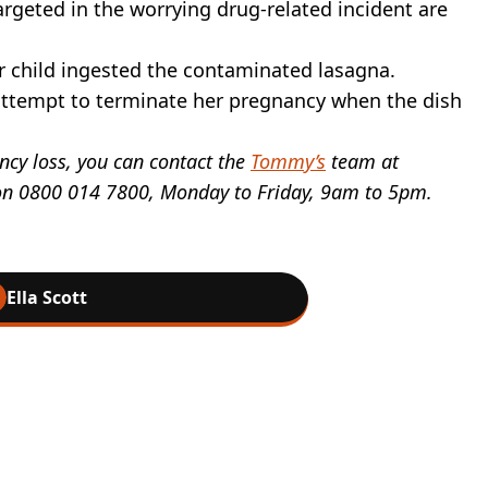
eted in the worrying drug-related incident are
er child ingested the contaminated lasagna.
attempt to terminate her pregnancy when the dish
ncy loss, you can contact the
Tommy’s
team at
e on 0800 014 7800, Monday to Friday, 9am to 5pm.
Ella Scott