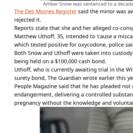
Amber Snow was sentenced to a decade of
The Des Moines Register
said the minor was aw
rejected it.
Reports state that she and her alleged co-conspi
Matthew Uthoff, 35, intended to ‘cause a misca
which tested positive for oxycodone, police sai
Both Snow and Uthoff were taken into custody 
being held on a $100,000 cash bond.
Uthoff, who is currently awaiting trial in the 
surety bond, The Guardian wrote earlier this ye
People Magazine said that he has pleaded not g
endangerment, delivering a controlled substan
pregnancy without the knowledge and voluntar