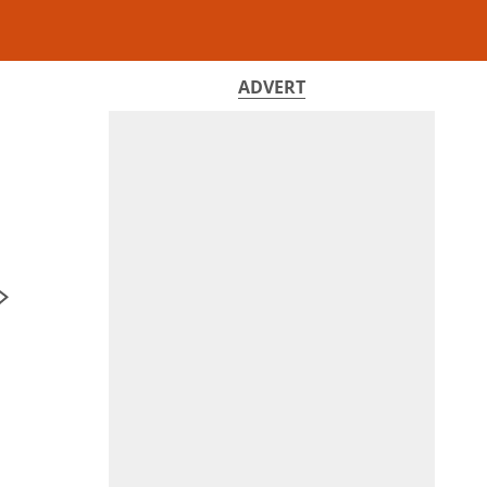
ADVERT