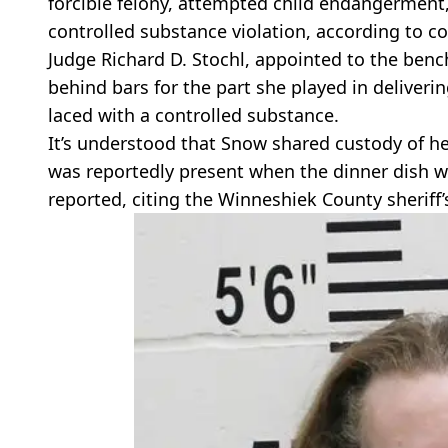
forcible felony, attempted child endangerment
controlled substance violation, according to c
Judge Richard D. Stochl, appointed to the benc
behind bars for the part she played in deliverin
laced with a controlled substance.
It’s understood that Snow shared custody of her 
was reportedly present when the dinner dish w
reported, citing the Winneshiek County sheriff’s