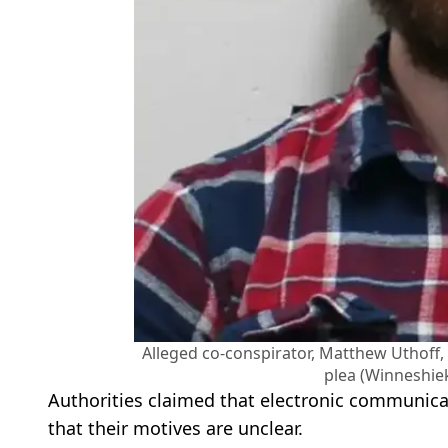
Alleged co-conspirator, Matthew Uthoff, is
plea (Winneshiek
Authorities claimed that electronic communica
that their motives are unclear.