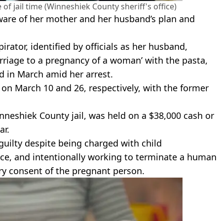
 jail time (Winneshiek County sheriff's office)
are of her mother and her husband’s plan and
rator, identified by officials as her husband,
rriage to a pregnancy of a woman’ with the pasta,
d in March amid her arrest.
on March 10 and 26, respectively, with the former
Winneshiek County jail, was held on a $38,000 cash or
ar.
uilty despite being charged with child
ce, and intentionally working to terminate a human
y consent of the pregnant person.