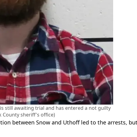
 still awaiting trial and has entered a not guilty
 County sheriff's office)
tion between Snow and Uthoff led to the arrests, bu