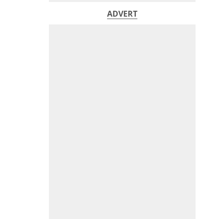
ADVERT