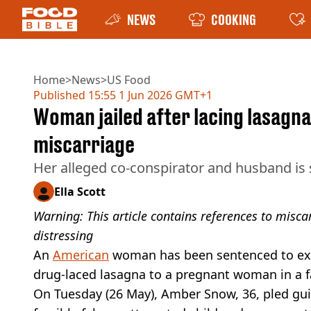
NEWS
COOKING
Home
>
News
>
US Food
Published
15:55 1 Jun 2026 GMT+1
Woman jailed after lacing lasagn
miscarriage
Her alleged co-conspirator and husband is st
Ella Scott
Warning: This article contains references to misc
distressing
An
American
woman has been sentenced to exten
drug-laced lasagna to a pregnant woman in a f
On Tuesday (26 May), Amber Snow, 36, pled gui