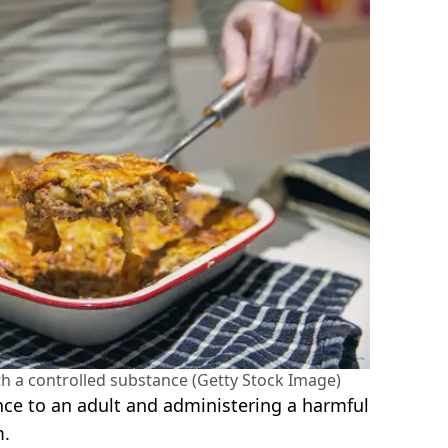
th a controlled substance (Getty Stock Image)
ce to an adult and administering a harmful
m.