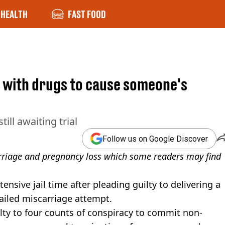
HEALTH
FAST FOOD
a with drugs to cause someone's
ill awaiting trial
Follow us on Google Discover
arriage and pregnancy loss which some readers may find
sive jail time after pleading guilty to delivering a
ailed miscarriage attempt.
lty to four counts of conspiracy to commit non-