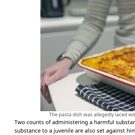
The pasta dish was allegedly laced wi
Two counts of administering a harmful substan
substance to a juvenile are also set against hi