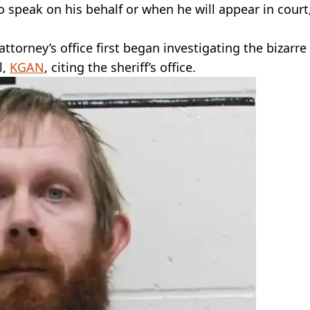
to speak on his behalf or when he will appear in court
ttorney’s office first began investigating the bizarre
l,
KGAN
, citing the sheriff’s office.