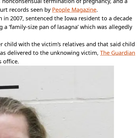
, nonconsensual termination of pregnancy, and a
ourt records seen by
People Magazine
.
h in 2007, sentenced the Iowa resident to a decade
g a ‘family-size pan of lasagna’ which was allegedly
child with the victim’s relatives and that said child
as delivered to the unknowing victim,
The Guardian
 office.