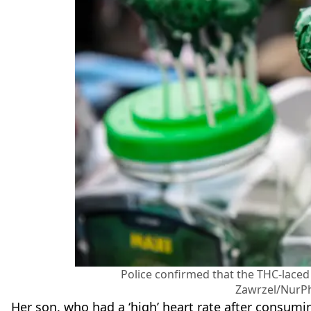
Police confirmed that the THC-laced
Zawrzel/NurPh
Her son, who had a ‘high’ heart rate after consum