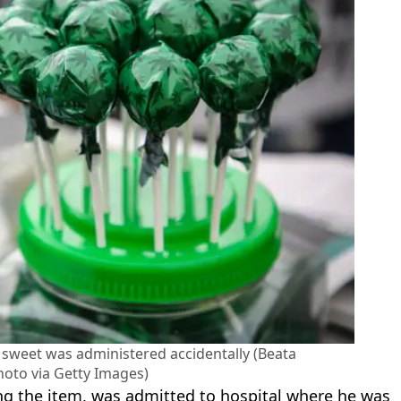
 sweet was administered accidentally (Beata
oto via Getty Images)
ing the item, was admitted to hospital where he was