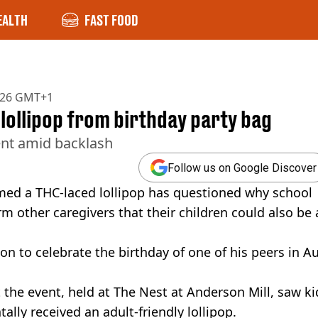
EALTH
FAST FOOD
2026 GMT+1
 lollipop from birthday party bag
ent amid backlash
Follow us on Google Discover
med a THC-laced lollipop has questioned why school
rm other caregivers that their children could also be 
n to celebrate the birthday of one of his peers in Au
 the event, held at The Nest at Anderson Mill, saw ki
ally received an adult-friendly lollipop.