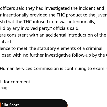
fficers said they had investigated the incident and
 intentionally provided the THC product to the juveni
lish that the THC-infused item was intentionally,
ld by any involved party,” officials said.
ere consistent with an accidental introduction of the
al act.”
dence to meet ‘the statutory elements of a criminal
losed with ‘no further investigative follow-up by the 
 Human Services Commission is continuing to exami
ll for comment.
Images
Ella Scott