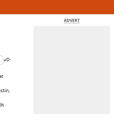
ADVERT
at
stin,
ds