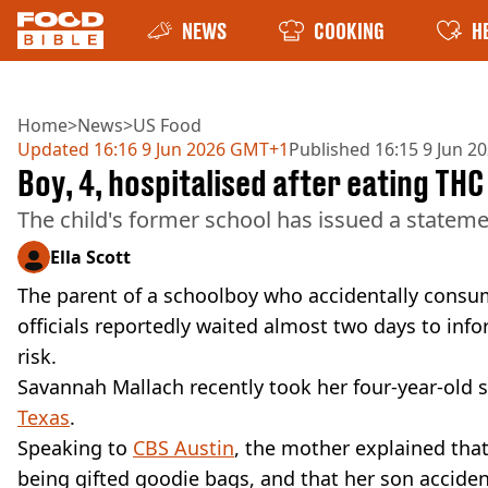
NEWS
COOKING
H
Home
>
News
>
US Food
Updated
16:16 9 Jun 2026 GMT+1
Published
16:15 9 Jun 
Boy, 4, hospitalised after eating THC
The child's former school has issued a statem
Ella Scott
The parent of a schoolboy who accidentally consu
officials reportedly waited almost two days to info
risk.
Savannah Mallach recently took her four-year-old so
Texas
.
Speaking to
CBS Austin
, the mother explained that
being gifted goodie bags, and that her son accident