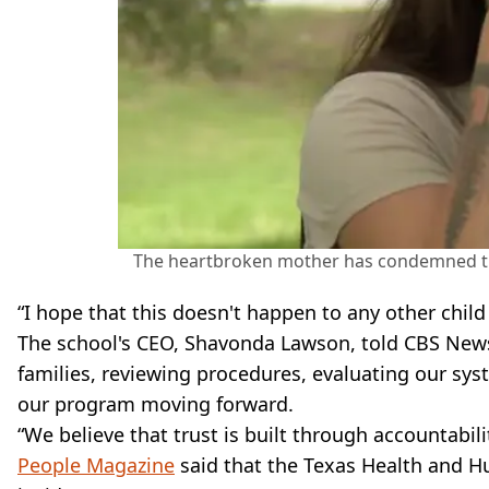
The heartbroken mother has condemned th
“I hope that this doesn't happen to any other child 
The school's CEO, Shavonda Lawson, told CBS News:
families, reviewing procedures, evaluating our sys
our program moving forward.
“We believe that trust is built through accountabili
People Magazine
said that the Texas Health and H