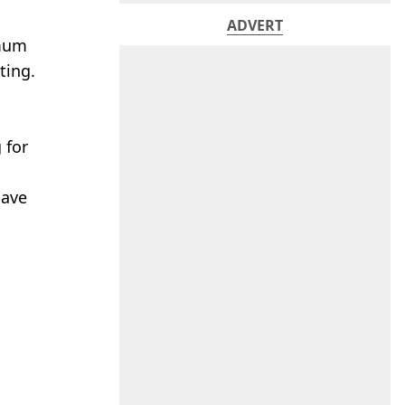
ADVERT
 mum
ting.
 for
have