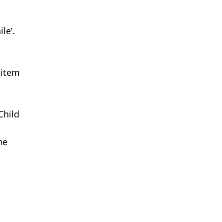
le’.
 item
Child
ne