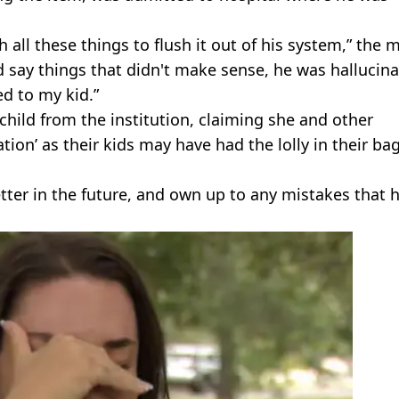
 all these things to flush it out of his system,” the
 say things that didn't make sense, he was hallucina
ed to my kid.”
child from the institution, claiming she and other
on’ as their kids may have had the lolly in their bag
etter in the future, and own up to any mistakes that 