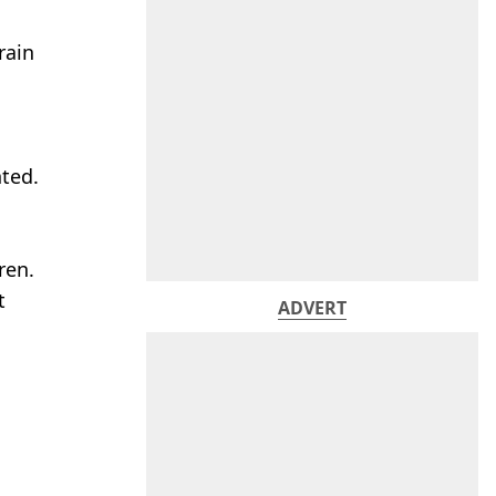
rain
nted.
ren.
t
ADVERT