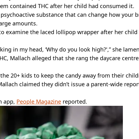
item contained THC after her child had consumed it.
a psychoactive substance that can change how your b
 large amounts.
to examine the laced lollipop wrapper after her child
inking in my head, ‘Why do you look high?',” she lame
HC, Mallach alleged that she rang the daycare centre
 the 20+ kids to keep the candy away from their child
Mallach claimed they didn’t issue a parent-wide repor
an app,
People Magazine
reported.