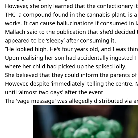
However, she only learned that the confectionery 
THC, a compound found in the cannabis plant, is 
works. It can cause hallucinations if consumed in
Mallach said to the publication that she’d decided 
appeared to be ‘sleepy’ after consuming it.
“He looked high. He's four years old, and I was th
Upon realising her son had accidentally ingested T
where her child had picked up the spiked lolly.
She believed that they could inform the parents of
However, despite ‘immediately’ telling the centre, 
until ‘almost two days’ after the event.
The 'vage message' was allegedly distributed via 