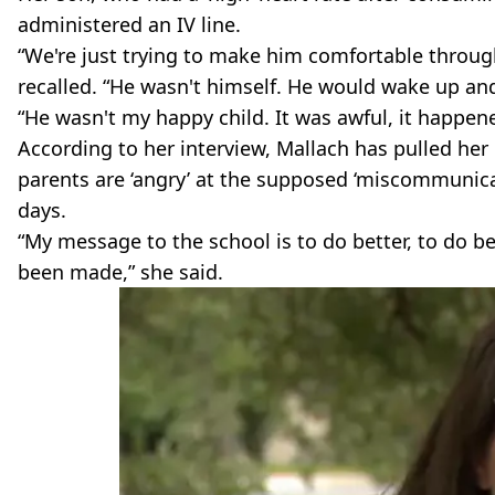
administered an IV line.
“We're just trying to make him comfortable through
recalled. “He wasn't himself. He would wake up and
“He wasn't my happy child. It was awful, it happen
According to her interview, Mallach has pulled her 
parents are ‘angry’ at the supposed ‘miscommunicati
days.
“My message to the school is to do better, to do b
been made,” she said.