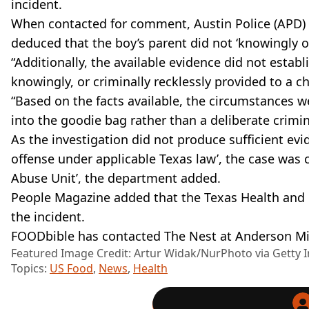
incident.
When contacted for comment, Austin Police (APD) o
deduced that the boy’s parent did not ‘knowingly or
“Additionally, the available evidence did not estab
knowingly, or criminally recklessly provided to a chi
“Based on the facts available, the circumstances w
into the goodie bag rather than a deliberate crimin
As the investigation did not produce sufficient evi
offense under applicable Texas law’, the case was c
Abuse Unit’, the department added.
People Magazine added that the Texas Health and
the incident.
FOODbible has contacted The Nest at Anderson Mi
Featured Image Credit: Artur Widak/NurPhoto via Getty 
Topics:
US Food
,
News
,
Health