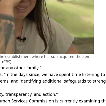
e establishment where her son acquired the item
(CBS)
or any other family.”
 “In the days since, we have spent time listening to
tems, and identifying additional safeguards to stren
ty, transparency, and action.”
uman Services Commission is currently examining th