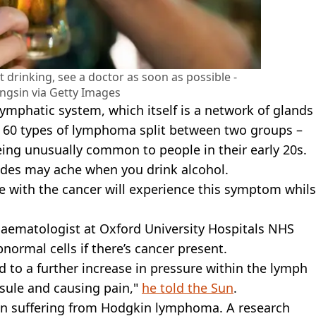
 drinking, see a doctor as soon as possible -
ngsin via Getty Images
lymphatic system, which itself is a network of glands
d 60 types of lymphoma split between two groups –
ng unusually common to people in their early 20s.
des may ache when you drink alcohol.
e with the cancer will experience this symptom whils
haematologist at Oxford University Hospitals NHS
normal cells if there’s cancer present.
d to a further increase in pressure within the lymph
psule and causing pain,"
he told the Sun
.
n suffering from Hodgkin lymphoma. A research