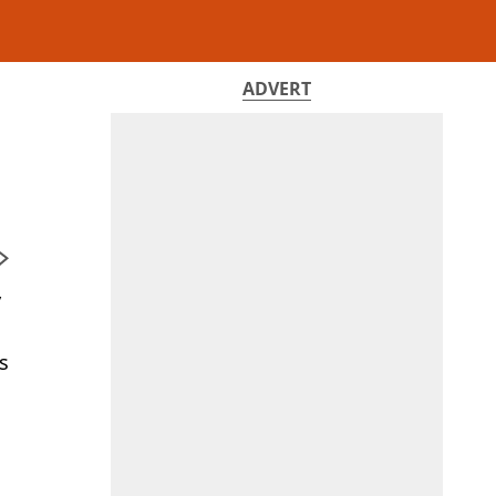
ADVERT
y
s