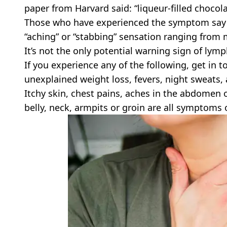
paper from Harvard said: “liqueur-filled chocolat
Those who have experienced the symptom say t
“aching” or “stabbing” sensation ranging from 
It’s not the only potential warning sign of lym
If you experience any of the following, get in
unexplained weight loss, fevers, night sweats,
Itchy skin, chest pains, aches in the abdomen 
belly, neck, armpits or groin are all symptoms