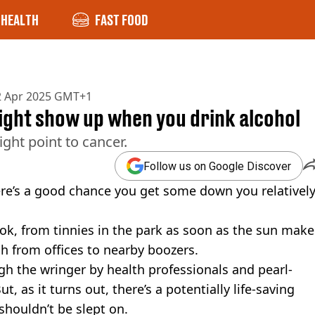
HEALTH
FAST FOOD
2 Apr 2025 GMT+1
ight show up when you drink alcohol
ight point to cancer.
Follow us on Google Discover
ere’s a good chance you get some down you relativel
ook, from tinnies in the park as soon as the sun make
 from offices to nearby boozers.
gh the wringer by health professionals and pearl-
t, as it turns out, there’s a potentially life-saving
shouldn’t be slept on.