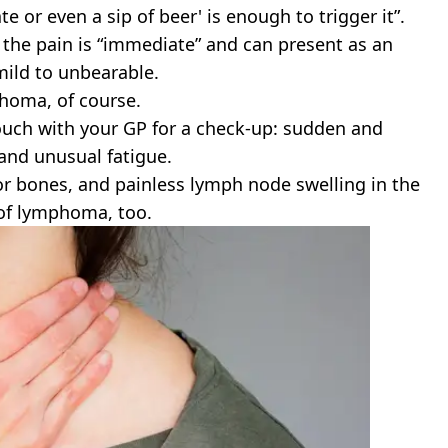
e or even a sip of beer' is enough to trigger it”.
he pain is “immediate” and can present as an
mild to unbearable.
phoma, of course.
 touch with your GP for a check-up: sudden and
 and unusual fatigue.
or bones, and painless lymph node swelling in the
 of lymphoma, too.