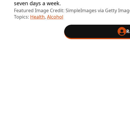
seven days a week.
Featured Image Credit: SimpleImages via Getty Imag
Topics:
Health
,
Alcohol
R