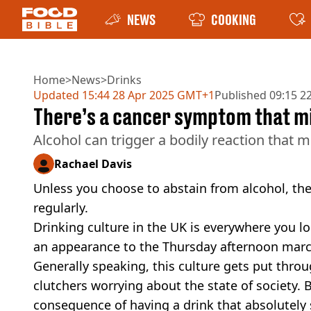
NEWS
COOKING
Home
>
News
>
Drinks
Updated
15:44 28 Apr 2025 GMT+1
Published
09:15 2
There’s a cancer symptom that m
Alcohol can trigger a bodily reaction that m
Rachael Davis
Unless you choose to abstain from alcohol, th
regularly.
Drinking culture in the UK is everywhere you l
an appearance to the Thursday afternoon march
Generally speaking, this culture gets put throu
clutchers worrying about the state of society. Bu
consequence of having a drink that absolutely 