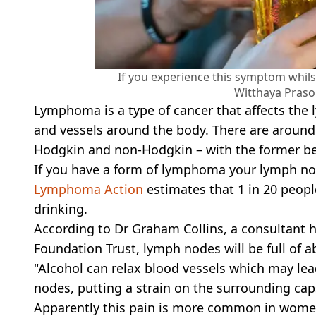
If you experience this symptom whilst
Witthaya Praso
Lymphoma is a type of cancer that affects the 
and vessels around the body. There are aroun
Hodgkin and non-Hodgkin – with the former bei
If you have a form of lymphoma your lymph no
Lymphoma Action
estimates that 1 in 20 peopl
drinking.
According to Dr Graham Collins, a consultant 
Foundation Trust, lymph nodes will be full of ab
"Alcohol can relax blood vessels which may lea
nodes, putting a strain on the surrounding ca
Apparently this pain is more common in wome