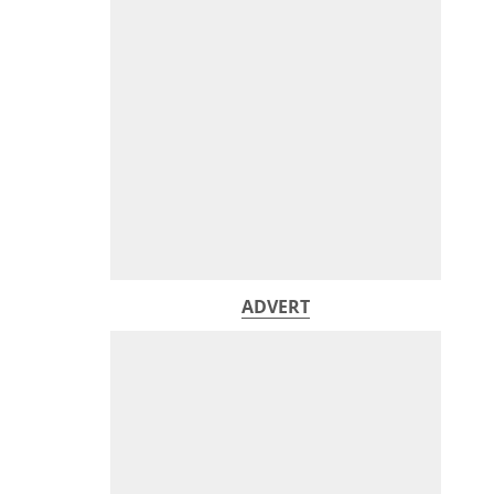
ADVERT