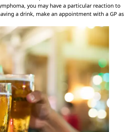
d lymphoma, you may have a particular reaction to
 having a drink, make an appointment with a GP as