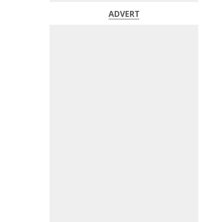
ADVERT