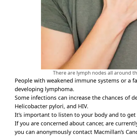
There are lymph nodes all around t
People with weakened immune systems or a fam
developing lymphoma.
Some infections can increase the chances of dev
Helicobacter pylori, and HIV.
It’s important to listen to your body and to get
If you are concerned about cancer, are currentl
you can anonymously contact Macmillan’s Canc