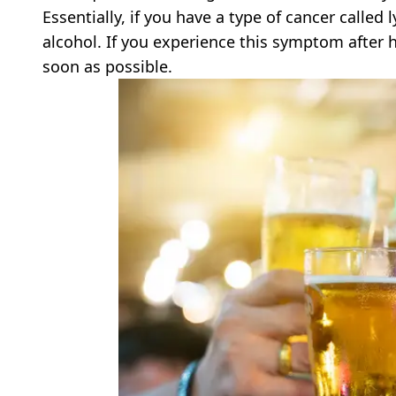
Essentially, if you have a type of cancer calle
alcohol. If you experience this symptom after
soon as possible.