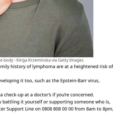
he body - Kinga Krzeminska via Getty Images
ily history of lymphoma are at a heightened risk of
eloping it too, such as the Epstein-Barr virus,
 a check-up at a doctor’s if you’re concerned.
y battling it yourself or supporting someone who is,
er Support Line on 0808 808 00 00 from 8am to 8pm