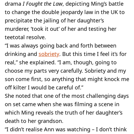
drama
I Fought the Law
, depicting Ming’s battle
to change the double jeopardy law in the UK to
precipitate the jailing of her daughter’s
murderer, ‘took it out’ of her and testing her
teetotal resolve.
“I was always going back and forth between
drinking and
sobriety
. But this time I feel it’s for
real,” she explained. “I am, though, going to
choose my parts very carefully. Sobriety and my
son come first, so anything that might knock me
off kilter I would be careful of.”
She noted that one of the most challenging days
on set came when she was filming a scene in
which Ming reveals the truth of her daughter’s
death to her grandson.
“I didn’t realise Ann was watching – I don’t think