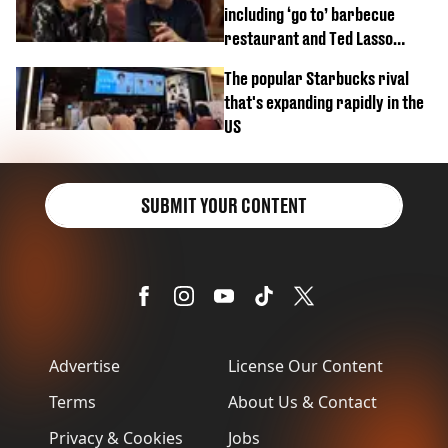
including ‘go to’ barbecue
restaurant and Ted Lasso
biscuit confession
The popular Starbucks rival
that's expanding rapidly in the
US
SUBMIT YOUR CONTENT
Advertise
License Our Content
Terms
About Us & Contact
Privacy & Cookies
Jobs