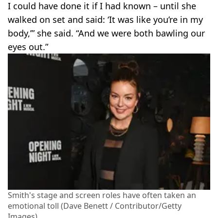
I could have done it if I had known – until she
walked on set and said: ‘It was like you’re in my
body,’” she said. “And we were both bawling our
eyes out.”
Smith's stage and screen roles have often taken an
emotional toll (Dave Benett / Contributor/Getty
Images)