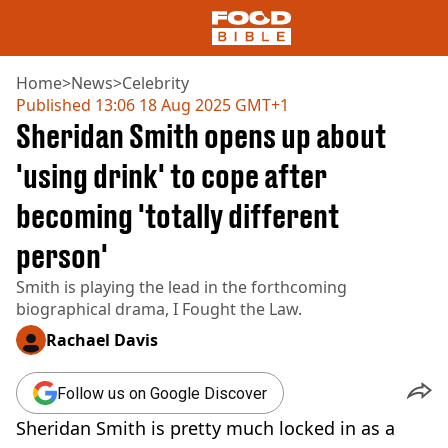
Home
>
News
>
Celebrity
Published
13:06 18 Aug 2025 GMT+1
Sheridan Smith opens up about
NEWS
US FOOD
'using drink' to cope after
UK FOOD
becoming 'totally different
DRINKS
CELEBRITY
person'
RESTAURANTS AND BARS
TV AND FILM
Smith is playing the lead in the forthcoming
SOCIAL MEDIA
biographical drama, I Fought the Law.
COOKING
Rachael Davis
RECIPES
AIR FRYER
Follow us on Google Discover
HEALTH
Sheridan Smith is pretty much locked in as a
DIET