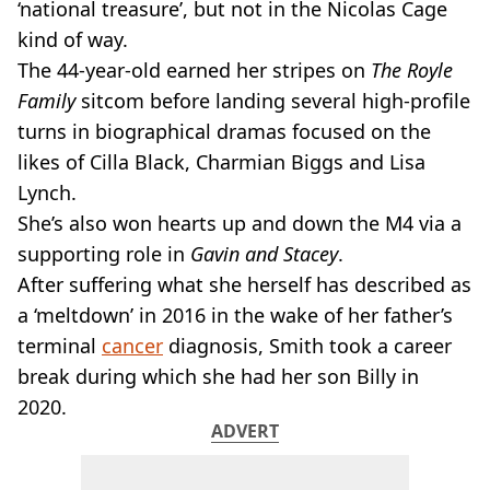
VEGAN
‘national treasure’, but not in the Nicolas Cage
FAST FOOD
kind of way.
MCDONALDS
The 44-year-old earned her stripes on
The Royle
STARBUCKS
Family
sitcom before landing several high-profile
BURGER KING
turns in biographical dramas focused on the
SUBWAY
DOMINOS
likes of Cilla Black, Charmian Biggs and Lisa
Lynch.
She’s also won hearts up and down the M4 via a
supporting role in
Gavin and Stacey
.
After suffering what she herself has described as
a ‘meltdown’ in 2016 in the wake of her father’s
terminal
cancer
diagnosis, Smith took a career
break during which she had her son Billy in
2020.
ADVERT