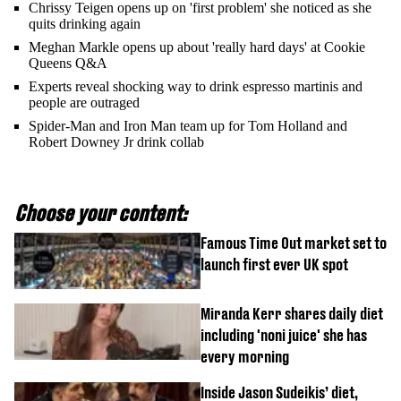
Chrissy Teigen opens up on 'first problem' she noticed as she
quits drinking again
Meghan Markle opens up about 'really hard days' at Cookie
Queens Q&A
Experts reveal shocking way to drink espresso martinis and
people are outraged
Spider-Man and Iron Man team up for Tom Holland and
Robert Downey Jr drink collab
Choose your content:
Famous Time Out market set to
launch first ever UK spot
Miranda Kerr shares daily diet
including 'noni juice' she has
every morning
Inside Jason Sudeikis’ diet,