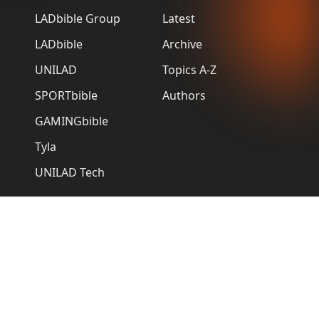
LADbible Group
Latest
LADbible
Archive
UNILAD
Topics A-Z
SPORTbible
Authors
GAMINGbible
Tyla
UNILAD Tech