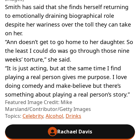
Smith has said that she finds herself returning
to emotionally draining biographical role
despite her wariness over the toll they can take
on her.
“Ann doesn’t get to go home to her daughter. So
the least I could do was go through those nine
weeks’ torture,” she said.
“It is just acting, but at the same time I find
playing a real person gives me purpose. I love
doing comedy and make-believe but there’s
something about playing a real person’s story.”
Featured Image Credit: Mike
Marsland/Contributor/Getty Images
Topics:
Celebrity
,
Alcohol
,
Drinks
Rachael Davis