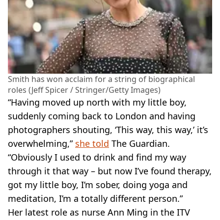
Smith has won acclaim for a string of biographical
roles (Jeff Spicer / Stringer/Getty Images)
“Having moved up north with my little boy,
suddenly coming back to London and having
photographers shouting, ‘This way, this way,’ it’s
overwhelming,”
she told
The Guardian.
“Obviously I used to drink and find my way
through it that way – but now I’ve found therapy,
got my little boy, I’m sober, doing yoga and
meditation, I’m a totally different person.”
Her latest role as nurse Ann Ming in the ITV