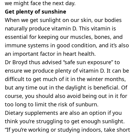
we might face the next day.
Get plenty of sunshine
When we get sunlight on our skin, our bodies
naturally produce vitamin D. This vitamin is
essential for keeping our muscles, bones, and
immune systems in good condition, and it’s also
an important factor in heart health.
Dr Broyd thus advised “safe sun exposure” to
ensure we produce plenty of vitamin D. It can be
difficult to get much of it in the winter months,
but any time out in the daylight is beneficial. Of
course, you should also avoid being out in it for
too long to limit the risk of sunburn.
Dietary supplements are also an option if you
think you’re struggling to get enough sunlight.
“If you’re working or studying indoors, take short