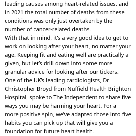
VEGAN
leading causes among heart-related issues, and
FAST FOOD
in 2021 the total number of deaths from these
MCDONALDS
conditions was only just overtaken by the
STARBUCKS
number of cancer-related deaths.
BURGER KING
With that in mind, it’s a very good idea to get to
SUBWAY
DOMINOS
work on looking after your heart, no matter your
age. Keeping fit and eating well are practically a
given, but let’s drill down into some more
granular advice for looking after our tickers.
One of the UK’s leading cardiologists, Dr
Christopher Broyd from Nuffield Health Brighton
Hospital, spoke to The Independent to share five
ways you may be harming your heart. For a
more positive spin, we’ve adapted those into five
habits you can pick up that will give you a
foundation for future heart health.