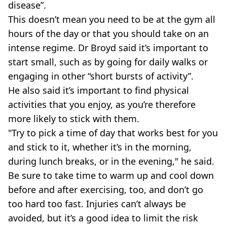
disease”.
This doesn’t mean you need to be at the gym all
hours of the day or that you should take on an
intense regime. Dr Broyd said it’s important to
start small, such as by going for daily walks or
engaging in other “short bursts of activity”.
He also said it’s important to find physical
activities that you enjoy, as you’re therefore
more likely to stick with them.
"Try to pick a time of day that works best for you
and stick to it, whether it’s in the morning,
during lunch breaks, or in the evening," he said.
Be sure to take time to warm up and cool down
before and after exercising, too, and don’t go
too hard too fast. Injuries can’t always be
avoided, but it’s a good idea to limit the risk