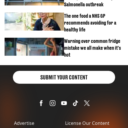
Salmonella outbreak
The one food a NHS GP
recommends avoiding for a
healthy life
Warning over common fridge
mistake we all make when it's
hot
SUBMIT YOUR CONTENT
Advertise
License Our Content