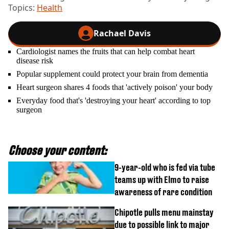
Topics:
Health
Rachael Davis
Cardiologist names the fruits that can help combat heart
disease risk
Popular supplement could protect your brain from dementia
Heart surgeon shares 4 foods that 'actively poison' your body
Everyday food that's 'destroying your heart' according to top
surgeon
Choose your content:
9-year-old who is fed via tube
teams up with Elmo to raise
awareness of rare condition
Chipotle pulls menu mainstay
due to possible link to major