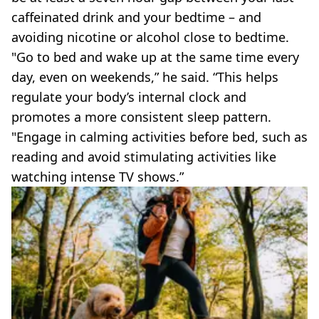
caffeinated drink and your bedtime – and
avoiding nicotine or alcohol close to bedtime.
"Go to bed and wake up at the same time every
day, even on weekends,” he said. “This helps
regulate your body’s internal clock and
promotes a more consistent sleep pattern.
"Engage in calming activities before bed, such as
reading and avoid stimulating activities like
watching intense TV shows.”