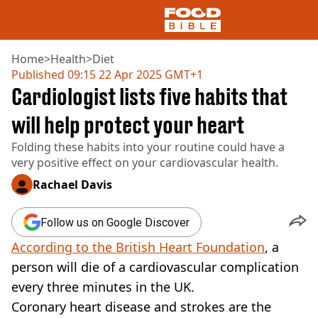
Home
>
Health
>
Diet
Published
09:15 22 Apr 2025 GMT+1
Cardiologist lists five habits that
NEWS
US FOOD
will help protect your heart
UK FOOD
Folding these habits into your routine could have a
DRINKS
very positive effect on your cardiovascular health.
CELEBRITY
RESTAURANTS AND BARS
Rachael Davis
TV AND FILM
SOCIAL MEDIA
Follow us on Google Discover
COOKING
According to the British Heart Foundation
, a
RECIPES
AIR FRYER
person will die of a cardiovascular complication
HEALTH
every three minutes in the UK.
DIET
Coronary heart disease and strokes are the