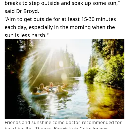
breaks to step outside and soak up some sun,”
said Dr Broyd.
“Aim to get outside for at least 15-30 minutes
each day, especially in the morning when the
sun is less harsh."
Friends and sunshine come doctor-recommended for
heart health - Thomas Barwick via Getty Images