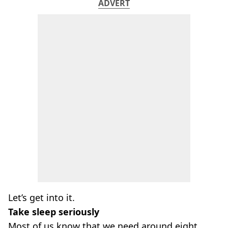
ADVERT
Let’s get into it.
Take sleep seriously
Most of us know that we need around eight