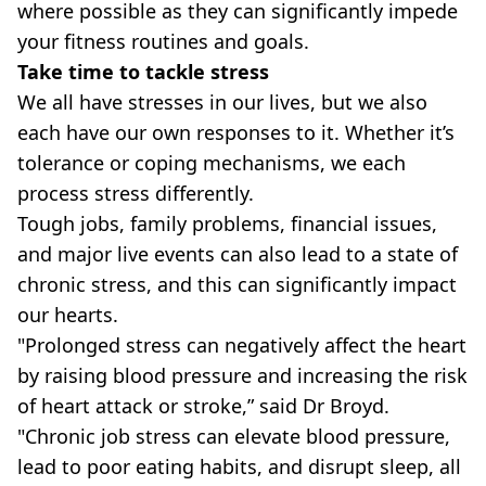
where possible as they can significantly impede
your fitness routines and goals.
Take time to tackle stress
We all have stresses in our lives, but we also
each have our own responses to it. Whether it’s
tolerance or coping mechanisms, we each
process stress differently.
Tough jobs, family problems, financial issues,
and major live events can also lead to a state of
chronic stress, and this can significantly impact
our hearts.
"Prolonged stress can negatively affect the heart
by raising blood pressure and increasing the risk
of heart attack or stroke,” said Dr Broyd.
"Chronic job stress can elevate blood pressure,
lead to poor eating habits, and disrupt sleep, all