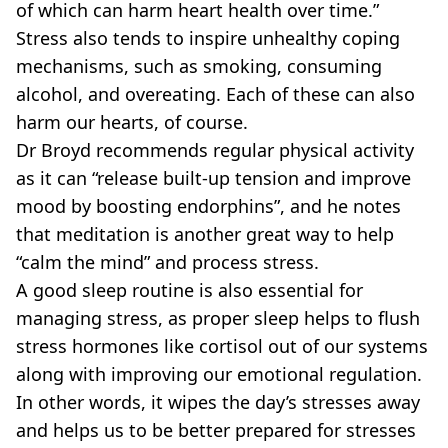
of which can harm heart health over time.”
Stress also tends to inspire unhealthy coping
mechanisms, such as smoking, consuming
alcohol, and overeating. Each of these can also
harm our hearts, of course.
Dr Broyd recommends regular physical activity
as it can “release built-up tension and improve
mood by boosting endorphins”, and he notes
that meditation is another great way to help
“calm the mind” and process stress.
A good sleep routine is also essential for
managing stress, as proper sleep helps to flush
stress hormones like cortisol out of our systems
along with improving our emotional regulation.
In other words, it wipes the day’s stresses away
and helps us to be better prepared for stresses