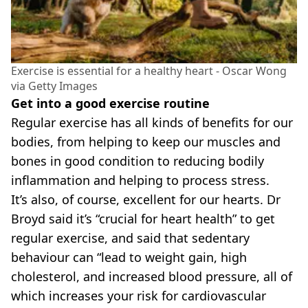
Exercise is essential for a healthy heart - Oscar Wong
via Getty Images
Get into a good exercise routine
Regular exercise has all kinds of benefits for our
bodies, from helping to keep our muscles and
bones in good condition to reducing bodily
inflammation and helping to process stress.
It’s also, of course, excellent for our hearts. Dr
Broyd said it’s “crucial for heart health” to get
regular exercise, and said that sedentary
behaviour can “lead to weight gain, high
cholesterol, and increased blood pressure, all of
which increases your risk for cardiovascular