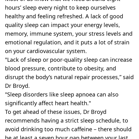
hours’ sleep every night to keep ourselves
healthy and feeling refreshed. A lack of good
quality sleep can impact your energy levels,
memory, immune system, your stress levels and
emotional regulation, and it puts a lot of strain
on your cardiovascular system.
"Lack of sleep or poor-quality sleep can increase
blood pressure, contribute to obesity, and
disrupt the body’s natural repair processes,” said
Dr Broyd.
"Sleep disorders like sleep apnoea can also
significantly affect heart health."
To get ahead of these issues, Dr Broyd
recommends having a strict sleep schedule, to
avoid drinking too much caffeine – there should
be at least a seven hour gap between your last