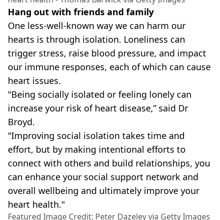
Hang out with friends and family
One less-well-known way we can harm our
hearts is through isolation. Loneliness can
trigger stress, raise blood pressure, and impact
our immune responses, each of which can cause
heart issues.
"Being socially isolated or feeling lonely can
increase your risk of heart disease,” said Dr
Broyd.
"Improving social isolation takes time and
effort, but by making intentional efforts to
connect with others and build relationships, you
can enhance your social support network and
overall wellbeing and ultimately improve your
heart health."
Featured Image Credit: Peter Dazeley via Getty Images