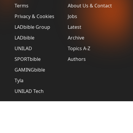
Terms
About Us & Contact
Privacy & Cookies
Jobs
LADbible Group
Latest
LADbible
Archive
UNILAD
Topics A-Z
SPORTbible
Authors
GAMINGbible
Tyla
UNILAD Tech