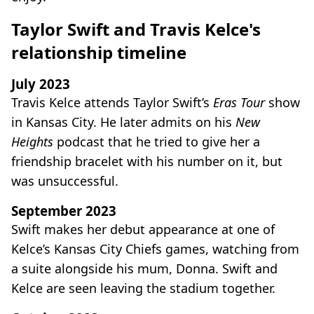
Taylor Swift and Travis Kelce's
relationship timeline
July 2023
Travis Kelce attends Taylor Swift’s
Eras Tour
show
in Kansas City. He later admits on his
New
Heights
podcast that he tried to give her a
friendship bracelet with his number on it, but
was unsuccessful.
September 2023
Swift makes her debut appearance at one of
Kelce’s Kansas City Chiefs games, watching from
a suite alongside his mum, Donna. Swift and
Kelce are seen leaving the stadium together.