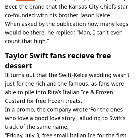
Beer, the brand that the Kansas City Chiefs star
co-founded with his brother, Jason Kelce.
When asked by the publication how many kegs
would be there, he replied: “Man, I can’t even
count that high.”
Taylor Swift fans recieve free
dessert
It turns out that the Swift-Kelce wedding wasn’t
just for the rich and the famous, as fans were
able to pile into Rita’s Italian Ice & Frozen
Custard for free frozen treats.
In a promo, the company wrote ‘For the ones
who love a good love story’, alluding to Swift’s
track of the same name.
“Friday, July 3, free small Italian Ice for the first