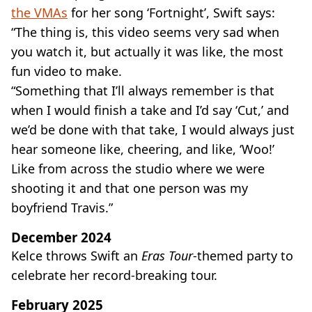
the VMAs
for her song ‘Fortnight’, Swift says:
“The thing is, this video seems very sad when
you watch it, but actually it was like, the most
fun video to make.
“Something that I’ll always remember is that
when I would finish a take and I’d say ‘Cut,’ and
we’d be done with that take, I would always just
hear someone like, cheering, and like, ‘Woo!’
Like from across the studio where we were
shooting it and that one person was my
boyfriend Travis.”
December 2024
Kelce throws Swift an
Eras Tour
-themed party to
celebrate her record-breaking tour.
February 2025