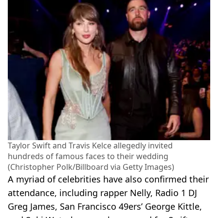
Taylor Swift and Travis Kelce allegedly invited
hundreds of famous faces to their wedding
(Christopher Polk/Billboard via Getty Images)
A myriad of celebrities have also confirmed their
attendance, including rapper Nelly, Radio 1 DJ
Greg James, San Francisco 49ers’ George Kittle,