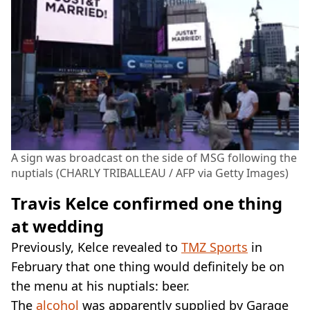
A sign was broadcast on the side of MSG following the
nuptials (CHARLY TRIBALLEAU / AFP via Getty Images)
Travis Kelce confirmed one thing
at wedding
Previously, Kelce revealed to
TMZ Sports
in
February that one thing would definitely be on
the menu at his nuptials: beer.
The
alcohol
was apparently supplied by Garage