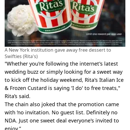
A New York institution gave away free dessert to
Swifties (Rita's)
"Whether you're following the internet's latest
wedding buzz or simply looking for a sweet way
to kick off the holiday weekend, Rita's Italian Ice
& Frozen Custard is saying 'I do' to free treats,"
Rita’s said.
The chain also joked that the promotion came
with ‘no invitation. No guest list. Definitely no
NDA. Just one sweet deal everyone's invited to
enjoy.”