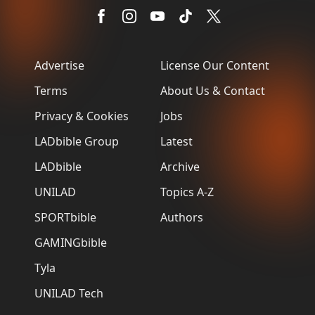
Advertise
License Our Content
Terms
About Us & Contact
Privacy & Cookies
Jobs
LADbible Group
Latest
LADbible
Archive
UNILAD
Topics A-Z
SPORTbible
Authors
GAMINGbible
Tyla
UNILAD Tech