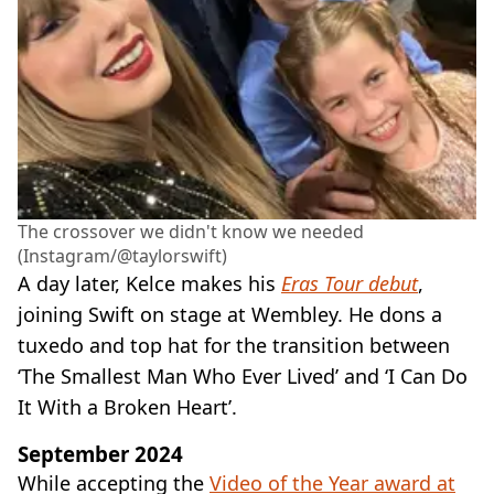
The crossover we didn't know we needed
(Instagram/@taylorswift)
A day later, Kelce makes his
Eras Tour debut
,
joining Swift on stage at Wembley. He dons a
tuxedo and top hat for the transition between
‘The Smallest Man Who Ever Lived’ and ‘I Can Do
It With a Broken Heart’.
September 2024
While accepting the
Video of the Year award at