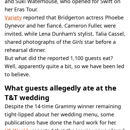
and Suki Waterhouse, who opened for Swift on
her Eras Tour.
Variety
reported that Bridgerton actress Phoebe
Dynevor and her fiancé, Cameron Fuller, were
invited, while Lena Dunham’s stylist, Talia Cassel,
shared photographs of the
Girls
star before a
rehearsal dinner.
But what did the reported 1,100 guests eat?
Well, apparently quite a bit, so we have been led
to believe.
What guests allegedly ate at the
T&T wedding
Despite the 14-time Grammy winner remaining
tight-lipped about her wedding menu, some
publications have done the hard work for her.