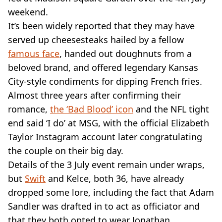
VEGAN
weekend.
FAST FOOD
It’s been widely reported that they may have
MCDONALDS
served up cheesesteaks hailed by a fellow
STARBUCKS
BURGER KING
famous face
, handed out doughnuts from a
SUBWAY
beloved brand, and offered legendary Kansas
DOMINOS
City-style condiments for dipping French fries.
Almost three years after confirming their
romance,
the ‘Bad Blood’ icon
and the NFL tight
end said ‘I do’ at MSG, with the official Elizabeth
Taylor Instagram account later congratulating
the couple on their big day.
Details of the 3 July event remain under wraps,
but
Swift
and Kelce, both 36, have already
dropped some lore, including the fact that Adam
Sandler was drafted in to act as officiator and
that they both opted to wear Jonathan