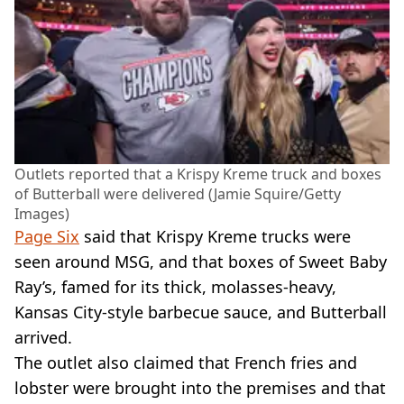
Outlets reported that a Krispy Kreme truck and boxes
of Butterball were delivered (Jamie Squire/Getty
Images)
Page Six
said that Krispy Kreme trucks were
seen around MSG, and that boxes of Sweet Baby
Ray’s, famed for its thick, molasses-heavy,
Kansas City-style barbecue sauce, and Butterball
arrived.
The outlet also claimed that French fries and
lobster were brought into the premises and that