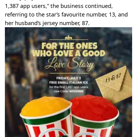
1,387 app users,” the business continued,
referring to the star’s favourite number, 13, and
her husband’s jersey number, 87.