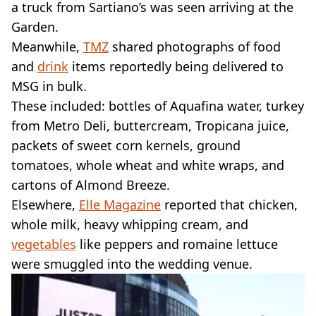
a truck from Sartiano’s was seen arriving at the
Garden.
Meanwhile,
TMZ
shared photographs of food
and
drink
items reportedly being delivered to
MSG in bulk.
These included: bottles of Aquafina water, turkey
from Metro Deli, buttercream, Tropicana juice,
packets of sweet corn kernels, ground
tomatoes, whole wheat and white wraps, and
cartons of Almond Breeze.
Elsewhere,
Elle Magazine
reported that chicken,
whole milk, heavy whipping cream, and
vegetables
like peppers and romaine lettuce
were smuggled into the wedding venue.