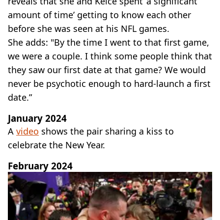
reveals that she and Kelce spent ‘a significant
amount of time’ getting to know each other
before she was seen at his NFL games.
She adds: "By the time I went to that first game,
we were a couple. I think some people think that
they saw our first date at that game? We would
never be psychotic enough to hard-launch a first
date.”
January 2024
A
video
shows the pair sharing a kiss to
celebrate the New Year.
February 2024