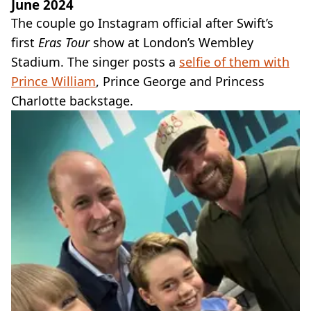
June 2024
The couple go Instagram official after Swift’s
first
Eras Tour
show at London’s Wembley
Stadium. The singer posts a
selfie of them with
Prince William
, Prince George and Princess
Charlotte backstage.