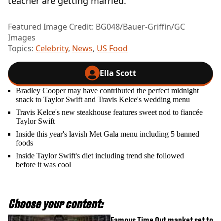
teacher are getting married.”
Featured Image Credit: BG048/Bauer-Griffin/GC
Images
Topics:
Celebrity
,
News
,
US Food
Ella Scott
Bradley Cooper may have contributed the perfect midnight
snack to Taylor Swift and Travis Kelce's wedding menu
Travis Kelce's new steakhouse features sweet nod to fiancée
Taylor Swift
Inside this year's lavish Met Gala menu including 5 banned
foods
Inside Taylor Swift's diet including trend she followed
before it was cool
Choose your content:
Famous Time Out market set to