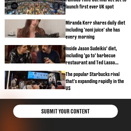
launch first ever UK spot
Miranda Kerr shares daily diet
including 'noni juice' she has
every morning
Inside Jason Sudeikis’ diet,
including ‘go to’ barbecue
restaurant and Ted Lasso
biscuit confession
The popular Starbucks rival
that's expanding rapidly in the
US
SUBMIT YOUR CONTENT