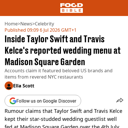
Home
>
News
>
Celebrity
Published
09:09 6 Jul 2026 GMT+1
Inside Taylor Swift and Travis
NEWS
US FOOD
Kelce's reported wedding menu at
UK FOOD
Madison Square Garden
DRINKS
CELEBRITY
Accounts claim it featured beloved US brands and
RESTAURANTS AND BARS
items from revered NYC restaurants
TV AND FILM
SOCIAL MEDIA
Ella Scott
COOKING
RECIPES
Follow us on Google Discover
AIR FRYER
Rumour claims that Taylor Swift and Travis Kelce
HEALTH
kept their star-studded wedding guestlist well
DIET
fed at Madison Square Garden over the 4th July