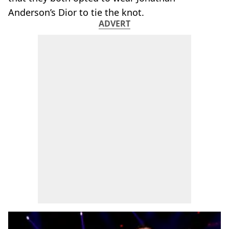
Anderson’s Dior to tie the knot.
ADVERT