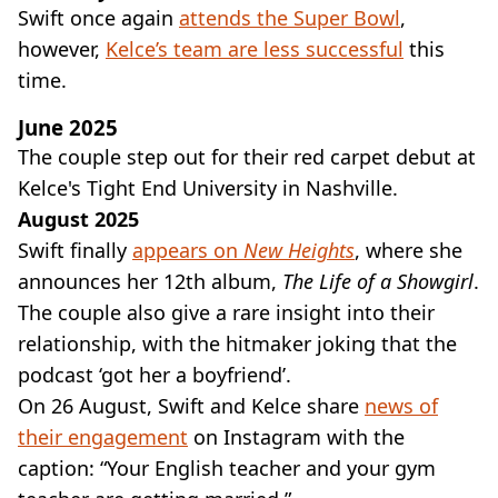
Swift once again
attends the Super Bowl
,
however,
Kelce’s team are less successful
this
time.
June 2025
The couple step out for their red carpet debut at
Kelce's Tight End University in Nashville.
August 2025
Swift finally
appears on
New Heights
, where she
announces her 12th album,
The Life of a Showgirl
.
The couple also give a rare insight into their
relationship, with the hitmaker joking that the
podcast ‘got her a boyfriend’.
On 26 August, Swift and Kelce share
news of
their engagement
on Instagram with the
caption: “Your English teacher and your gym