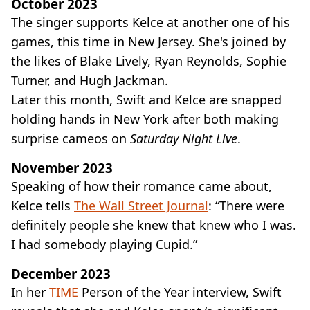
October 2023
The singer supports Kelce at another one of his
games, this time in New Jersey. She's joined by
the likes of Blake Lively, Ryan Reynolds, Sophie
Turner, and Hugh Jackman.
Later this month, Swift and Kelce are snapped
holding hands in New York after both making
surprise cameos on
Saturday Night Live
.
November 2023
Speaking of how their romance came about,
Kelce tells
The Wall Street Journal
: “There were
definitely people she knew that knew who I was.
I had somebody playing Cupid.”
December 2023
In her
TIME
Person of the Year interview, Swift