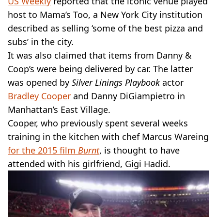
US Weekly
reported that the iconic venue played
host to Mama’s Too, a New York City institution
described as selling ‘some of the best pizza and
subs’ in the city.
It was also claimed that items from Danny &
Coop’s were being delivered by car. The latter
was opened by
Silver Linings Playbook
actor
Bradley Cooper
and Danny DiGiampietro in
Manhattan’s East Village.
Cooper, who previously spent several weeks
training in the kitchen with chef Marcus Wareing
for the 2015 film
Burnt
, is thought to have
attended with his girlfriend, Gigi Hadid.