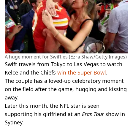
A huge moment for Swifties (Ezra Shaw/Getty Images)
Swift travels from Tokyo to Las Vegas to watch
Kelce and the Chiefs
win the Super Bowl
.
The couple has a loved-up celebratory moment
on the field after the game, hugging and kissing
away.
Later this month, the NFL star is seen
supporting his girlfriend at an
Eras Tour
show in
Sydney.