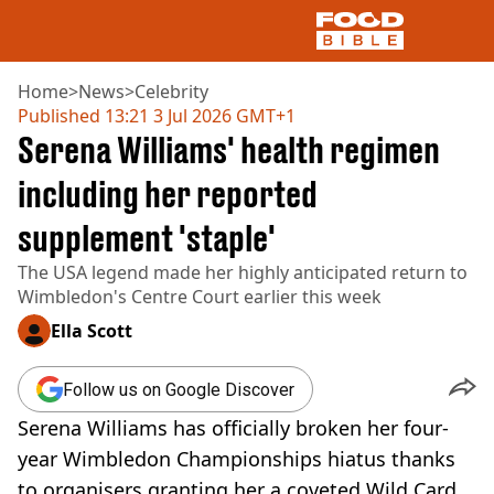
Home
>
News
>
Celebrity
Published
13:21 3 Jul 2026 GMT+1
Serena Williams' health regimen
NEWS
US FOOD
including her reported
UK FOOD
supplement 'staple'
DRINKS
CELEBRITY
The USA legend made her highly anticipated return to
RESTAURANTS AND BARS
Wimbledon's Centre Court earlier this week
TV AND FILM
SOCIAL MEDIA
Ella Scott
COOKING
RECIPES
Follow us on Google Discover
AIR FRYER
Serena Williams has officially broken her four-
HEALTH
year Wimbledon Championships hiatus thanks
DIET
to organisers granting her a coveted Wild Card.