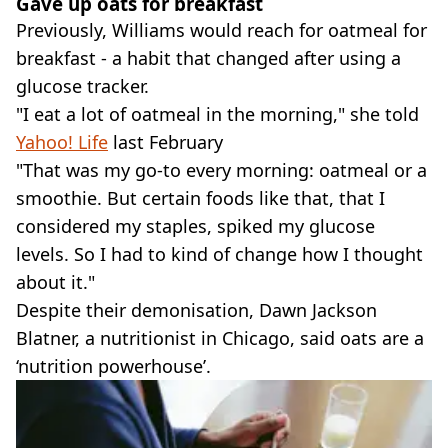
Gave up oats for breakfast
Previously, Williams would reach for oatmeal for
breakfast - a habit that changed after using a
glucose tracker.
"I eat a lot of oatmeal in the morning," she told
Yahoo! Life
last February
"That was my go-to every morning: oatmeal or a
smoothie. But certain foods like that, that I
considered my staples, spiked my glucose
levels. So I had to kind of change how I thought
about it."
Despite their demonisation, Dawn Jackson
Blatner, a nutritionist in Chicago, said oats are a
‘nutrition powerhouse’.