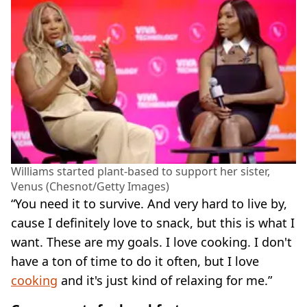
Williams started plant-based to support her sister,
Venus (Chesnot/Getty Images)
“You need it to survive. And very hard to live by,
cause I definitely love to snack, but this is what I
want. These are my goals. I love cooking. I don't
have a ton of time to do it often, but I love
cooking
and it's just kind of relaxing for me.”