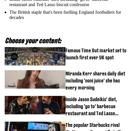
restaurant and Ted Lasso biscuit confession
The British staple that's been fuelling England footballers for
decades
Choose your content:
Famous Time Out market set to
launch first ever UK spot
Miranda Kerr shares daily diet
including 'noni juice' she has
every morning
Inside Jason Sudeikis’ diet,
including ‘go to’ barbecue
restaurant and Ted Lasso
biscuit confession
The popular Starbucks rival