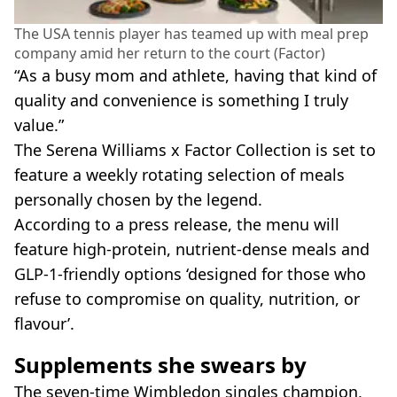
The USA tennis player has teamed up with meal prep
company amid her return to the court (Factor)
“As a busy mom and athlete, having that kind of
quality and convenience is something I truly
value.”
The Serena Williams x Factor Collection is set to
feature a weekly rotating selection of meals
personally chosen by the legend.
According to a press release, the menu will
feature high-protein, nutrient-dense meals and
GLP-1-friendly options ‘designed for those who
refuse to compromise on quality, nutrition, or
flavour’.
Supplements she swears by
The seven-time Wimbledon singles champion,