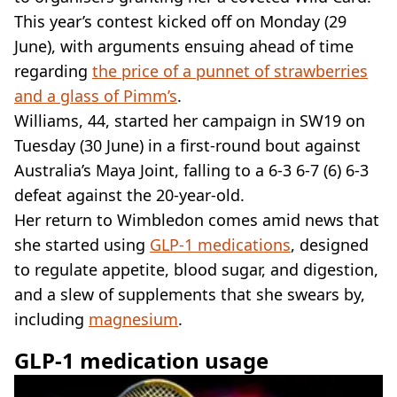
VEGAN
This year’s contest kicked off on Monday (29
FAST FOOD
June), with arguments ensuing ahead of time
MCDONALDS
regarding
STARBUCKS
the price of a punnet of strawberries
BURGER KING
and a glass of Pimm’s
.
SUBWAY
Williams, 44, started her campaign in SW19 on
DOMINOS
Tuesday (30 June) in a first-round bout against
Australia’s Maya Joint, falling to a 6-3 6-7 (6) 6-3
defeat against the 20-year-old.
Her return to Wimbledon comes amid news that
she started using
GLP-1 medications
, designed
to regulate appetite, blood sugar, and digestion,
and a slew of supplements that she swears by,
including
magnesium
.
GLP-1 medication usage