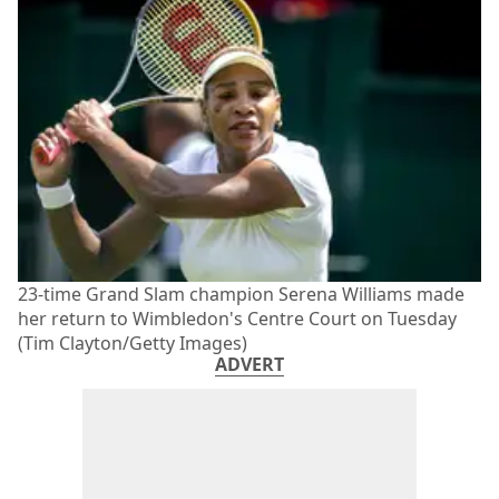
23-time Grand Slam champion Serena Williams made
her return to Wimbledon's Centre Court on Tuesday
(Tim Clayton/Getty Images)
ADVERT