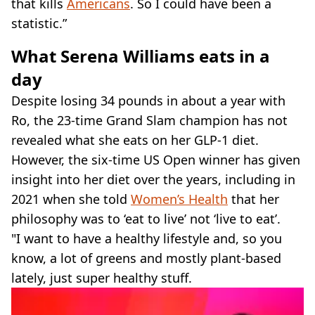
that kills
Americans
. So I could have been a
statistic.”
What Serena Williams eats in a
day
Despite losing 34 pounds in about a year with
Ro, the 23-time Grand Slam champion has not
revealed what she eats on her GLP-1 diet.
However, the six-time US Open winner has given
insight into her diet over the years, including in
2021 when she told
Women’s Health
that her
philosophy was to ‘eat to live’ not ‘live to eat’.
"I want to have a healthy lifestyle and, so you
know, a lot of greens and mostly plant-based
lately, just super healthy stuff.