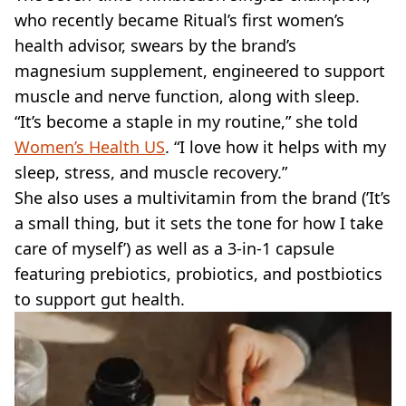
who recently became Ritual’s first women’s
health advisor, swears by the brand’s
magnesium supplement, engineered to support
muscle and nerve function, along with sleep.
“It’s become a staple in my routine,” she told
Women’s Health US
. “I love how it helps with my
sleep, stress, and muscle recovery.”
She also uses a multivitamin from the brand (’It’s
a small thing, but it sets the tone for how I take
care of myself’) as well as a 3-in-1 capsule
featuring prebiotics, probiotics, and postbiotics
to support gut health.