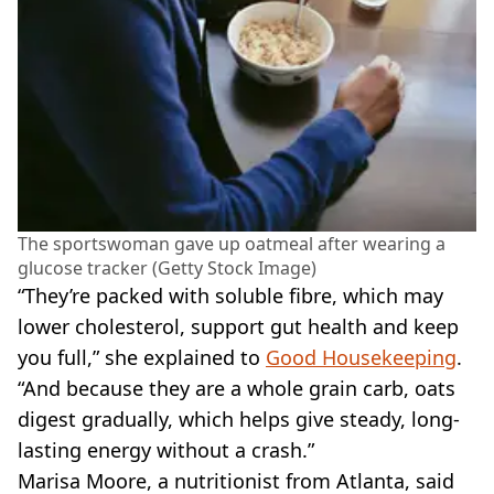
The sportswoman gave up oatmeal after wearing a
glucose tracker (Getty Stock Image)
“They’re packed with soluble fibre, which may
lower cholesterol, support gut health and keep
you full,” she explained to
Good Housekeeping
.
“And because they are a whole grain carb, oats
digest gradually, which helps give steady, long-
lasting energy without a crash.”
Marisa Moore, a nutritionist from Atlanta, said