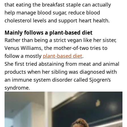
that eating the breakfast staple can actually
help manage blood sugar, reduce blood
cholesterol levels and support heart health.
Mainly follows a plant-based diet
Rather than being a strict vegan like her sister,
Venus Williams, the mother-of-two tries to
follow a mostly
plant-based diet
.
She first tried abstaining from meat and animal
products when her sibling was diagnosed with
an immune system disorder called Sjogren’s
syndrome.