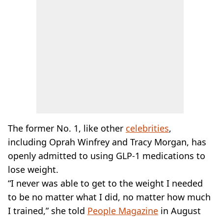
The former No. 1, like other
celebrities
,
including Oprah Winfrey and Tracy Morgan, has
openly admitted to using GLP-1 medications to
lose weight.
“I never was able to get to the weight I needed
to be no matter what I did, no matter how much
I trained,” she told
People Magazine
in August