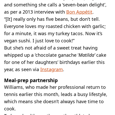
and something she calls a ‘seven-bean delight’,
as per a 2013 interview with
Bon Appétit
.
“[It] really only has five beans, but don’t tell.
Everyone loves my roasted chicken with garlic;
for a minute, it was my turkey tacos. Now it’s
vegan sushi. I just love to cook!”
But she’s not afraid of a sweet treat having
whipped up a ‘chocolate ganache ‘
Matilda’
cake
for one of her daughters’ birthdays earlier this
year, as seen via
Instagram
.
Meal-prep partnership
Williams, who made her professional return to
tennis earlier this month, leads a busy lifestyle,
which means she doesn’t always have time to
cook.