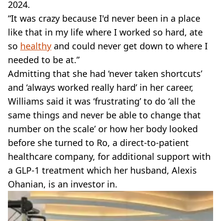
2024.
“It was crazy because I'd never been in a place
like that in my life where I worked so hard, ate
so
healthy
and could never get down to where I
needed to be at.”
Admitting that she had ‘never taken shortcuts’
and ‘always worked really hard’ in her career,
Williams said it was ‘frustrating’ to do ‘all the
same things and never be able to change that
number on the scale’ or how her body looked
before she turned to Ro, a direct-to-patient
healthcare company, for additional support with
a GLP-1 treatment which her husband, Alexis
Ohanian, is an investor in.