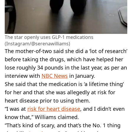
The star openly uses GLP-1 medications
(Instagram/@serenawilliams)
The mother-of-two said she did a ‘lot of research’
before taking the drugs, which have helped her
lose roughly 34 pounds in the last year, as per an
interview with
NBC News
in January.
She said that the medication is ‘a lifetime thing’
for her and that she was allegedly at risk for
heart disease prior to using them.
“I was at
risk for heart disease
, and I didn’t even
know that,” Williams claimed.
“That’s kind of scary, and that’s the No. 1 thing