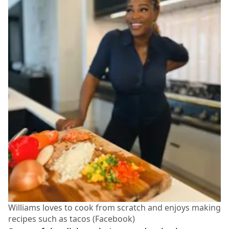
Williams loves to cook from scratch and enjoys making
recipes such as tacos (Facebook)