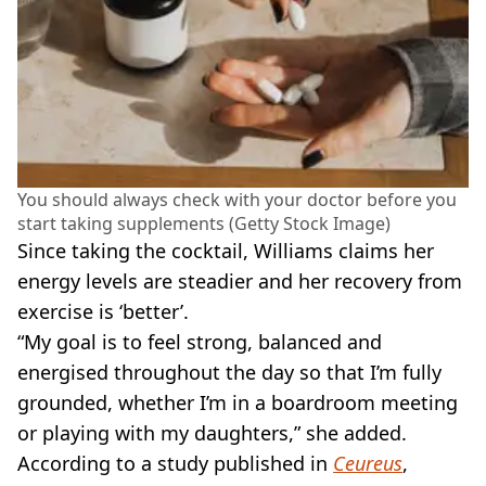
You should always check with your doctor before you
start taking supplements (Getty Stock Image)
Since taking the cocktail, Williams claims her
energy levels are steadier and her recovery from
exercise is ‘better’.
“My goal is to feel strong, balanced and
energised throughout the day so that I’m fully
grounded, whether I’m in a boardroom meeting
or playing with my daughters,” she added.
According to a study published in
Ceureus
,