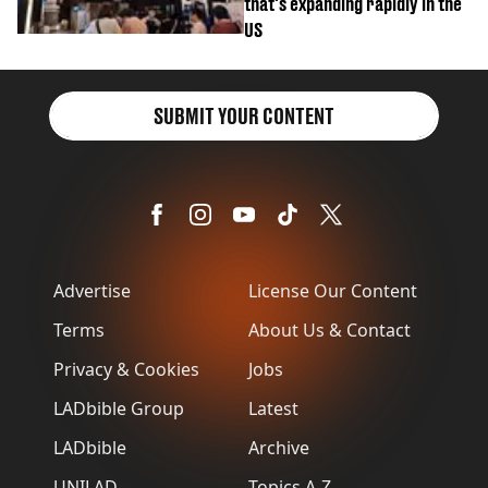
that's expanding rapidly in the
US
SUBMIT YOUR CONTENT
Advertise
License Our Content
Terms
About Us & Contact
Privacy & Cookies
Jobs
LADbible Group
Latest
LADbible
Archive
UNILAD
Topics A-Z