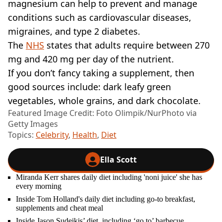
magnesium can help to prevent and manage
conditions such as cardiovascular diseases,
migraines, and type 2 diabetes.
The
NHS
states that adults require between 270
mg and 420 mg per day of the nutrient.
If you don’t fancy taking a supplement, then
good sources include: dark leafy green
vegetables, whole grains, and dark chocolate.
Featured Image Credit: Foto Olimpik/NurPhoto via
Getty Images
Topics:
Celebrity
,
Health
,
Diet
Ella Scott
Miranda Kerr shares daily diet including 'noni juice' she has
every morning
Inside Tom Holland's daily diet including go-to breakfast,
supplements and cheat meal
Inside Jason Sudeikis’ diet, including ‘go to’ barbecue