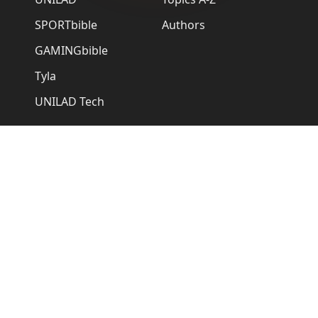
SPORTbible
Authors
GAMINGbible
Tyla
UNILAD Tech