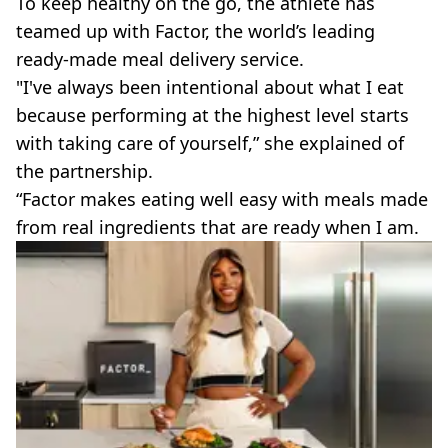
To keep healthy on the go, the athlete has
teamed up with Factor, the world’s leading
ready-made meal delivery service.
"I've always been intentional about what I eat
because performing at the highest level starts
with taking care of yourself,” she explained of
the partnership.
“Factor makes eating well easy with meals made
from real ingredients that are ready when I am.