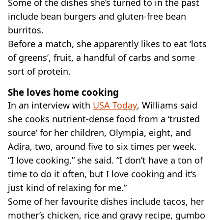
Some of the dishes she’s turned to in the past
include bean burgers and gluten-free bean
burritos.
Before a match, she apparently likes to eat ‘lots
of greens’, fruit, a handful of carbs and some
sort of protein.
She loves home cooking
In an interview with
USA Today
, Williams said
she cooks nutrient-dense food from a ‘trusted
source’ for her children, Olympia, eight, and
Adira, two, around five to six times per week.
“I love cooking,” she said. “I don’t have a ton of
time to do it often, but I love cooking and it’s
just kind of relaxing for me.”
Some of her favourite dishes include tacos, her
mother’s chicken, rice and gravy recipe, gumbo