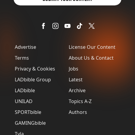
Advertise
License Our Content
Terms
About Us & Contact
Privacy & Cookies
Jobs
LADbible Group
Latest
LADbible
Archive
UNILAD
Topics A-Z
SPORTbible
Authors
GAMINGbible
Tyla