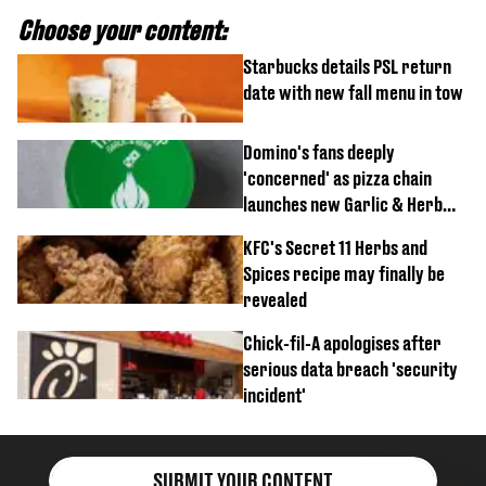
Choose your content:
Starbucks details PSL return
date with new fall menu in tow
Domino's fans deeply
'concerned' as pizza chain
launches new Garlic & Herb
item
KFC's Secret 11 Herbs and
Spices recipe may finally be
revealed
Chick-fil-A apologises after
serious data breach 'security
incident'
SUBMIT YOUR CONTENT