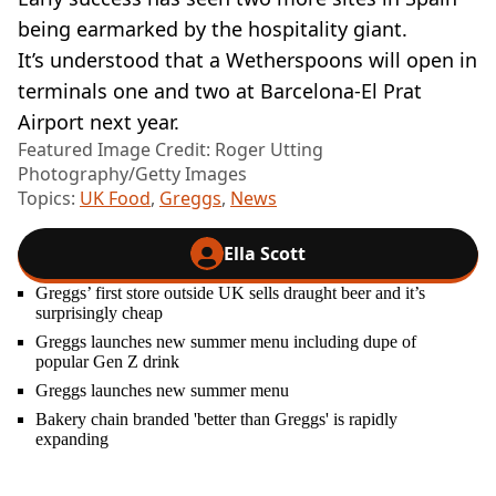
being earmarked by the hospitality giant.
It’s understood that a Wetherspoons will open in
terminals one and two at Barcelona-El Prat
Airport next year.
Featured Image Credit: Roger Utting
Photography/Getty Images
Topics:
UK Food
,
Greggs
,
News
Ella Scott
Greggs’ first store outside UK sells draught beer and it’s
surprisingly cheap
Greggs launches new summer menu including dupe of
popular Gen Z drink
Greggs launches new summer menu
Bakery chain branded 'better than Greggs' is rapidly
expanding