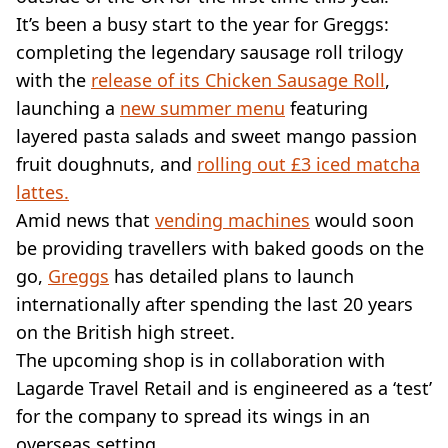
VEGAN
It’s been a busy start to the year for Greggs:
FAST FOOD
completing the legendary sausage roll trilogy
MCDONALDS
with the
STARBUCKS
release of its Chicken Sausage Roll
,
BURGER KING
launching a
new summer menu
featuring
SUBWAY
layered pasta salads and sweet mango passion
DOMINOS
fruit doughnuts, and
rolling out £3 iced matcha
lattes.
Amid news that
vending machines
would soon
be providing travellers with baked goods on the
go,
Greggs
has detailed plans to launch
internationally after spending the last 20 years
on the British high street.
The upcoming shop is in collaboration with
Lagarde Travel Retail and is engineered as a ‘test’
for the company to spread its wings in an
overseas setting.