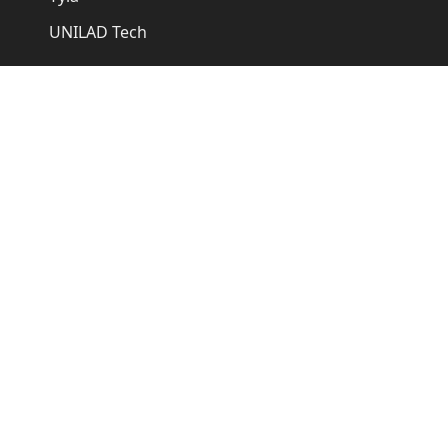
UNILAD Tech