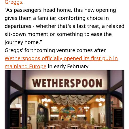
Greggs
.
"As passengers head home, this new opening
gives them a familiar, comforting choice in
departures - whether that's a last treat, a relaxed
sit-down moment or something to ease the
journey home.”
Greggs’ forthcoming venture comes after
Wetherspoons officially opened its first pub in
mainland Europe
in early February.