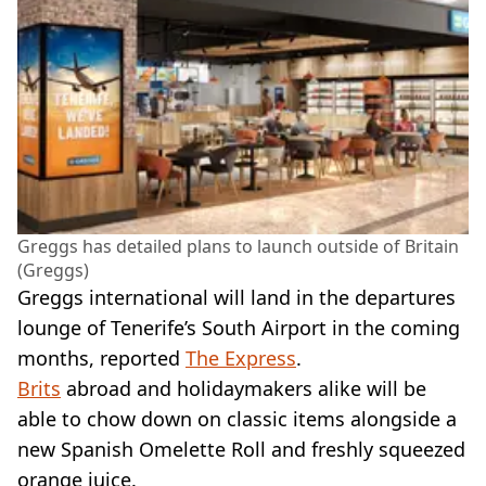
Greggs has detailed plans to launch outside of Britain
(Greggs)
Greggs international will land in the departures
lounge of Tenerife’s South Airport in the coming
months, reported
The Express
.
Brits
abroad and holidaymakers alike will be
able to chow down on classic items alongside a
new Spanish Omelette Roll and freshly squeezed
orange juice.