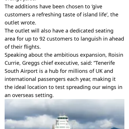
The additions have been chosen to ‘give
customers a refreshing taste of island life’, the
outlet wrote.
The outlet will also have a dedicated seating
area for up to 92 customers to languish in ahead
of their flights.
Speaking about the ambitious expansion, Roisin
Currie, Greggs chief executive, said: “Tenerife
South Airport is a hub for millions of UK and
international passengers each year, making it
the ideal location to test spreading our wings in
an overseas setting.