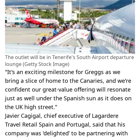
The outlet will be in Tenerife's South Airport departure
lounge (Getty Stock Image)
"It's an exciting milestone for Greggs as we
bring a slice of home to the Canaries, and we're
confident our great-value offering will resonate
just as well under the Spanish sun as it does on
the UK high street."
Javier Cagigal, chief executive of Lagardere
Travel Retail Spain and Portugal, said that his
company was ‘delighted’ to be partnering with