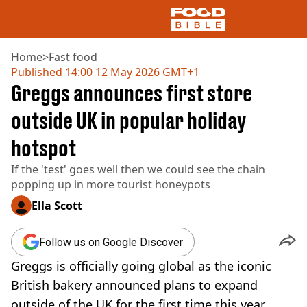
Home
>
Fast food
Published
14:00 12 May 2026 GMT+1
Greggs announces first store
NEWS
US FOOD
outside UK in popular holiday
UK FOOD
hotspot
DRINKS
CELEBRITY
If the 'test' goes well then we could see the chain
RESTAURANTS AND BARS
popping up in more tourist honeypots
TV AND FILM
SOCIAL MEDIA
Ella Scott
COOKING
RECIPES
Follow us on Google Discover
AIR FRYER
Greggs is officially going global as the iconic
HEALTH
British bakery announced plans to expand
DIET
outside of the UK for the first time this year.