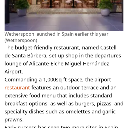
Wetherspoon launched in Spain earlier this year
(Wetherspoon)
The budget-friendly restaurant, named Castell
de Santa Bàrbera, set up shop in the departures
lounge of Alicante-Elche Miguel Hernández
Airport.
Commanding a 1,000sq ft space, the airport
restaurant
features an outdoor terrace and an
extensive food menu that includes standard
breakfast options, as well as burgers, pizzas, and
speciality dishes such as omelettes and garlic
prawns.
Early success has seen two more sites in Spain