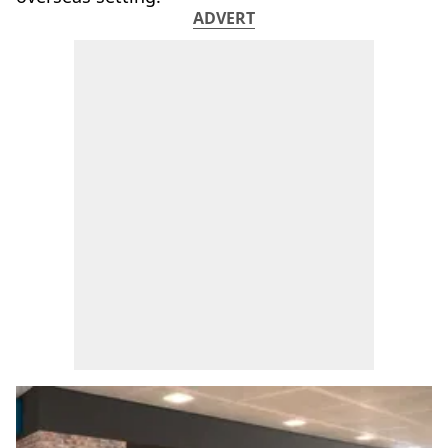
ADVERT